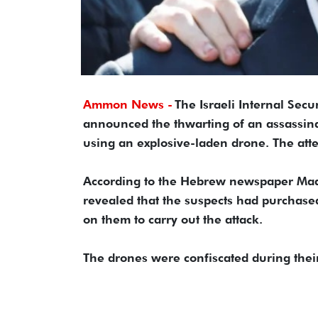
Ammon News -
The Israeli Internal Secur
announced the thwarting of an assassina
using an explosive-laden drone. The at
According to the Hebrew newspaper Maari
revealed that the suspects had purchase
on them to carry out the attack.
The drones were confiscated during their 