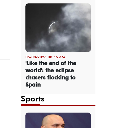
05-08-2026 08:46 AM
'Like the end of the
world': the eclipse
chasers flocking to
Spain
Sports