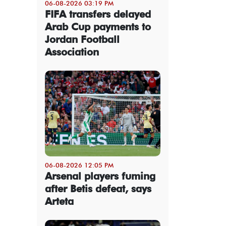
06-08-2026 03:19 PM
FIFA transfers delayed
Arab Cup payments to
Jordan Football
Association
06-08-2026 12:05 PM
Arsenal players fuming
after Betis defeat, says
Arteta