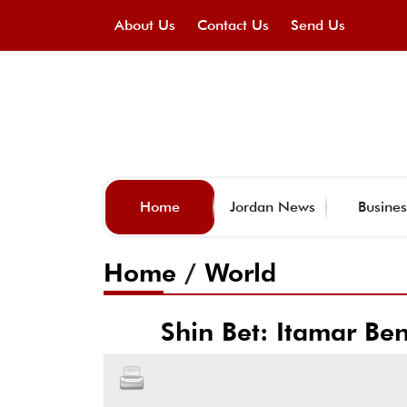
About Us
Contact Us
Send Us
Home
Jordan News
Busines
Home
/
World
Shin Bet: Itamar Ben