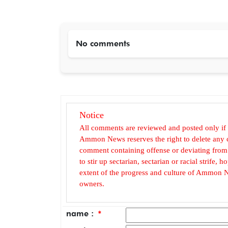
No comments
Notice
All comments are reviewed and posted only if
Ammon News reserves the right to delete any c
comment containing offense or deviating from t
to stir up sectarian, sectarian or racial strife
extent of the progress and culture of Ammon N
owners.
name :
*