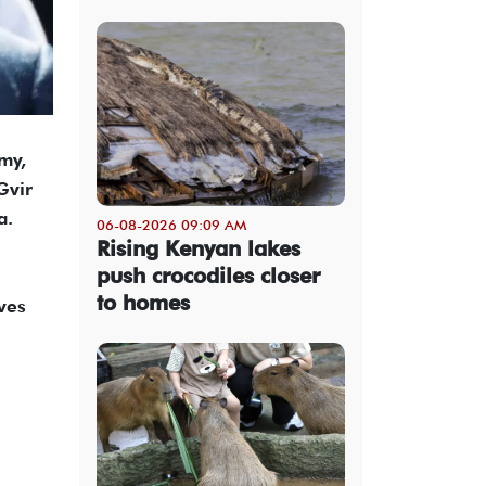
rmy,
Gvir
a.
06-08-2026 09:09 AM
Rising Kenyan lakes
push crocodiles closer
to homes
ves