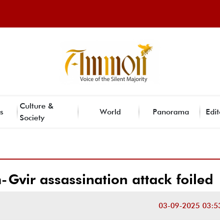
Culture &
s
World
Panorama
Edit
Society
-Gvir assassination attack foiled
03-09-2025 03:5