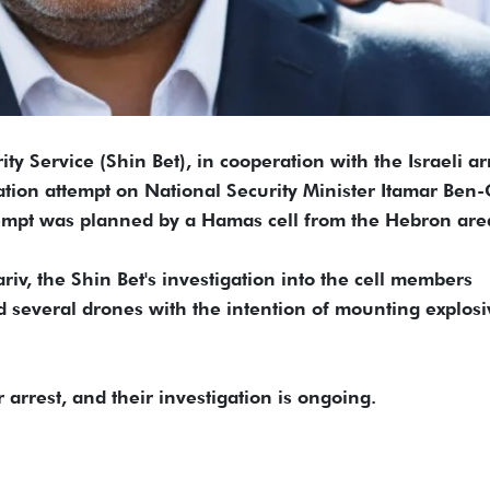
ity Service (Shin Bet), in cooperation with the Israeli a
tion attempt on National Security Minister Itamar Ben-
tempt was planned by a Hamas cell from the Hebron are
v, the Shin Bet's investigation into the cell members
d several drones with the intention of mounting explosi
arrest, and their investigation is ongoing.