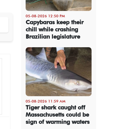
05-08-2026 12:50 PM
Capybaras keep their
chill while crashing
Brazilian legislature
05-08-2026 11:59 AM
Tiger shark caught off
Massachusetts could be
sign of warming waters