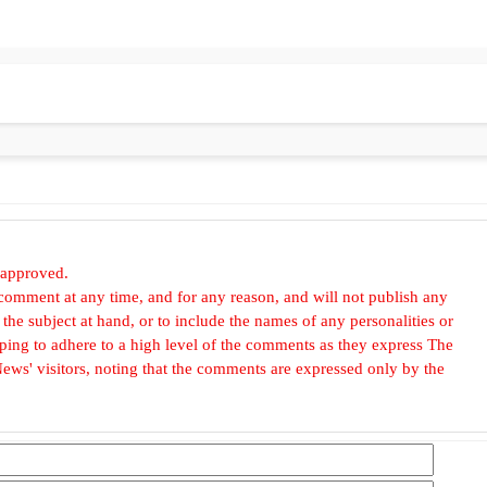
 approved.
omment at any time, and for any reason, and will not publish any
he subject at hand, or to include the names of any personalities or
, hoping to adhere to a high level of the comments as they express The
ews' visitors, noting that the comments are expressed only by the