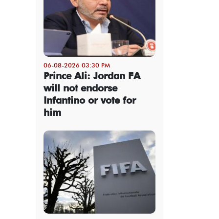
06-08-2026 03:30 PM
Prince Ali: Jordan FA
will not endorse
Infantino or vote for
him