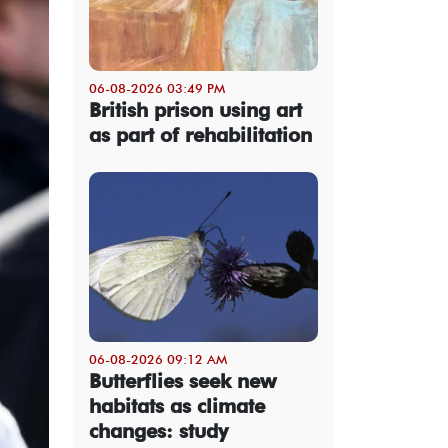
06-08-2026 03:49 PM
British prison using art
as part of rehabilitation
06-08-2026 09:12 AM
Butterflies seek new
habitats as climate
changes: study