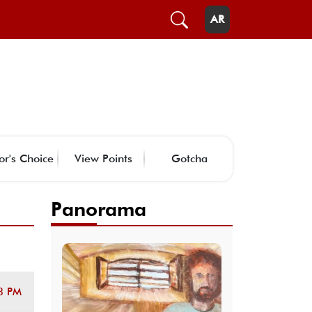
AR
or's Choice
View Points
Gotcha
Panorama
3 PM