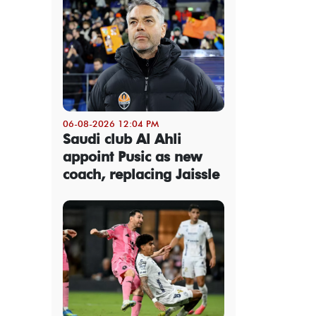
06-08-2026 12:04 PM
Saudi club Al Ahli
appoint Pusic as new
coach, replacing Jaissle