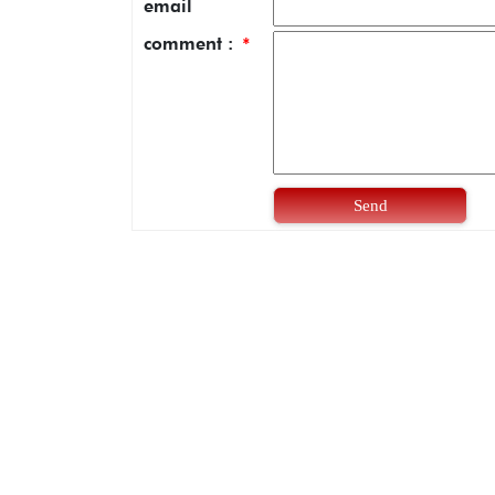
email
comment :
*
Send