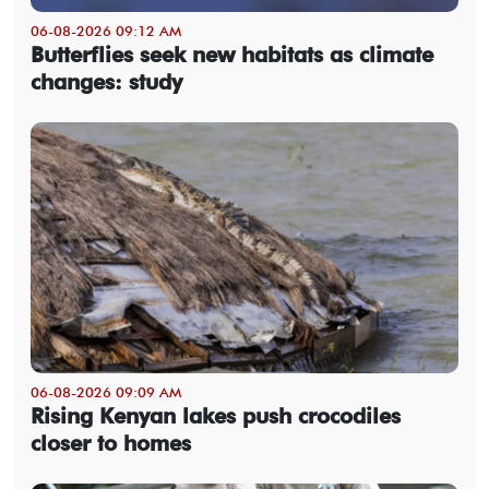
06-08-2026 09:12 AM
Butterflies seek new habitats as climate
changes: study
06-08-2026 09:09 AM
Rising Kenyan lakes push crocodiles
closer to homes