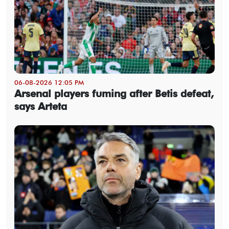
06-08-2026 12:05 PM
Arsenal players fuming after Betis defeat,
says Arteta