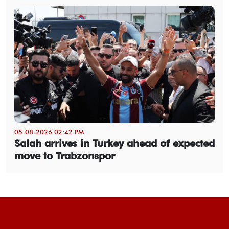
05-08-2026 02:42 PM
Salah arrives in Turkey ahead of expected
move to Trabzonspor