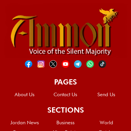
PAGES
About Us
Contact Us
Send Us
SECTIONS
Jordan News
Business
World