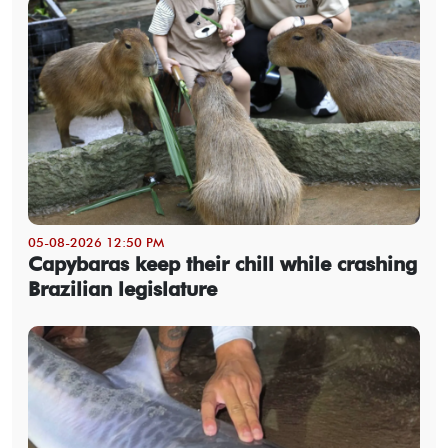
05-08-2026 12:50 PM
Capybaras keep their chill while crashing
Brazilian legislature