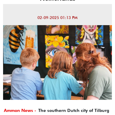
02-09-2025 01:13 PM
Ammon News -
The southern Dutch city of Tilburg