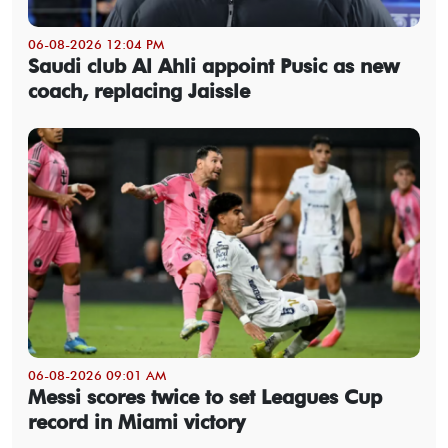
06-08-2026 12:04 PM
Saudi club Al Ahli appoint Pusic as new
coach, replacing Jaissle
06-08-2026 09:01 AM
Messi scores twice to set Leagues Cup
record in Miami victory