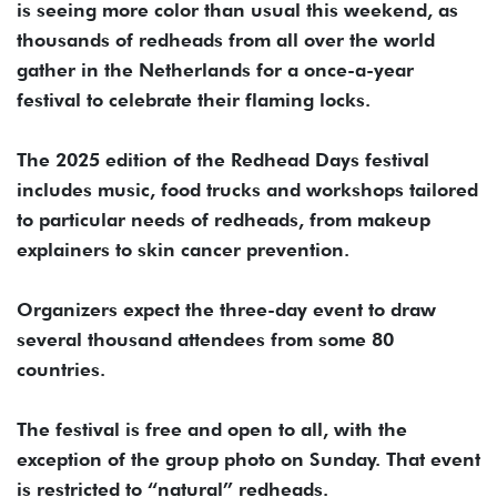
is seeing more color than usual this weekend, as
thousands of redheads from all over the world
gather in the Netherlands for a once-a-year
festival to celebrate their flaming locks.
The 2025 edition of the Redhead Days festival
includes music, food trucks and workshops tailored
to particular needs of redheads, from makeup
explainers to skin cancer prevention.
Organizers expect the three-day event to draw
several thousand attendees from some 80
countries.
The festival is free and open to all, with the
exception of the group photo on Sunday. That event
is restricted to “natural” redheads.