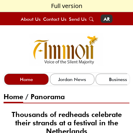
Full version
About Us
Contact Us
Send Us
AR
Home
Jordan News
Business
Home
/
Panorama
Thousands of redheads celebrate
their strands at a festival in the
Netherlands