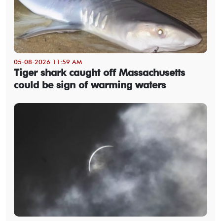
05-08-2026 11:59 AM
Tiger shark caught off Massachusetts
could be sign of warming waters