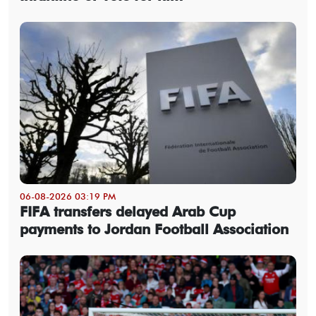
06-08-2026 03:19 PM
FIFA transfers delayed Arab Cup
payments to Jordan Football Association