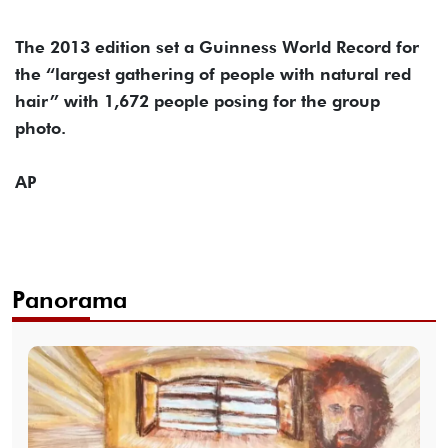
The 2013 edition set a Guinness World Record for
the “largest gathering of people with natural red
hair” with 1,672 people posing for the group
photo.
AP
Panorama