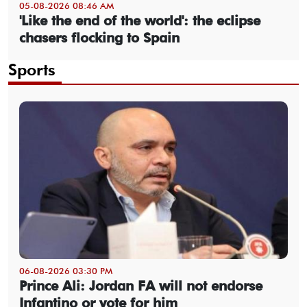
05-08-2026 08:46 AM
'Like the end of the world': the eclipse
chasers flocking to Spain
Sports
06-08-2026 03:30 PM
Prince Ali: Jordan FA will not endorse
Infantino or vote for him