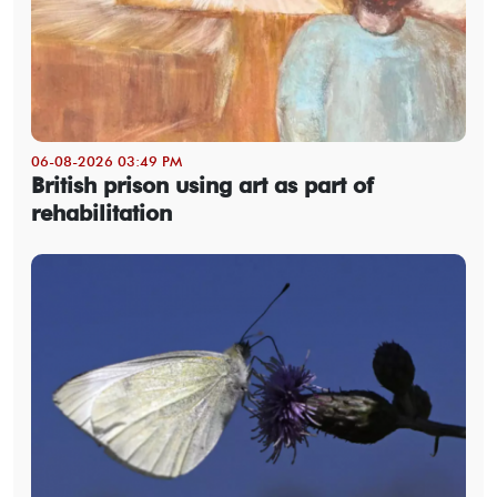
06-08-2026 03:49 PM
British prison using art as part of
rehabilitation