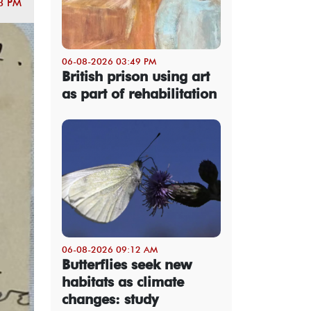
8 PM
06-08-2026 03:49 PM
British prison using art
as part of rehabilitation
06-08-2026 09:12 AM
Butterflies seek new
habitats as climate
changes: study