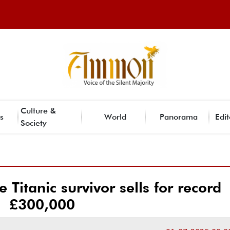
Culture &
s
World
Panorama
Edit
Society
e Titanic survivor sells for record
£300,000