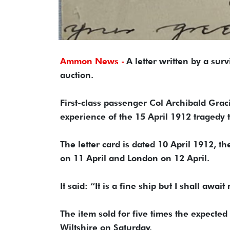
Ammon News -
A letter written by a surv
auction.
First-class passenger Col Archibald Grac
experience of the 15 April 1912 tragedy 
The letter card is dated 10 April 1912,
on 11 April and London on 12 April.
It said: “It is a fine ship but I shall aw
The item sold for five times the expecte
Wiltshire on Saturday.