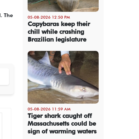
d. The
05-08-2026 12:50 PM
Capybaras keep their
chill while crashing
Brazilian legislature
05-08-2026 11:59 AM
Tiger shark caught off
Massachusetts could be
sign of warming waters