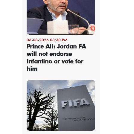
06-08-2026 03:30 PM
Prince Ali: Jordan FA
will not endorse
Infantino or vote for
him