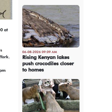
00 at
is
06-08-2026 09:09 AM
Rising Kenyan lakes
York.
push crocodiles closer
to homes
5pm