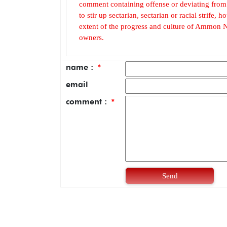
comment containing offense or deviating from t
to stir up sectarian, sectarian or racial strife
extent of the progress and culture of Ammon N
owners.
name :
*
email
comment :
*
Send