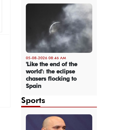
05-08-2026 08:46 AM
'Like the end of the
world': the eclipse
chasers flocking to
Spain
Sports