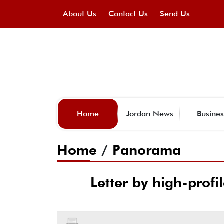
About Us
Contact Us
Send Us
Home
Jordan News
Busines
Home
/
Panorama
Letter by high-profil