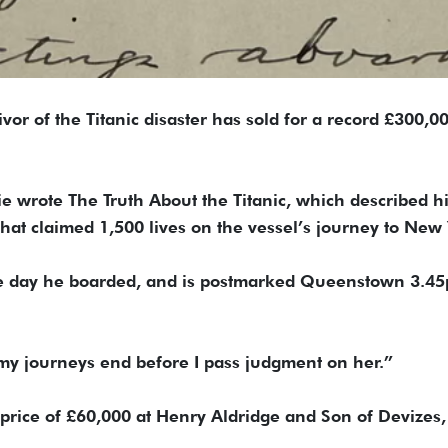
ivor of the Titanic disaster has sold for a record £300,0
ie wrote The Truth About the Titanic, which described h
that claimed 1,500 lives on the vessel’s journey to New 
 the day he boarded, and is postmarked Queenstown 3.4
ait my journeys end before I pass judgment on her.”
d price of £60,000 at Henry Aldridge and Son of Devizes,