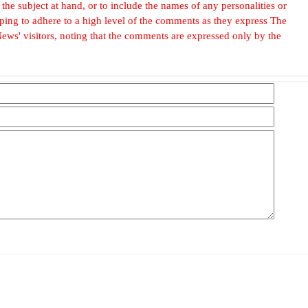
he subject at hand, or to include the names of any personalities or
, hoping to adhere to a high level of the comments as they express The
ews' visitors, noting that the comments are expressed only by the