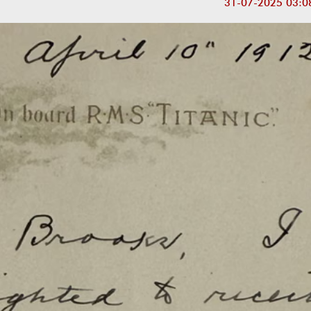
31-07-2025 03:0