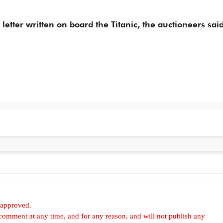
a letter written on board the Titanic, the auctioneers sai
 approved.
omment at any time, and for any reason, and will not publish any