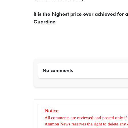
It is the highest price ever achieved for 
Guardian
No comments
Notice
All comments are reviewed and posted only if
Ammon News reserves the right to delete any c