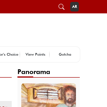
AR
or's Choice
View Points
Gotcha
Panorama