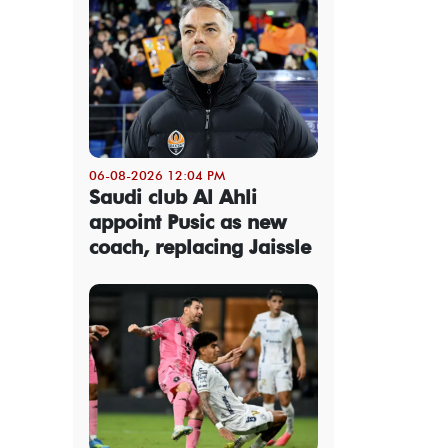
06-08-2026 12:04 PM
Saudi club Al Ahli
appoint Pusic as new
coach, replacing Jaissle