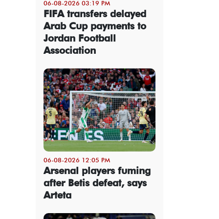
06-08-2026 03:19 PM
FIFA transfers delayed
Arab Cup payments to
Jordan Football
Association
06-08-2026 12:05 PM
Arsenal players fuming
after Betis defeat, says
Arteta