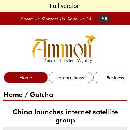
Full version
About Us
Contact Us
Send Us
AR
Home
Jordan News
Business
Home
/
Gotcha
China launches internet satellite
group