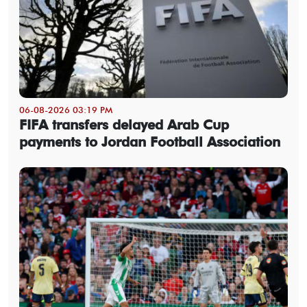
06-08-2026 03:19 PM
FIFA transfers delayed Arab Cup
payments to Jordan Football Association