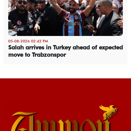
05-08-2026 02:42 PM
Salah arrives in Turkey ahead of expected
move to Trabzonspor