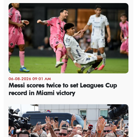
06-08-2026 09:01 AM
Messi scores twice to set Leagues Cup
record in Miami victory