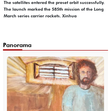
The satellites entered the preset orbit successfully.
The launch marked the 585th mission of the Long
March series carrier rockets. Xinhua
Panorama