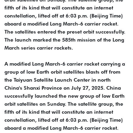
fifth of its kind that will constitute an internet
constellation, lifted off at 6:03 p.m. (Beijing Time)
aboard a modified Long March-6 carrier rocket.
The satellites entered the preset orbit successfully.
The launch marked the 585th mission of the Long
March series carrier rockets.
A modified Long March-6 carrier rocket carrying a
group of low Earth orbit satellites blasts off from
the Taiyuan Satellite Launch Center in north
China's Shanxi Province on July 27, 2025. China
successfully launched the new group of low Earth
orbit satellites on Sunday. The satellite group, the
fifth of its kind that will constitute an internet
constellation, lifted off at 6:03 p.m. (Beijing Time)
aboard a modified Long March-6 carrier rocket.