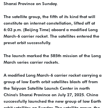
Shanxi Province on Sunday.
The satellite group, the fifth of its kind that will
constitute an internet constellation, lifted off at
6:03 p.m. (Beijing Time) aboard a modified Long
March-6 carrier rocket. The satellites entered the
preset orbit successfully.
The launch marked the 585th mission of the Long
March series carrier rockets.
A modified Long March-6 carrier rocket carrying a
group of low Earth orbit satellites blasts off from
the Taiyuan Satellite Launch Center in north
China's Shanxi Province on July 27, 2025. China
successfully launched the new group of low Earth
orbit satellites on Sunday. The satellite group, the