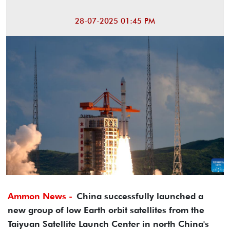
28-07-2025 01:45 PM
Ammon News -
China successfully launched a
new group of low Earth orbit satellites from the
Taiyuan Satellite Launch Center in north China's