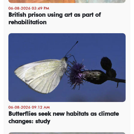
06-08-2026 03:49 PM
British prison using art as part of
rehabilitation
06-08-2026 09:12 AM
Butterflies seek new habitats as climate
changes: study