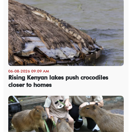
06-08-2026 09:09 AM
Rising Kenyan lakes push crocodiles
closer to homes