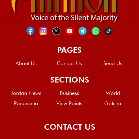
PAGES
About Us
Contact Us
Send Us
SECTIONS
Jordan News
Business
World
Panorama
View Points
Gotcha
CONTACT US