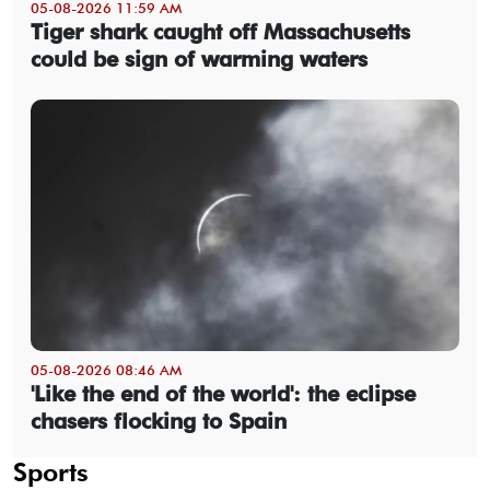
05-08-2026 11:59 AM
Tiger shark caught off Massachusetts
could be sign of warming waters
05-08-2026 08:46 AM
'Like the end of the world': the eclipse
chasers flocking to Spain
Sports