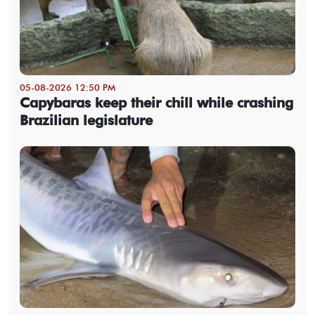
05-08-2026 12:50 PM
Capybaras keep their chill while crashing
Brazilian legislature