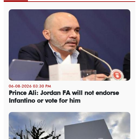
06-08-2026 03:30 PM
Prince Ali: Jordan FA will not endorse
Infantino or vote for him