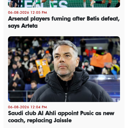
06-08-2026 12:05 PM
Arsenal players fuming after Betis defeat,
says Arteta
06-08-2026 12:04 PM
Saudi club Al Ahli appoint Pusic as new
coach, replacing Jaissle