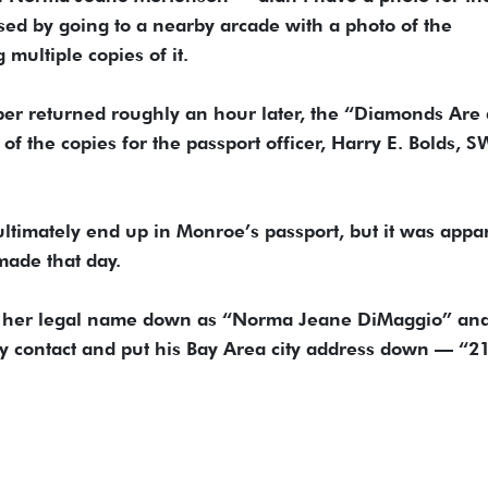
ised by going to a nearby arcade with a photo of the
multiple copies of it.
er returned roughly an hour later, the “Diamonds Are 
of the copies for the passport officer, Harry E. Bolds, 
ltimately end up in Monroe’s passport, but it was appa
made that day.
ut her legal name down as “Norma Jeane DiMaggio” an
cy contact and put his Bay Area city address down — “2