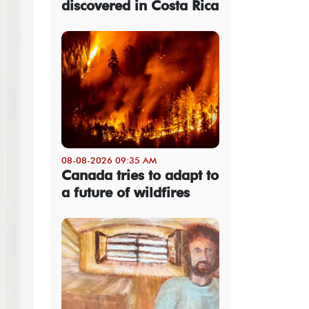
discovered in Costa Rica
08-08-2026 09:35 AM
Canada tries to adapt to
a future of wildfires