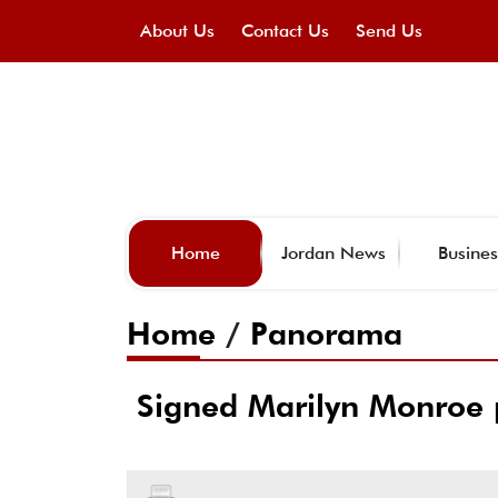
About Us
Contact Us
Send Us
Home
Jordan News
Busines
Home
/
Panorama
Signed Marilyn Monroe p