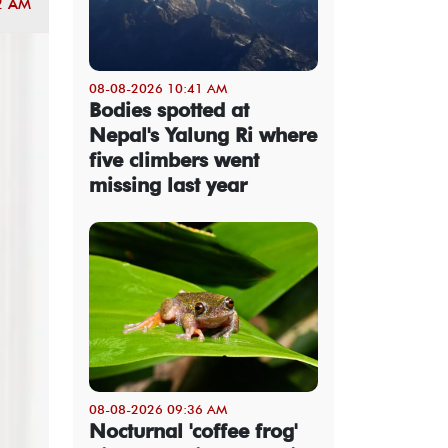
2 AM
08-08-2026 10:41 AM
Bodies spotted at
Nepal's Yalung Ri where
five climbers went
missing last year
08-08-2026 09:36 AM
Nocturnal 'coffee frog'