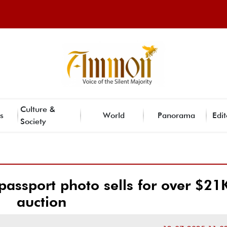
Culture &
s
World
Panorama
Edit
Society
assport photo sells for over $21K
auction