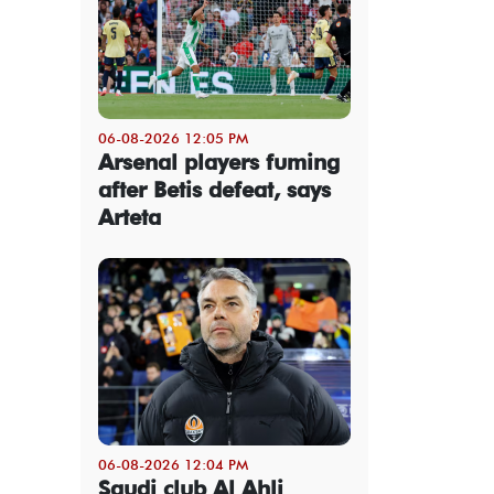
06-08-2026 12:05 PM
Arsenal players fuming
after Betis defeat, says
Arteta
06-08-2026 12:04 PM
Saudi club Al Ahli