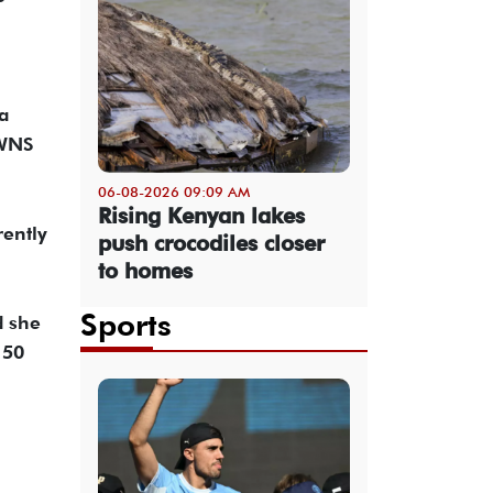
a
SWNS
06-08-2026 09:09 AM
Rising Kenyan lakes
rently
push crocodiles closer
to homes
Sports
d she
150