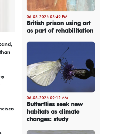
06-08-2026 03:49 PM
British prison using art
as part of rehabilitation
band,
 than
my
-
06-08-2026 09:12 AM
Butterflies seek new
ncisco
habitats as climate
changes: study
e