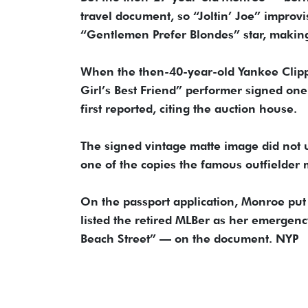
travel document, so “Joltin’ Joe” improv
“Gentlemen Prefer Blondes” star, making 
When the then-40-year-old Yankee Clipp
Girl’s Best Friend” performer signed one 
first reported, citing the auction house.
The signed vintage matte image did not u
one of the copies the famous outfielder 
On the passport application, Monroe p
listed the retired MLBer as her emergen
Beach Street” — on the document. NYP