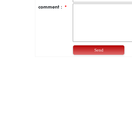
comment :
*
Send