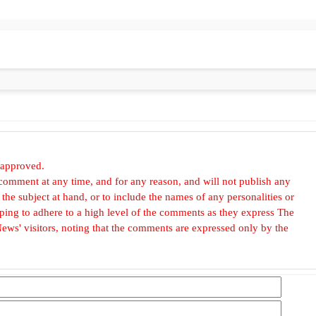
 approved.
omment at any time, and for any reason, and will not publish any
he subject at hand, or to include the names of any personalities or
, hoping to adhere to a high level of the comments as they express The
ews' visitors, noting that the comments are expressed only by the