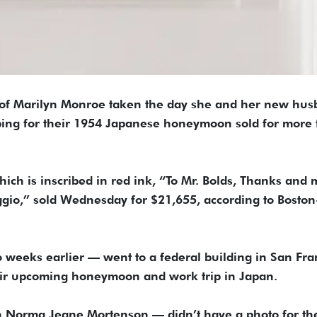
 of Marilyn Monroe taken the day she and her new hus
ing for their 1954 Japanese honeymoon sold for more
ich is inscribed in red ink, “To Mr. Bolds, Thanks and 
io,” sold Wednesday for $21,655, according to Boston
weeks earlier — went to a federal building in San Fra
their upcoming honeymoon and work trip in Japan.
n Norma Jeane Mortenson — didn’t have a photo for th