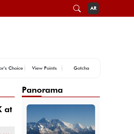
AR
or's Choice
View Points
Gotcha
Panorama
 at