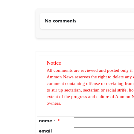
No comments
Notice
All comments are reviewed and posted only if
Ammon News reserves the right to delete any c
comment containing offense or deviating from t
to stir up sectarian, sectarian or racial strife
extent of the progress and culture of Ammon N
owners.
name :
*
email