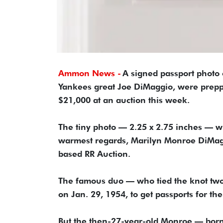
Ammon News -
A signed passport photo
Yankees great Joe DiMaggio, were prepp
$21,000 at an auction this week.
The tiny photo — 2.25 x 2.75 inches — wh
warmest regards, Marilyn Monroe DiMagg
based RR Auction.
The famous duo — who tied the knot two 
on Jan. 29, 1954, to get passports for 
But the then-27-year-old Monroe — bor