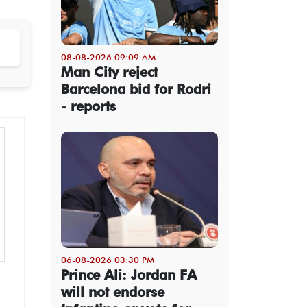
08-08-2026 09:09 AM
Man City reject
Barcelona bid for Rodri
- reports
06-08-2026 03:30 PM
Prince Ali: Jordan FA
will not endorse