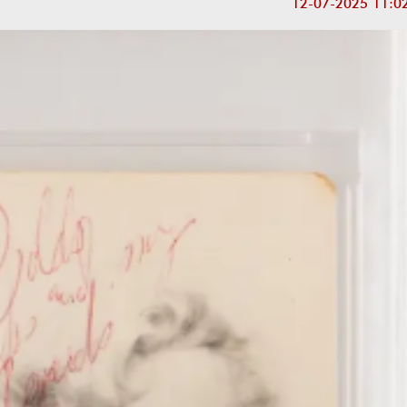
12-07-2025 11:0