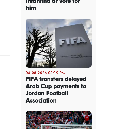
Infantino or vote for
him
06-08-2026 03:19 PM
FIFA transfers delayed
Arab Cup payments to
Jordan Football
Association