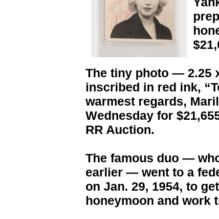
Yank
prep
hone
$21,
The tiny photo — 2.25 
inscribed in red ink, 
warmest regards, Mari
Wednesday for $21,655
RR Auction.
The famous duo — who 
earlier — went to a fed
on Jan. 29, 1954, to ge
honeymoon and work tr