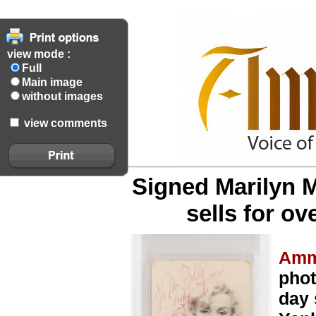
view mode :
Full
Main image
without images
view comments
Signed Marilyn 
sells for ov
Amm
phot
day 