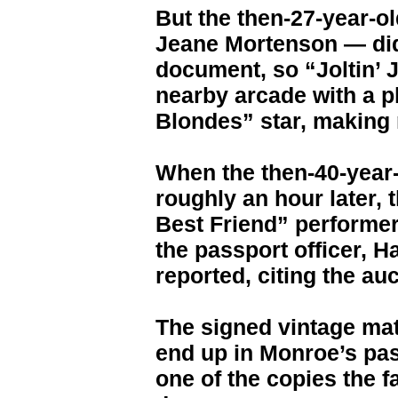
But the then-27-year-
Jeane Mortenson — didn
document, so “Joltin’ 
nearby arcade with a p
Blondes” star, making m
When the then-40-year-
roughly an hour later, 
Best Friend” performer
the passport officer, H
reported, citing the au
The signed vintage mat
end up in Monroe’s pas
one of the copies the 