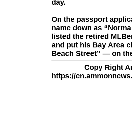
day.
On the passport applic
name down as “Norma 
listed the retired MLB
and put his Bay Area 
Beach Street” — on t
Copy Right 
https://en.ammonnews.n