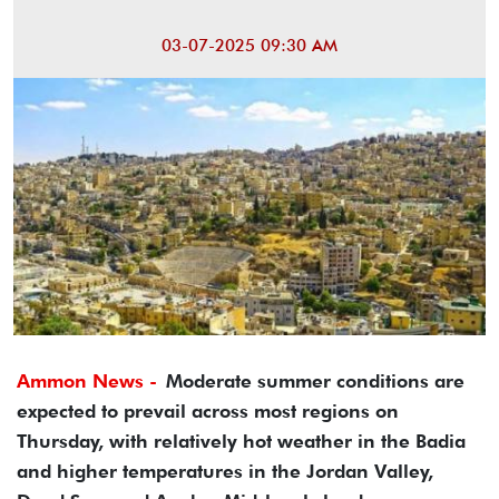
03-07-2025 09:30 AM
Ammon News -
Moderate summer conditions are
expected to prevail across most regions on
Thursday, with relatively hot weather in the Badia
and higher temperatures in the Jordan Valley,