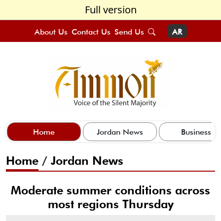
Full version
About Us
Contact Us
Send Us
AR
Home
Jordan News
Business
Home
/
Jordan News
Moderate summer conditions across
most regions Thursday