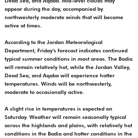
Dead Sea, and Aqaba. Mid-level clouds may
appear during the day, accompanied by
northwesterly moderate winds that will become
active at times.
According to the Jordan Meteorological
Department, Friday's forecast indicates continued
typical summer conditions in most areas. The Badia
will remain relatively hot, while the Jordan Valley,
Dead Sea, and Aqaba will experience hotter
temperatures. Winds will be northwesterly,
moderate to occasionally active.
A slight rise in temperatures is expected on
Saturday. Weather will remain seasonally typical
across the highlands and plains, with relatively hot
conditions in the Badia and hotter conditions in the