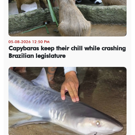
05-08-2026 12:50 PM
Capybaras keep their chill while crashing
Brazilian legislature