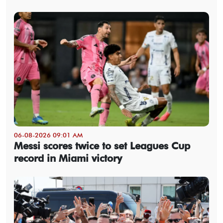
06-08-2026 09:01 AM
Messi scores twice to set Leagues Cup
record in Miami victory