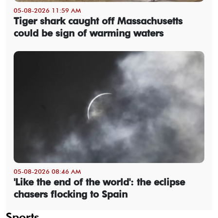
05-08-2026 11:59 AM
Tiger shark caught off Massachusetts
could be sign of warming waters
05-08-2026 08:46 AM
'Like the end of the world': the eclipse
chasers flocking to Spain
Sports