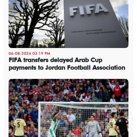
06-08-2026 03:19 PM
FIFA transfers delayed Arab Cup
payments to Jordan Football Association