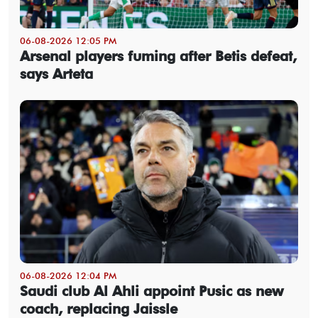
06-08-2026 12:05 PM
Arsenal players fuming after Betis defeat,
says Arteta
06-08-2026 12:04 PM
Saudi club Al Ahli appoint Pusic as new
coach, replacing Jaissle