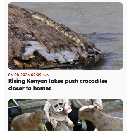
06-08-2026 09:09 AM
Rising Kenyan lakes push crocodiles
closer to homes