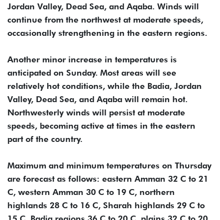
Jordan Valley, Dead Sea, and Aqaba. Winds will
continue from the northwest at moderate speeds,
occasionally strengthening in the eastern regions.
Another minor increase in temperatures is
anticipated on Sunday. Most areas will see
relatively hot conditions, while the Badia, Jordan
Valley, Dead Sea, and Aqaba will remain hot.
Northwesterly winds will persist at moderate
speeds, becoming active at times in the eastern
part of the country.
Maximum and minimum temperatures on Thursday
are forecast as follows: eastern Amman 32 C to 21
C, western Amman 30 C to 19 C, northern
highlands 28 C to 16 C, Sharah highlands 29 C to
15 C, Badia regions 36 C to 20 C, plains 32 C to 20