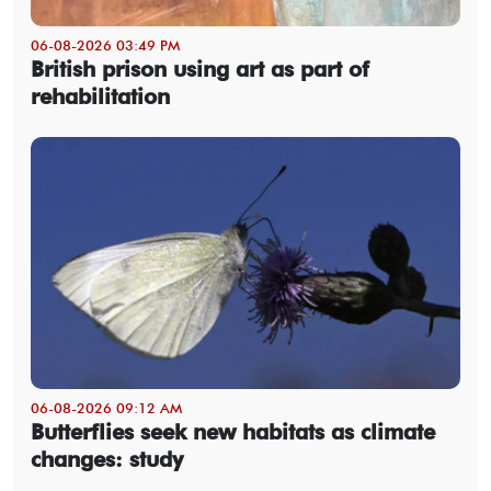
06-08-2026 03:49 PM
British prison using art as part of
rehabilitation
06-08-2026 09:12 AM
Butterflies seek new habitats as climate
changes: study