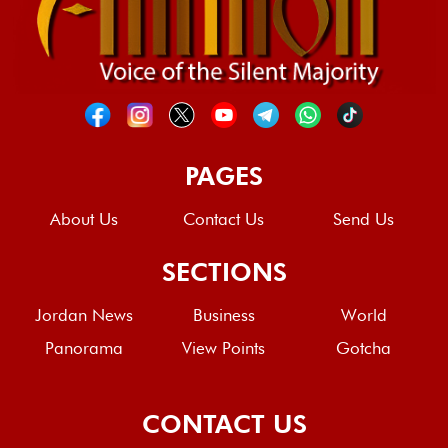
PAGES
About Us
Contact Us
Send Us
SECTIONS
Jordan News
Business
World
Panorama
View Points
Gotcha
CONTACT US