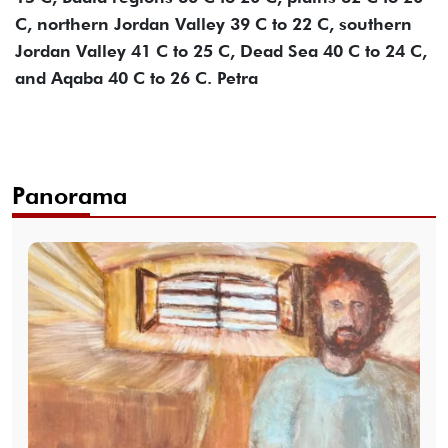
C, northern Jordan Valley 39 C to 22 C, southern
Jordan Valley 41 C to 25 C, Dead Sea 40 C to 24 C,
and Aqaba 40 C to 26 C. Petra
Panorama