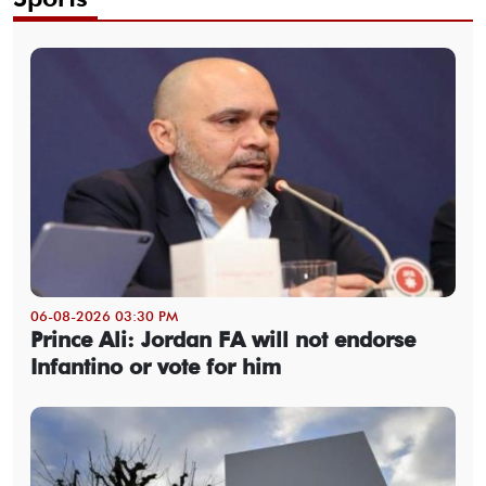
06-08-2026 03:30 PM
Prince Ali: Jordan FA will not endorse
Infantino or vote for him