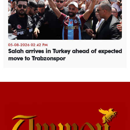
05-08-2026 02:42 PM
Salah arrives in Turkey ahead of expected
move to Trabzonspor