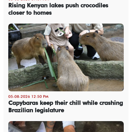
Rising Kenyan lakes push crocodiles
closer to homes
05-08-2026 12:50 PM
Capybaras keep their chill while crashing
Brazilian legislature