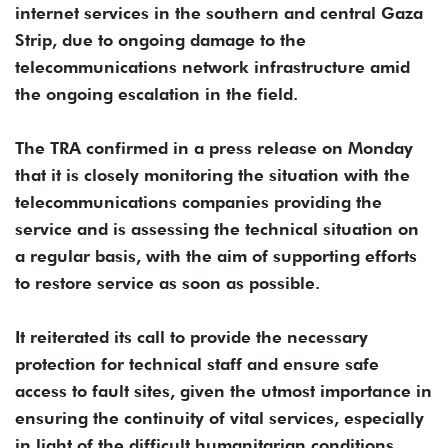
internet services in the southern and central Gaza
Strip, due to ongoing damage to the
telecommunications network infrastructure amid
the ongoing escalation in the field.
The TRA confirmed in a press release on Monday
that it is closely monitoring the situation with the
telecommunications companies providing the
service and is assessing the technical situation on
a regular basis, with the aim of supporting efforts
to restore service as soon as possible.
It reiterated its call to provide the necessary
protection for technical staff and ensure safe
access to fault sites, given the utmost importance in
ensuring the continuity of vital services, especially
in light of the difficult humanitarian conditions