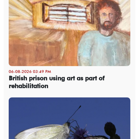
06-08-2026 03:49 PM
British prison using art as part of
rehabilitation