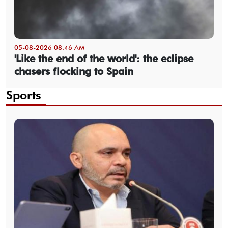
05-08-2026 08:46 AM
'Like the end of the world': the eclipse
chasers flocking to Spain
Sports