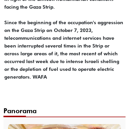
facing the Gaza Strip.
Since the beginning of the occupation's aggression
on the Gaza Strip on October 7, 2023,
telecommunications and internet services have
been interrupted several times in the Strip or
across large areas of it, the most recent of which
occurred last week due to intense Israeli shelling
or the depletion of fuel used to operate electric
generators. WAFA
Panorama