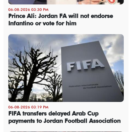
06-08-2026 03:30 PM
Prince Ali: Jordan FA will not endorse
Infantino or vote for him
06-08-2026 03:19 PM
FIFA transfers delayed Arab Cup
payments to Jordan Football Association