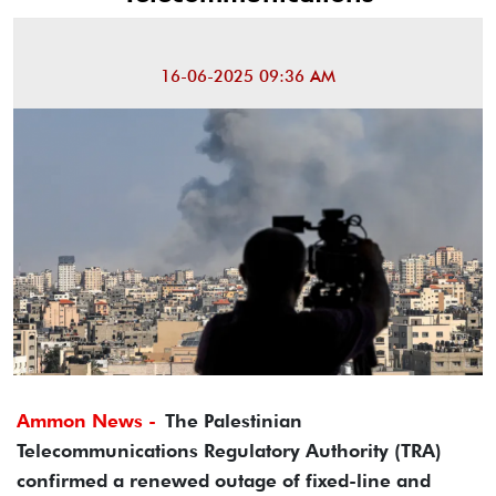
16-06-2025 09:36 AM
Ammon News -
The Palestinian
Telecommunications Regulatory Authority (TRA)
confirmed a renewed outage of fixed-line and