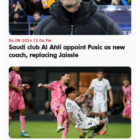
06-08-2026 12:04 PM
Saudi club Al Ahli appoint Pusic as new
coach, replacing Jaissle