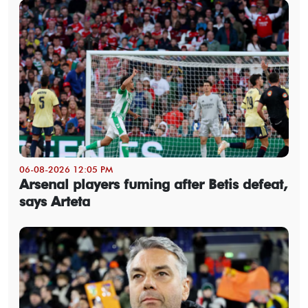
06-08-2026 12:05 PM
Arsenal players fuming after Betis defeat,
says Arteta