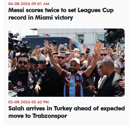
06-08-2026 09:01 AM
Messi scores twice to set Leagues Cup
record in Miami victory
05-08-2026 02:42 PM
Salah arrives in Turkey ahead of expected
move to Trabzonspor