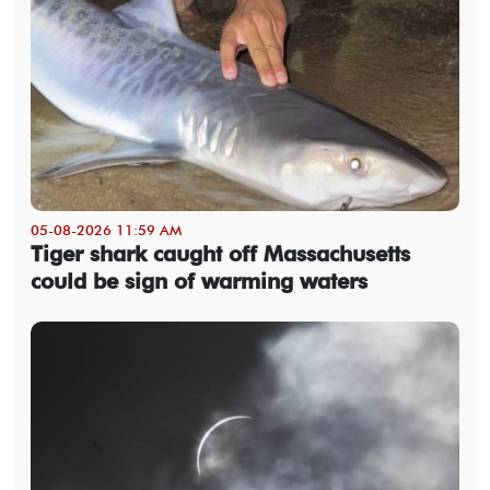
05-08-2026 11:59 AM
Tiger shark caught off Massachusetts
could be sign of warming waters