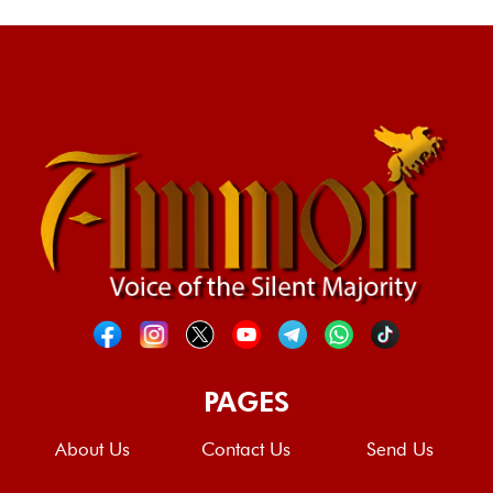
PAGES
About Us
Contact Us
Send Us