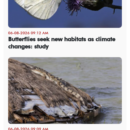
06-08-2026 09:12 AM
Butterflies seek new habitats as climate
changes: study
06-08-2026 09:09 AM