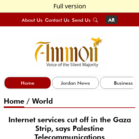
Full version
About Us
Contact Us
Send Us
AR
Home
Jordan News
Business
Home
/
World
Internet services cut off in the Gaza
Strip, says Palestine
Telecommunications