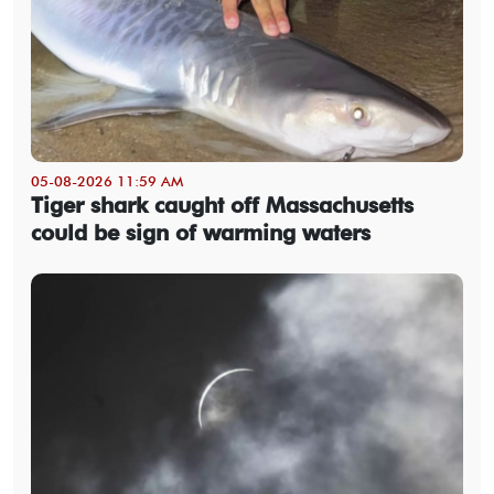
05-08-2026 11:59 AM
Tiger shark caught off Massachusetts
could be sign of warming waters