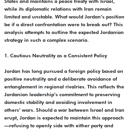
States and maintains a peace treaty with Israel,
while its diplomatic relations with Iran remain
limited and unstable. What would Jordan’s position
be if a direct confrontation were to break out? This
analysis attempts to outline the expected Jordanian
strategy in such a complex scenario.
1. Cautious Neutrality as a Consistent Policy
Jordan has long pursued a foreign policy based on
positive neutrality and a deliberate avoidance of
entanglement in regional rivalries. This reflects the
Jordanian leadership’s commitment to preserving
domestic stability and avoiding involvement in
others’ wars. Should a war between Israel and Iran
erupt, Jordan is expected to maintain this approach
—refusing to openly side with either party and