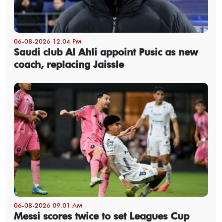
06-08-2026 12:04 PM
Saudi club Al Ahli appoint Pusic as new
coach, replacing Jaissle
06-08-2026 09:01 AM
Messi scores twice to set Leagues Cup