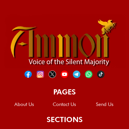
PAGES
About Us
Contact Us
Send Us
SECTIONS