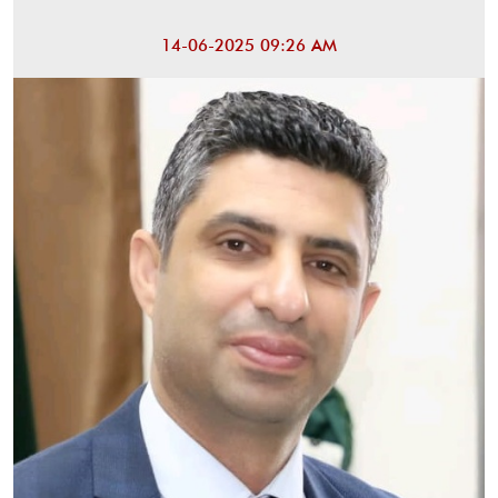
14-06-2025 09:26 AM