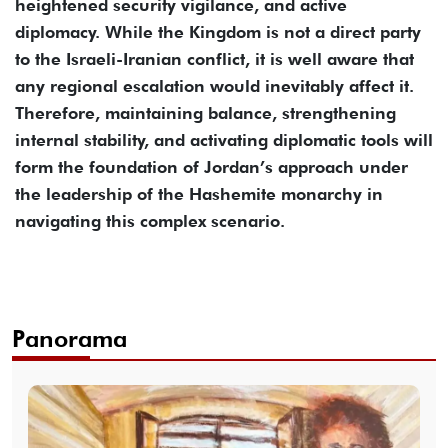
heightened security vigilance, and active
diplomacy. While the Kingdom is not a direct party
to the Israeli-Iranian conflict, it is well aware that
any regional escalation would inevitably affect it.
Therefore, maintaining balance, strengthening
internal stability, and activating diplomatic tools will
form the foundation of Jordan’s approach under
the leadership of the Hashemite monarchy in
navigating this complex scenario.
Panorama