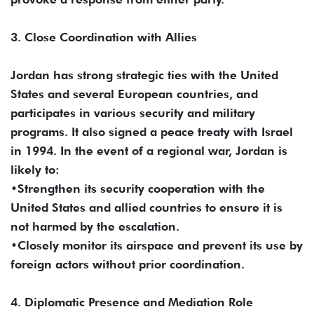
3. Close Coordination with Allies
Jordan has strong strategic ties with the United
States and several European countries, and
participates in various security and military
programs. It also signed a peace treaty with Israel
in 1994. In the event of a regional war, Jordan is
likely to:
•Strengthen its security cooperation with the
United States and allied countries to ensure it is
not harmed by the escalation.
•Closely monitor its airspace and prevent its use by
foreign actors without prior coordination.
4. Diplomatic Presence and Mediation Role