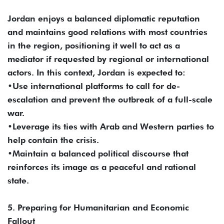
Jordan enjoys a balanced diplomatic reputation
and maintains good relations with most countries
in the region, positioning it well to act as a
mediator if requested by regional or international
actors. In this context, Jordan is expected to:
•Use international platforms to call for de-
escalation and prevent the outbreak of a full-scale
war.
•Leverage its ties with Arab and Western parties to
help contain the crisis.
•Maintain a balanced political discourse that
reinforces its image as a peaceful and rational
state.
5. Preparing for Humanitarian and Economic
Fallout