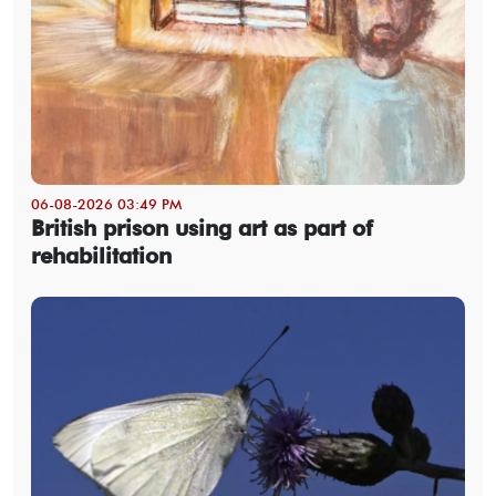
06-08-2026 03:49 PM
British prison using art as part of
rehabilitation