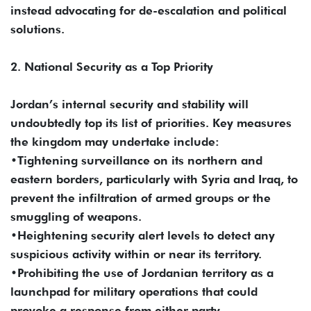
instead advocating for de-escalation and political
solutions.
2. National Security as a Top Priority
Jordan’s internal security and stability will
undoubtedly top its list of priorities. Key measures
the kingdom may undertake include:
•Tightening surveillance on its northern and
eastern borders, particularly with Syria and Iraq, to
prevent the infiltration of armed groups or the
smuggling of weapons.
•Heightening security alert levels to detect any
suspicious activity within or near its territory.
•Prohibiting the use of Jordanian territory as a
launchpad for military operations that could
provoke a response from either party.