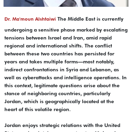
The Middle East is currently
Dr. Ma'moun Alshtaiwi
undergoing a sensitive phase marked by escalating
tensions between Israel and Iran, amid rapid
regional and international shifts. The conflict
between these two countries has persisted for
years and takes multiple forms—most notably,
indirect confrontations in Syria and Lebanon, as
well as cyberattacks and intelligence operations. In
this context, legitimate questions arise about the
stance of neighboring countries, particularly
Jordan, which is geographically located at the
heart of this volatile region.
Jordan enjoys strategic relations with the United