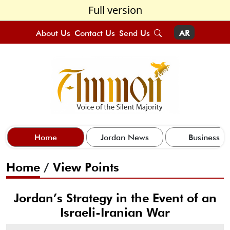
Full version
About Us
Contact Us
Send Us
AR
Home
Jordan News
Business
Home
/
View Points
Jordan’s Strategy in the Event of an
Israeli-Iranian War