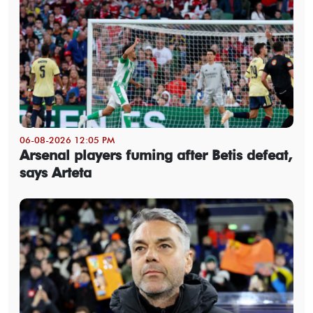
06-08-2026 12:05 PM
Arsenal players fuming after Betis defeat,
says Arteta