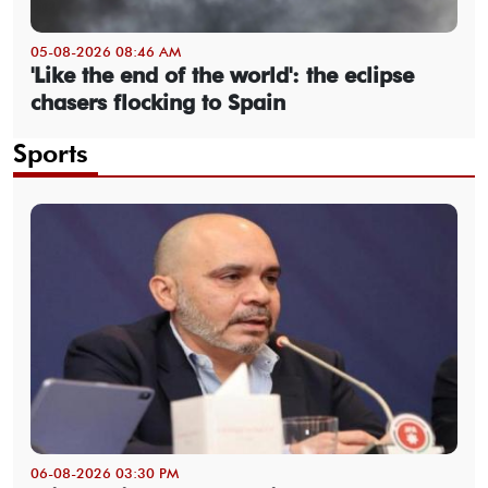
05-08-2026 08:46 AM
'Like the end of the world': the eclipse
chasers flocking to Spain
Sports
06-08-2026 03:30 PM