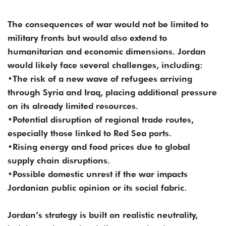
The consequences of war would not be limited to
military fronts but would also extend to
humanitarian and economic dimensions. Jordan
would likely face several challenges, including:
•The risk of a new wave of refugees arriving
through Syria and Iraq, placing additional pressure
on its already limited resources.
•Potential disruption of regional trade routes,
especially those linked to Red Sea ports.
•Rising energy and food prices due to global
supply chain disruptions.
•Possible domestic unrest if the war impacts
Jordanian public opinion or its social fabric.
Jordan’s strategy is built on realistic neutrality,