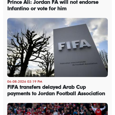
Prince Ali: Jordan FA will not endorse
Infantino or vote for him
06-08-2026 03:19 PM
FIFA transfers delayed Arab Cup
payments to Jordan Football Association