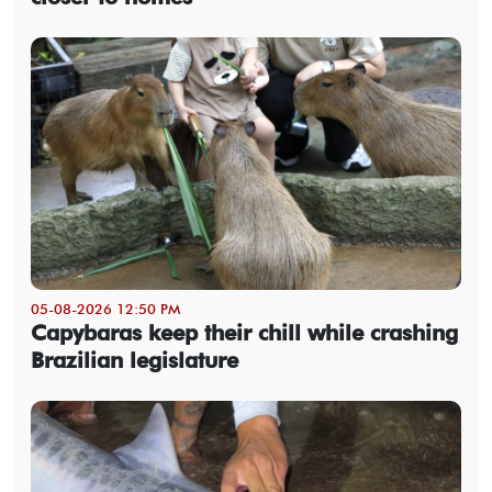
05-08-2026 12:50 PM
Capybaras keep their chill while crashing
Brazilian legislature