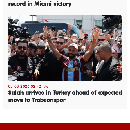
record in Miami victory
05-08-2026 02:42 PM
Salah arrives in Turkey ahead of expected
move to Trabzonspor