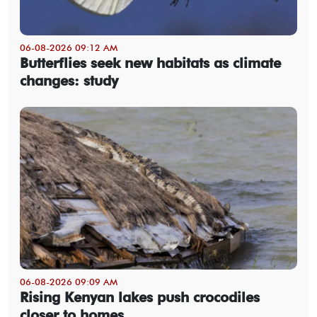
06-08-2026 09:12 AM
Butterflies seek new habitats as climate
changes: study
06-08-2026 09:09 AM
Rising Kenyan lakes push crocodiles
closer to homes