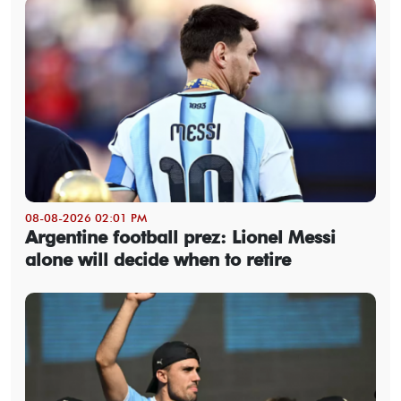
08-08-2026 02:01 PM
Argentine football prez: Lionel Messi
alone will decide when to retire