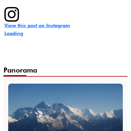
View this post on Instagram
Loading
Panorama