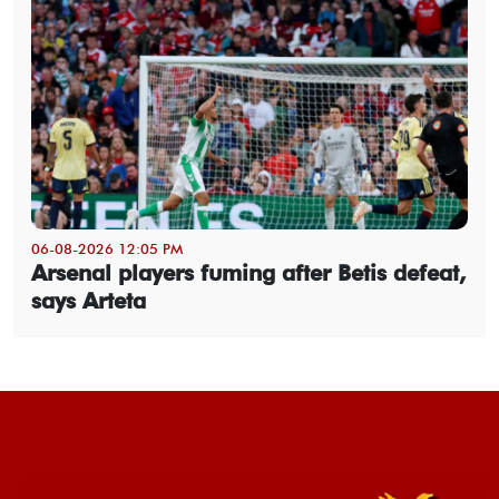
06-08-2026 12:05 PM
Arsenal players fuming after Betis defeat,
says Arteta