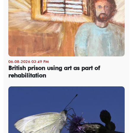
06-08-2026 03:49 PM
British prison using art as part of
rehabilitation