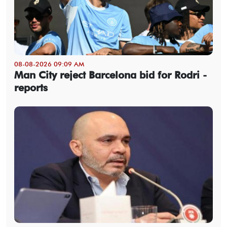
08-08-2026 09:09 AM
Man City reject Barcelona bid for Rodri -
reports