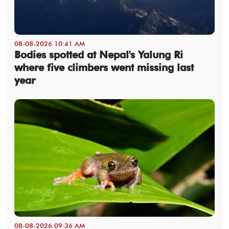
08-08-2026 10:41 AM
Bodies spotted at Nepal's Yalung Ri
where five climbers went missing last
year
08-08-2026 09:36 AM