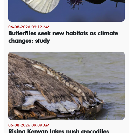
06-08-2026 09:12 AM
Butterflies seek new habitats as climate
changes: study
06-08-2026 09:09 AM
Rising Kenyan lakes push crocodiles