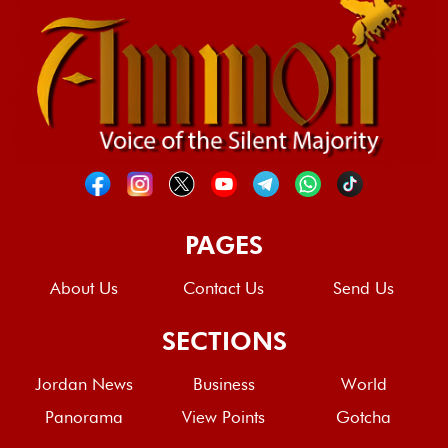
PAGES
About Us
Contact Us
Send Us
SECTIONS
Jordan News
Business
World
Panorama
View Points
Gotcha