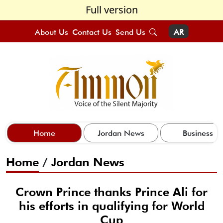
Full version
About Us
Contact Us
Send Us
AR
Home
Jordan News
Business
Home
/
Jordan News
Crown Prince thanks Prince Ali for
his efforts in qualifying for World
Cup