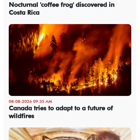
Nocturnal 'coffee frog' discovered in
Costa Rica
08-08-2026 09:35 AM
Canada tries to adapt to a future of
wildfires