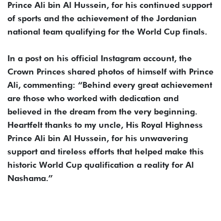
Prince Ali bin Al Hussein, for his continued support
of sports and the achievement of the Jordanian
national team qualifying for the World Cup finals.
In a post on his official Instagram account, the
Crown Princes shared photos of himself with Prince
Ali, commenting: “Behind every great achievement
are those who worked with dedication and
believed in the dream from the very beginning.
Heartfelt thanks to my uncle, His Royal Highness
Prince Ali bin Al Hussein, for his unwavering
support and tireless efforts that helped make this
historic World Cup qualification a reality for Al
Nashama.”