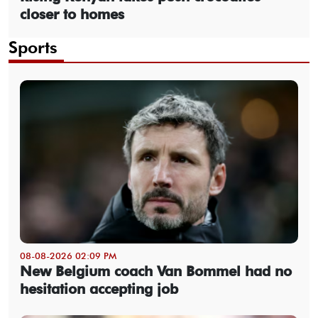
closer to homes
Sports
08-08-2026 02:09 PM
New Belgium coach Van Bommel had no
hesitation accepting job