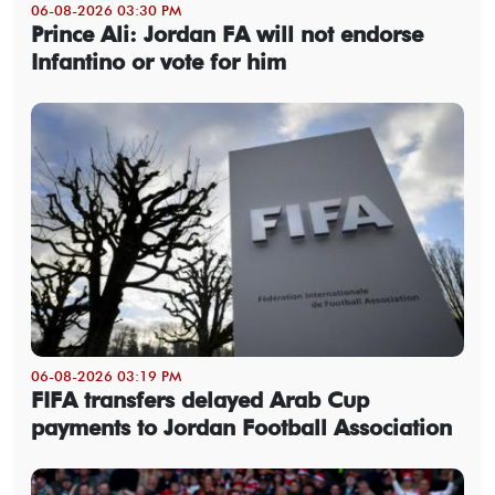
06-08-2026 03:30 PM
Prince Ali: Jordan FA will not endorse
Infantino or vote for him
06-08-2026 03:19 PM
FIFA transfers delayed Arab Cup
payments to Jordan Football Association