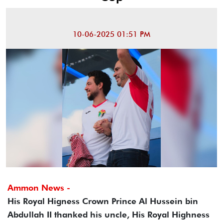
10-06-2025 01:51 PM
Ammon News -
His Royal Higness Crown Prince Al Hussein bin
Abdullah II thanked his uncle, His Royal Highness