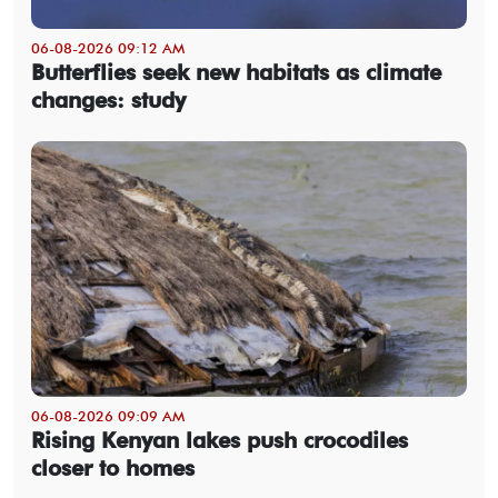
06-08-2026 09:12 AM
Butterflies seek new habitats as climate
changes: study
06-08-2026 09:09 AM
Rising Kenyan lakes push crocodiles
closer to homes