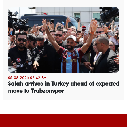
05-08-2026 02:42 PM
Salah arrives in Turkey ahead of expected
move to Trabzonspor