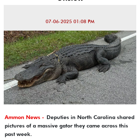
07-06-2025 01:08 PM
Ammon News -
Deputies in North Carolina shared
pictures of a massive gator they came across this
past week.