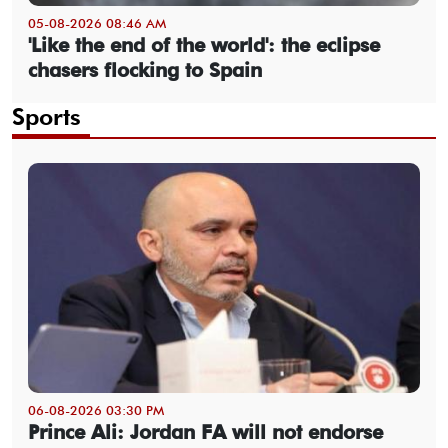
05-08-2026 08:46 AM
'Like the end of the world': the eclipse
chasers flocking to Spain
Sports
06-08-2026 03:30 PM
Prince Ali: Jordan FA will not endorse