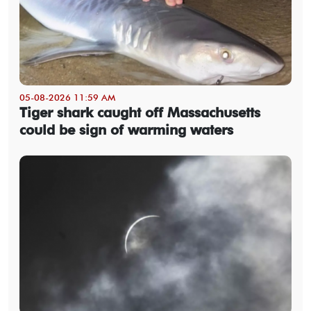
05-08-2026 11:59 AM
Tiger shark caught off Massachusetts
could be sign of warming waters