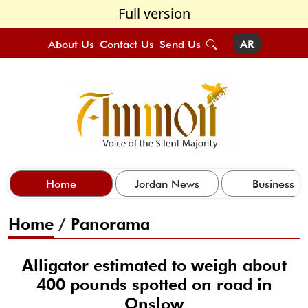
Full version
About Us
Contact Us
Send Us
AR
Home
Jordan News
Business
Home
/
Panorama
Alligator estimated to weigh about
400 pounds spotted on road in
Onslow