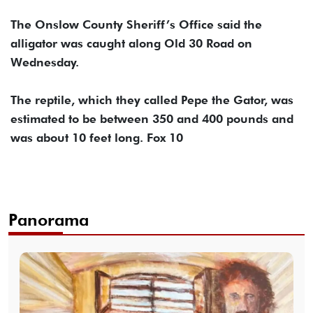
The Onslow County Sheriff’s Office said the
alligator was caught along Old 30 Road on
Wednesday.
The reptile, which they called Pepe the Gator, was
estimated to be between 350 and 400 pounds and
was about 10 feet long. Fox 10
Panorama