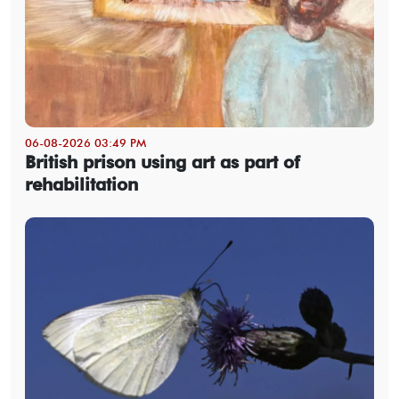
06-08-2026 03:49 PM
British prison using art as part of
rehabilitation