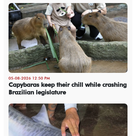
05-08-2026 12:50 PM
Capybaras keep their chill while crashing
Brazilian legislature