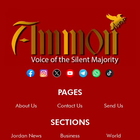
PAGES
About Us
Contact Us
Send Us
SECTIONS
Jordan News
Business
World