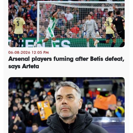
06-08-2026 12:05 PM
Arsenal players fuming after Betis defeat,
says Arteta