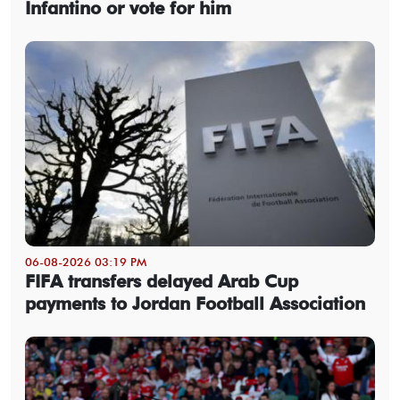
Infantino or vote for him
06-08-2026 03:19 PM
FIFA transfers delayed Arab Cup
payments to Jordan Football Association