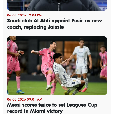
06-08-2026 12:04 PM
Saudi club Al Ahli appoint Pusic as new
coach, replacing Jaissle
06-08-2026 09:01 AM
Messi scores twice to set Leagues Cup
record in Miami victory