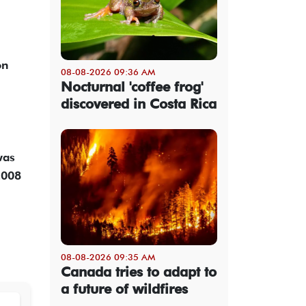
on
08-08-2026 09:36 AM
Nocturnal 'coffee frog'
discovered in Costa Rica
was
2008
08-08-2026 09:35 AM
Canada tries to adapt to
a future of wildfires