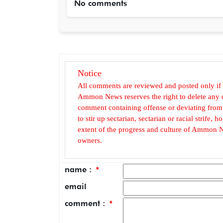
No comments
Notice
All comments are reviewed and posted only if
Ammon News reserves the right to delete any c
comment containing offense or deviating from t
to stir up sectarian, sectarian or racial strife
extent of the progress and culture of Ammon N
owners.
name :
*
email
comment :
*