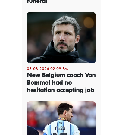
funeral
08-08-2026 02:09 PM
New Belgium coach Van
Bommel had no
hesitation accepting job