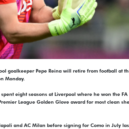
ol goalkeeper Pepe Reina will retire from football at t
 on Monday.
, spent eight seasons at Liverpool where he won the FA
Premier League Golden Glove award for most clean she
apoli and AC Milan before signing for Como in July las