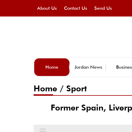
About Us
Contact Us
Send Us
Home
Jordan News
Busines
Home
/
Sport
Former Spain, Liver