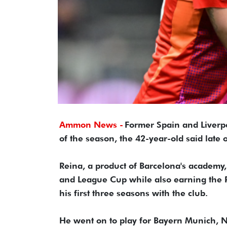
Ammon News -
Former Spain and Liverpo
of the season, the 42-year-old said late
Reina, a product of Barcelona's academy
and League Cup while also earning the 
his first three seasons with the club.
He went on to play for Bayern Munich, N