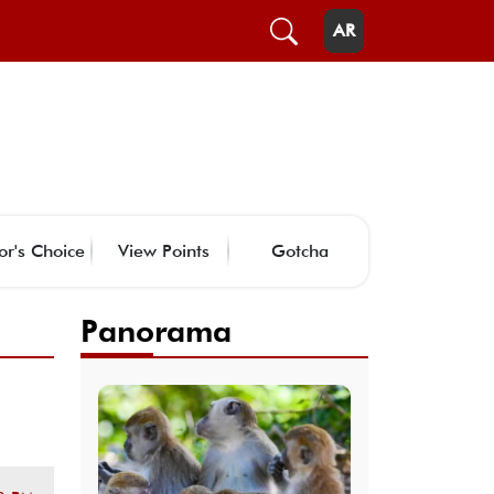
AR
or's Choice
View Points
Gotcha
Panorama