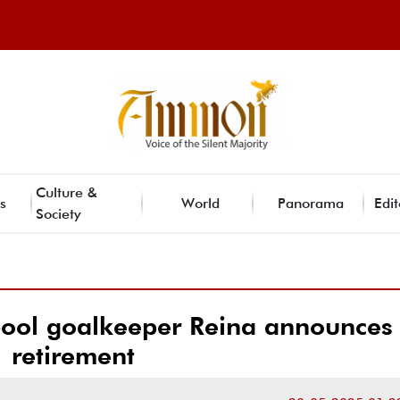
Culture &
s
World
Panorama
Edit
Society
pool goalkeeper Reina announces
retirement