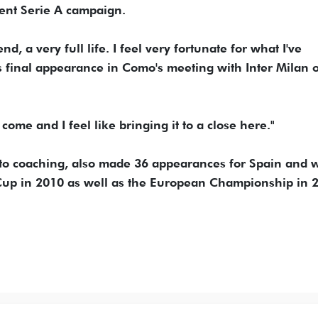
ent Serie A campaign.
d, a very full life. I feel very fortunate for what I've
 final appearance in Como's meeting with Inter Milan 
s come and I feel like bringing it to a close here."
nto coaching, also made 36 appearances for Spain and 
Cup in 2010 as well as the European Championship in 