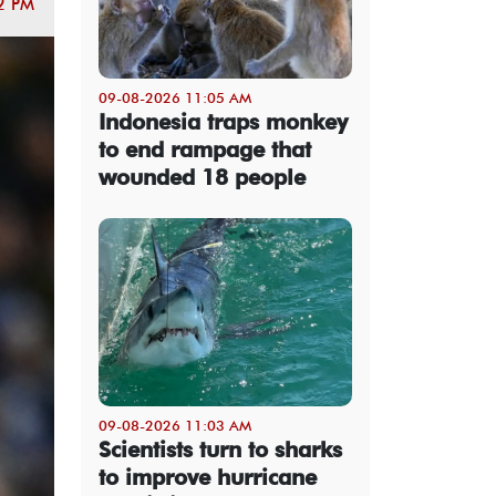
2 PM
09-08-2026 11:05 AM
Indonesia traps monkey
to end rampage that
wounded 18 people
09-08-2026 11:03 AM
Scientists turn to sharks
to improve hurricane