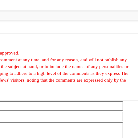
 approved.
omment at any time, and for any reason, and will not publish any
he subject at hand, or to include the names of any personalities or
, hoping to adhere to a high level of the comments as they express The
ews' visitors, noting that the comments are expressed only by the