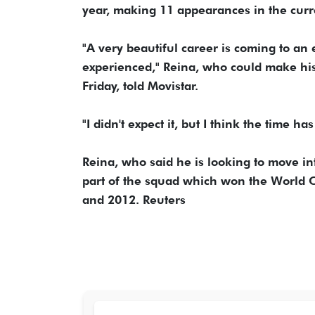
year, making 11 appearances in the curr
"A very beautiful career is coming to an en
experienced," Reina, who could make his
Friday, told Movistar.
"I didn't expect it, but I think the time ha
Reina, who said he is looking to move i
part of the squad which won the World 
and 2012. Reuters