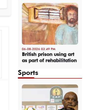
06-08-2026 03:49 PM
British prison using art
as part of rehabilitation
Sports