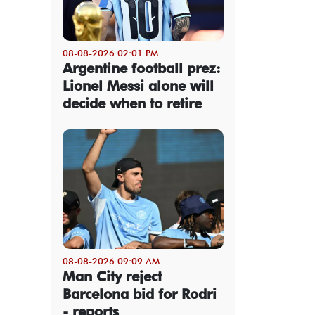
08-08-2026 02:01 PM
Argentine football prez:
Lionel Messi alone will
decide when to retire
08-08-2026 09:09 AM
Man City reject
Barcelona bid for Rodri
- reports