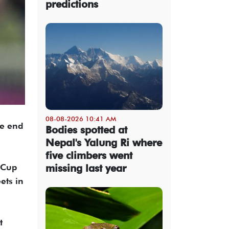
predictions
08-08-2026 10:41 AM
he end
Bodies spotted at
Nepal's Yalung Ri where
five climbers went
missing last year
 Cup
ets in
t