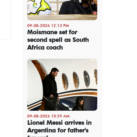
09-08-2026 12:13 PM
Moismane set for
second spell as South
Africa coach
09-08-2026 10:29 AM
Lionel Messi arrives in
Argentina for father's