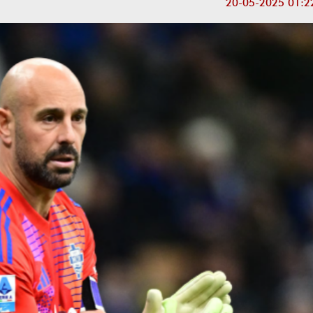
20-05-2025 01:2