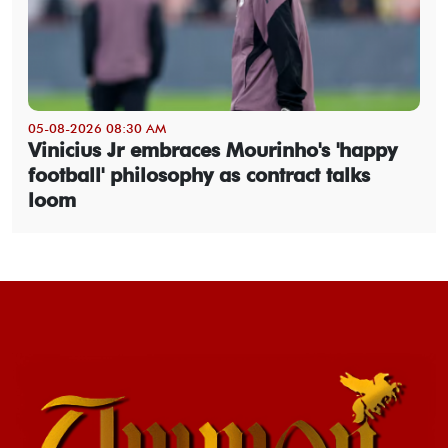
05-08-2026 08:30 AM
Vinicius Jr embraces Mourinho's 'happy
football' philosophy as contract talks
loom