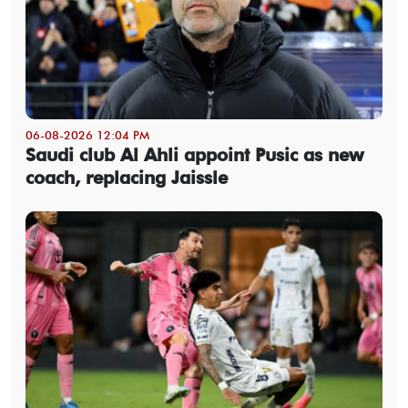
06-08-2026 12:04 PM
Saudi club Al Ahli appoint Pusic as new
coach, replacing Jaissle