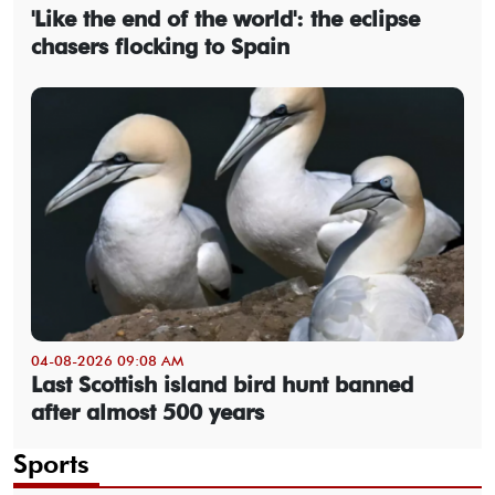
'Like the end of the world': the eclipse
chasers flocking to Spain
04-08-2026 09:08 AM
Last Scottish island bird hunt banned
after almost 500 years
Sports