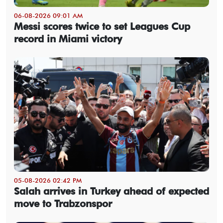
06-08-2026 09:01 AM
Messi scores twice to set Leagues Cup
record in Miami victory
05-08-2026 02:42 PM
Salah arrives in Turkey ahead of expected
move to Trabzonspor