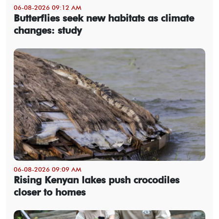
06-08-2026 09:12 AM
Butterflies seek new habitats as climate
changes: study
06-08-2026 09:09 AM
Rising Kenyan lakes push crocodiles
closer to homes