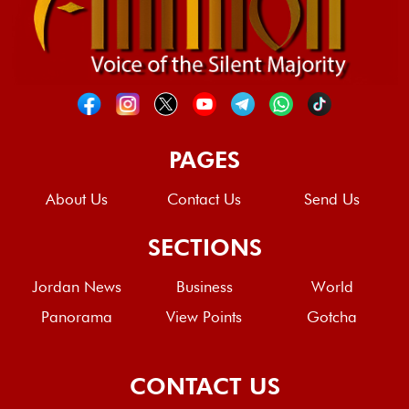
PAGES
About Us
Contact Us
Send Us
SECTIONS
Jordan News
Business
World
Panorama
View Points
Gotcha
CONTACT US