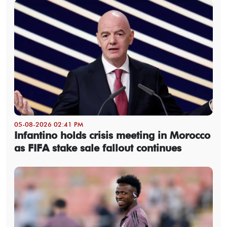
05-08-2026 02:41 PM
Infantino holds crisis meeting in Morocco
as FIFA stake sale fallout continues