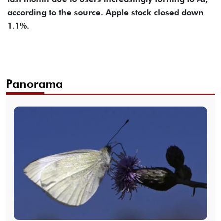
according to the source. Apple stock closed down
1.1%.
Panorama