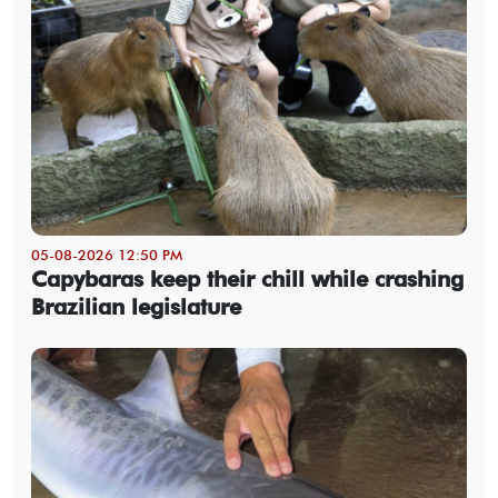
05-08-2026 12:50 PM
Capybaras keep their chill while crashing
Brazilian legislature