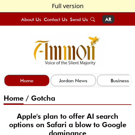
Full version
About Us
Contact Us
Send Us
AR
Home
Jordan News
Business
Home
/
Gotcha
Apple's plan to offer AI search
options on Safari a blow to Google
dominance