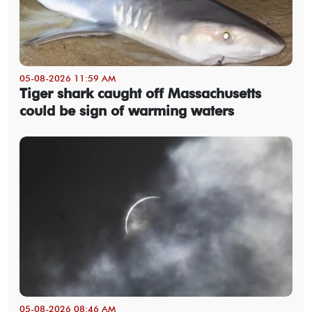
05-08-2026 11:59 AM
Tiger shark caught off Massachusetts
could be sign of warming waters
05-08-2026 08:46 AM