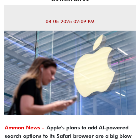
08-05-2025 02:09 PM
Ammon News -
Apple's plans to add AI-powered
search options to its Safari browser are a big blow