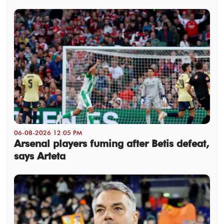
06-08-2026 12:05 PM
Arsenal players fuming after Betis defeat,
says Arteta