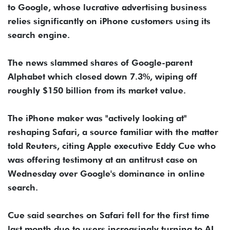
to Google, whose lucrative advertising business
relies significantly on iPhone customers using its
search engine.
The news slammed shares of Google-parent
Alphabet which closed down 7.3%, wiping off
roughly $150 billion from its market value.
The iPhone maker was "actively looking at"
reshaping Safari, a source familiar with the matter
told Reuters, citing Apple executive Eddy Cue who
was offering testimony at an antitrust case on
Wednesday over Google's dominance in online
search.
Cue said searches on Safari fell for the first time
last month due to users increasingly turning to AI,