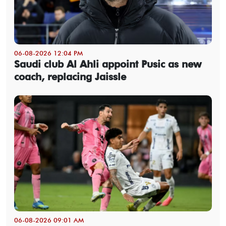
06-08-2026 12:04 PM
Saudi club Al Ahli appoint Pusic as new
coach, replacing Jaissle
06-08-2026 09:01 AM