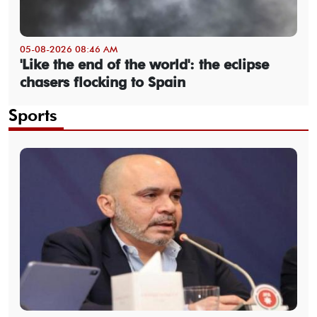
05-08-2026 08:46 AM
'Like the end of the world': the eclipse
chasers flocking to Spain
Sports