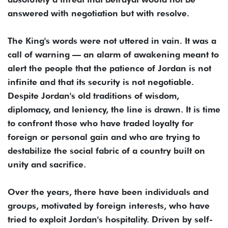
answered with negotiation but with resolve.
The King's words were not uttered in vain. It was a
call of warning — an alarm of awakening meant to
alert the people that the patience of Jordan is not
infinite and that its security is not negotiable.
Despite Jordan's old traditions of wisdom,
diplomacy, and leniency, the line is drawn. It is time
to confront those who have traded loyalty for
foreign or personal gain and who are trying to
destabilize the social fabric of a country built on
unity and sacrifice.
Over the years, there have been individuals and
groups, motivated by foreign interests, who have
tried to exploit Jordan's hospitality. Driven by self-