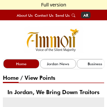
Full version
About Us
Contact Us
Send Us
AR
Home
Jordan News
Business
Home
/
View Points
In Jordan, We Bring Down Traitors