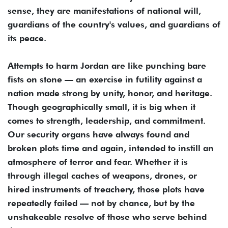
sense, they are manifestations of national will,
guardians of the country's values, and guardians of
its peace.
Attempts to harm Jordan are like punching bare
fists on stone — an exercise in futility against a
nation made strong by unity, honor, and heritage.
Though geographically small, it is big when it
comes to strength, leadership, and commitment.
Our security organs have always found and
broken plots time and again, intended to instill an
atmosphere of terror and fear. Whether it is
through illegal caches of weapons, drones, or
hired instruments of treachery, those plots have
repeatedly failed — not by chance, but by the
unshakeable resolve of those who serve behind