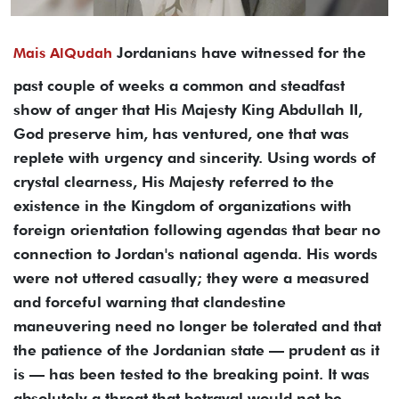
Jordanians have witnessed for the
Mais AlQudah
past couple of weeks a common and steadfast
show of anger that His Majesty King Abdullah II,
God preserve him, has ventured, one that was
replete with urgency and sincerity. Using words of
crystal clearness, His Majesty referred to the
existence in the Kingdom of organizations with
foreign orientation following agendas that bear no
connection to Jordan's national agenda. His words
were not uttered casually; they were a measured
and forceful warning that clandestine
maneuvering need no longer be tolerated and that
the patience of the Jordanian state — prudent as it
is — has been tested to the breaking point. It was
absolutely a threat that betrayal would not be