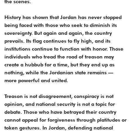
the scenes.
History has shown that Jordan has never stopped
being faced with those who seek to diminish its
sovereignty. But again and again, the country
prevails. Its flag continues to fly high, and its
institutions continue to function with honor. Those
individuals who tread the road of treason may
create a hubbub for a time, but they end up as
nothing, while the Jordanian state remains —
more powerful and united.
Treason is not disagreement, conspiracy is not
opinion, and national security is not a topic for
debate. Those who have betrayed their country
cannot appeal for forgiveness through platitudes or
token gestures. In Jordan, defending national