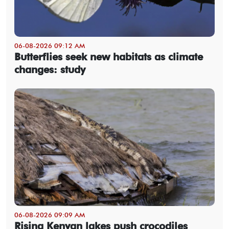
06-08-2026 09:12 AM
Butterflies seek new habitats as climate
changes: study
06-08-2026 09:09 AM
Rising Kenyan lakes push crocodiles