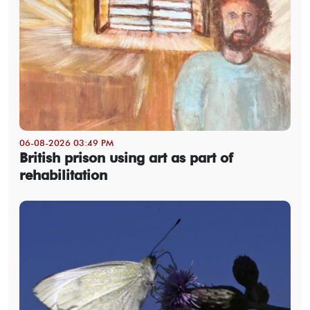
06-08-2026 03:49 PM
British prison using art as part of
rehabilitation