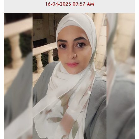
16-04-2025 09:57 AM