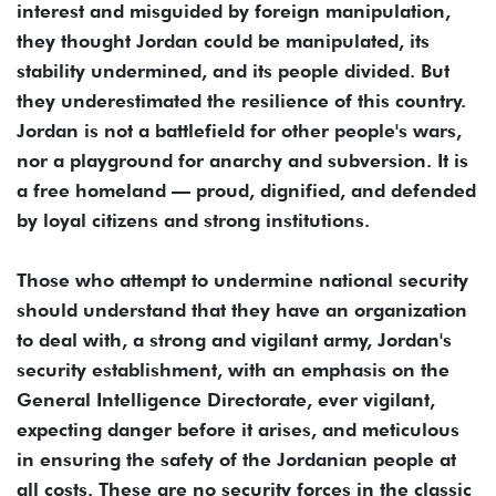
interest and misguided by foreign manipulation,
they thought Jordan could be manipulated, its
stability undermined, and its people divided. But
they underestimated the resilience of this country.
Jordan is not a battlefield for other people's wars,
nor a playground for anarchy and subversion. It is
a free homeland — proud, dignified, and defended
by loyal citizens and strong institutions.
Those who attempt to undermine national security
should understand that they have an organization
to deal with, a strong and vigilant army, Jordan's
security establishment, with an emphasis on the
General Intelligence Directorate, ever vigilant,
expecting danger before it arises, and meticulous
in ensuring the safety of the Jordanian people at
all costs. These are no security forces in the classic