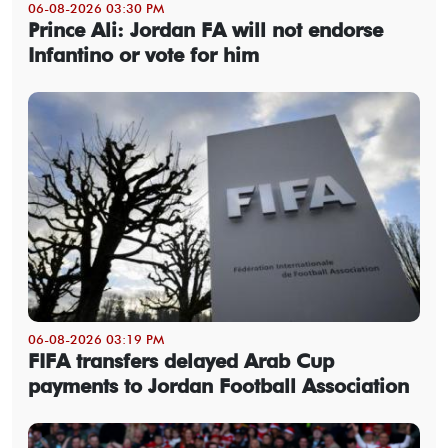
06-08-2026 03:30 PM
Prince Ali: Jordan FA will not endorse
Infantino or vote for him
06-08-2026 03:19 PM
FIFA transfers delayed Arab Cup
payments to Jordan Football Association