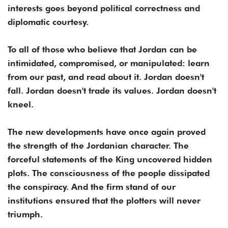
interests goes beyond political correctness and
diplomatic courtesy.
To all of those who believe that Jordan can be
intimidated, compromised, or manipulated: learn
from our past, and read about it. Jordan doesn't
fall. Jordan doesn't trade its values. Jordan doesn't
kneel.
The new developments have once again proved
the strength of the Jordanian character. The
forceful statements of the King uncovered hidden
plots. The consciousness of the people dissipated
the conspiracy. And the firm stand of our
institutions ensured that the plotters will never
triumph.