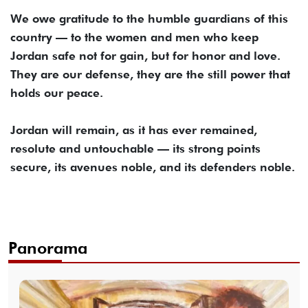
We owe gratitude to the humble guardians of this
country — to the women and men who keep
Jordan safe not for gain, but for honor and love.
They are our defense, they are the still power that
holds our peace.
Jordan will remain, as it has ever remained,
resolute and untouchable — its strong points
secure, its avenues noble, and its defenders noble.
Panorama