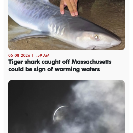
05-08-2026 11:59 AM
Tiger shark caught off Massachusetts
could be sign of warming waters