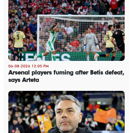
06-08-2026 12:05 PM
Arsenal players fuming after Betis defeat,
says Arteta