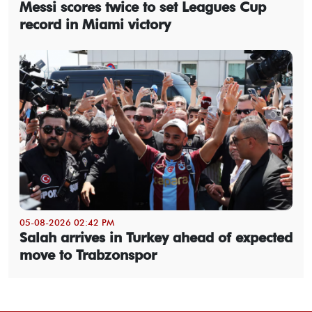
Messi scores twice to set Leagues Cup
record in Miami victory
05-08-2026 02:42 PM
Salah arrives in Turkey ahead of expected
move to Trabzonspor