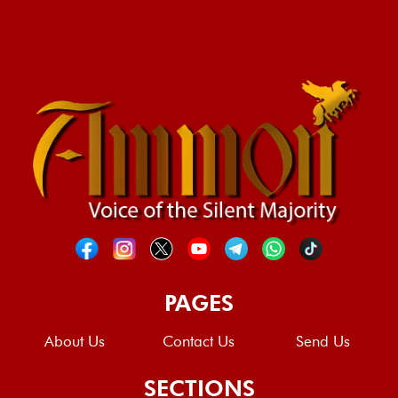
PAGES
About Us
Contact Us
Send Us
SECTIONS