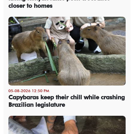
closer to homes
05-08-2026 12:50 PM
Capybaras keep their chill while crashing
Brazilian legislature