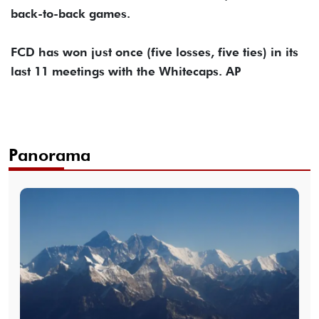
back-to-back games.
FCD has won just once (five losses, five ties) in its
last 11 meetings with the Whitecaps. AP
Panorama