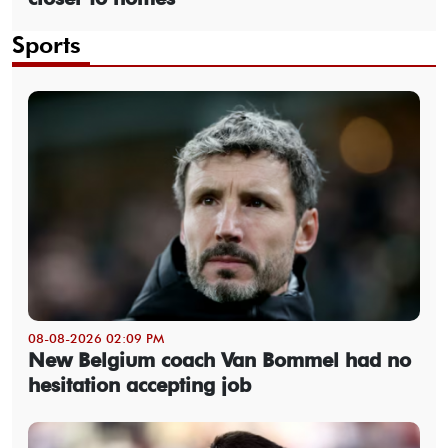
Sports
08-08-2026 02:09 PM
New Belgium coach Van Bommel had no
hesitation accepting job