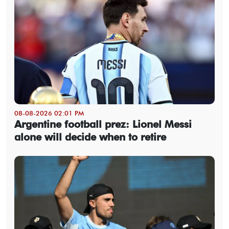
08-08-2026 02:01 PM
Argentine football prez: Lionel Messi
alone will decide when to retire