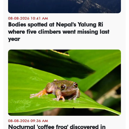
08-08-2026 10:41 AM
Bodies spotted at Nepal's Yalung Ri
where five climbers went missing last
year
08-08-2026 09:36 AM
Nocturnal 'coffee frog' discovered in