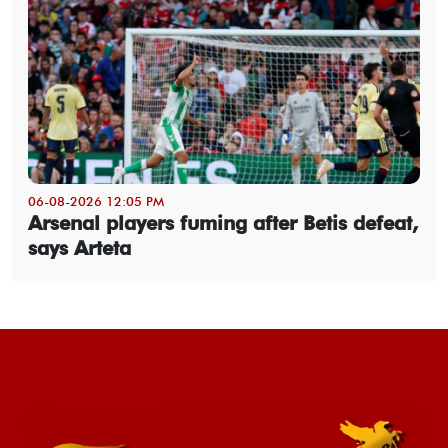
06-08-2026 12:05 PM
Arsenal players fuming after Betis defeat,
says Arteta