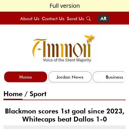
Full version
About Us
Contact Us
Send Us
AR
Home
Jordan News
Business
Home
/
Sport
Blackmon scores 1st goal since 2023,
Whitecaps beat Dallas 1-0