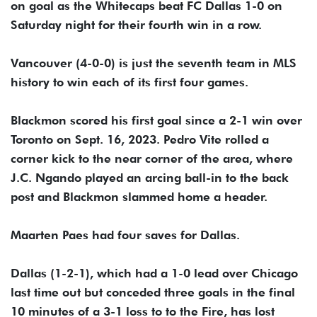
on goal as the Whitecaps beat FC Dallas 1-0 on
Saturday night for their fourth win in a row.
Vancouver (4-0-0) is just the seventh team in MLS
history to win each of its first four games.
Blackmon scored his first goal since a 2-1 win over
Toronto on Sept. 16, 2023. Pedro Vite rolled a
corner kick to the near corner of the area, where
J.C. Ngando played an arcing ball-in to the back
post and Blackmon slammed home a header.
Maarten Paes had four saves for Dallas.
Dallas (1-2-1), which had a 1-0 lead over Chicago
last time out but conceded three goals in the final
10 minutes of a 3-1 loss to to the Fire, has lost