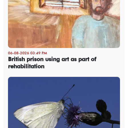
06-08-2026 03:49 PM
British prison using art as part of
rehabilitation