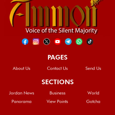
PAGES
About Us
Contact Us
Send Us
SECTIONS
Jordan News
Business
World
Panorama
View Points
Gotcha