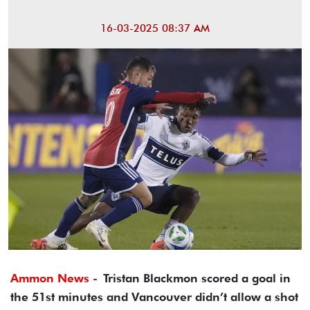
16-03-2025 08:37 AM
Ammon News -
Tristan Blackmon scored a goal in
the 51st minutes and Vancouver didn’t allow a shot