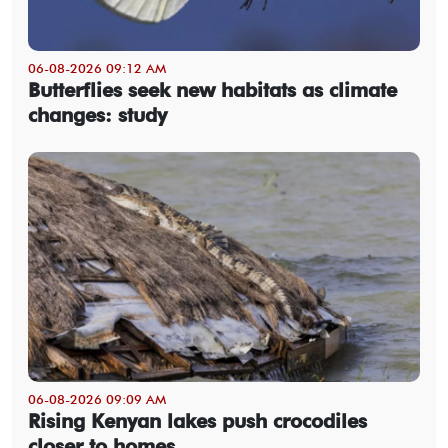
06-08-2026 09:12 AM
Butterflies seek new habitats as climate
changes: study
06-08-2026 09:09 AM
Rising Kenyan lakes push crocodiles
closer to homes