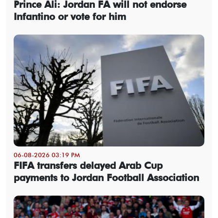
Prince Ali: Jordan FA will not endorse
Infantino or vote for him
06-08-2026 03:19 PM
FIFA transfers delayed Arab Cup
payments to Jordan Football Association