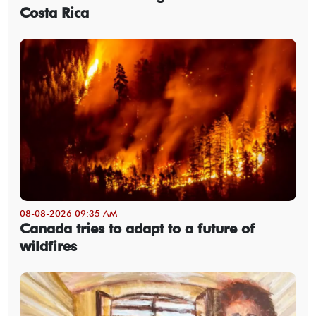
Costa Rica
08-08-2026 09:35 AM
Canada tries to adapt to a future of
wildfires