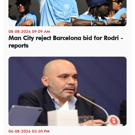
08-08-2026 09:09 AM
Man City reject Barcelona bid for Rodri -
reports
06-08-2026 03:30 PM