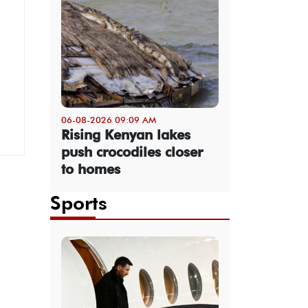
06-08-2026 09:09 AM
Rising Kenyan lakes
push crocodiles closer
to homes
Sports