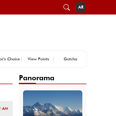
AR
or's Choice
View Points
Gotcha
Panorama
2 AM