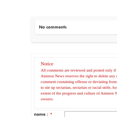
No comments
Notice
All comments are reviewed and posted only if
Ammon News reserves the right to delete any c
comment containing offense or deviating from t
to stir up sectarian, sectarian or racial strife
extent of the progress and culture of Ammon N
owners.
name :
*