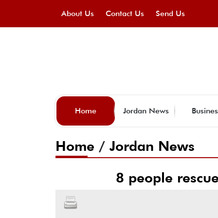
About Us
Contact Us
Send Us
Home
Jordan News
Busines
Home
/
Jordan News
8 people rescue