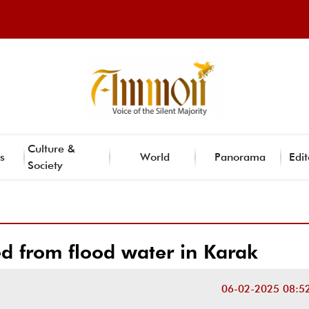
Culture &
s
World
Panorama
Edit
Society
d from flood water in Karak
06-02-2025 08:5