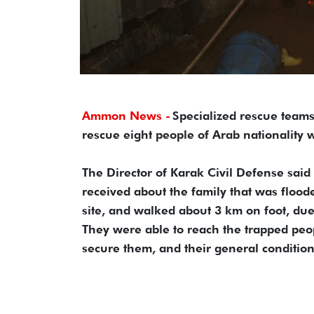
Ammon News -
Specialized rescue teams
rescue eight people of Arab nationality
The Director of Karak Civil Defense said
received about the family that was floo
site, and walked about 3 km on foot, due
They were able to reach the trapped pe
secure them, and their general condition