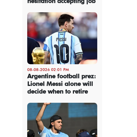
hesitation accepting job
08-08-2026 02:01 PM
Argentine football prez:
Lionel Messi alone will
decide when to retire