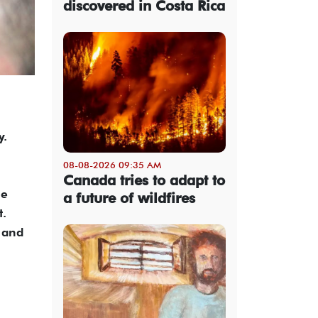
discovered in Costa Rica
y.
08-08-2026 09:35 AM
Canada tries to adapt to
he
a future of wildfires
t.
 and