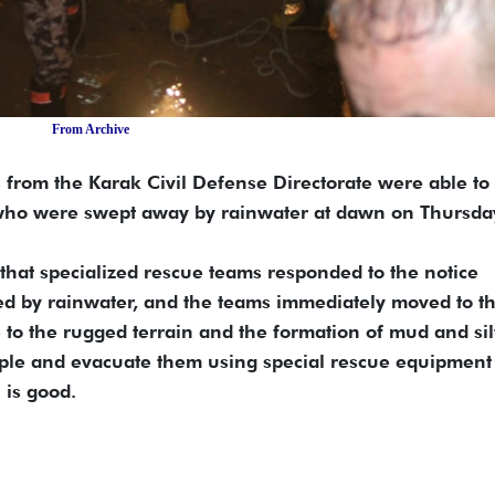
From Archive
 from the Karak Civil Defense Directorate were able to
 who were swept away by rainwater at dawn on Thursda
 that specialized rescue teams responded to the notice
ded by rainwater, and the teams immediately moved to t
 to the rugged terrain and the formation of mud and sil
ople and evacuate them using special rescue equipment
 is good.