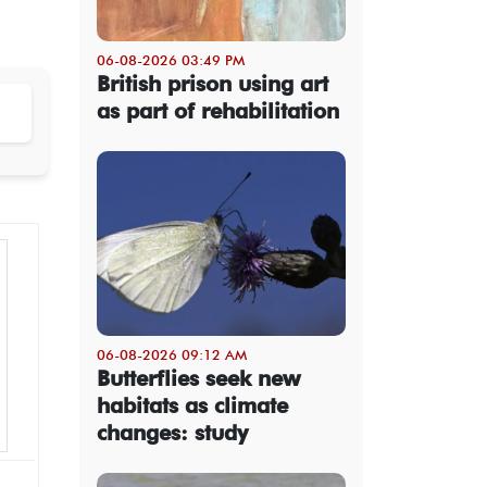
06-08-2026 03:49 PM
British prison using art
as part of rehabilitation
06-08-2026 09:12 AM
Butterflies seek new
habitats as climate
changes: study