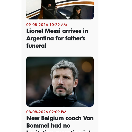
09-08-2026 10:29 AM
Lionel Messi arrives in
Argentina for father's
funeral
08-08-2026 02:09 PM
New Belgium coach Van
Bommel had no