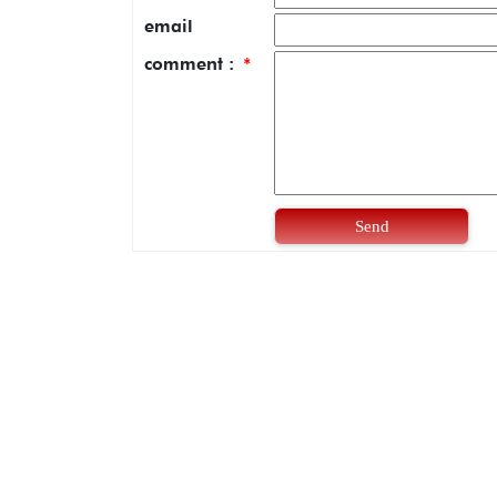
email
comment :
*
Send