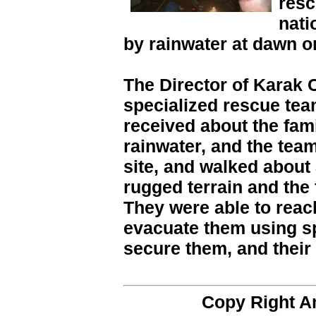
resc
nati
by rainwater at dawn o
The Director of Karak C
specialized rescue tea
received about the fam
rainwater, and the tea
site, and walked about 
rugged terrain and the 
They were able to reac
evacuate them using s
secure them, and their
Copy Right 