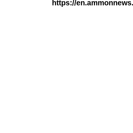
https://en.ammonnews.n