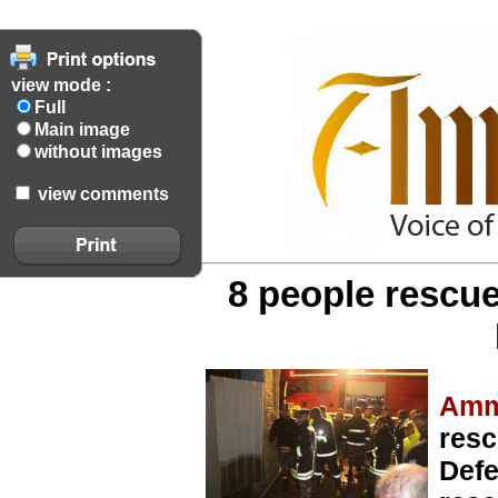
view mode :
Full
Main image
without images
view comments
8 people rescue
Amm
resc
Defe