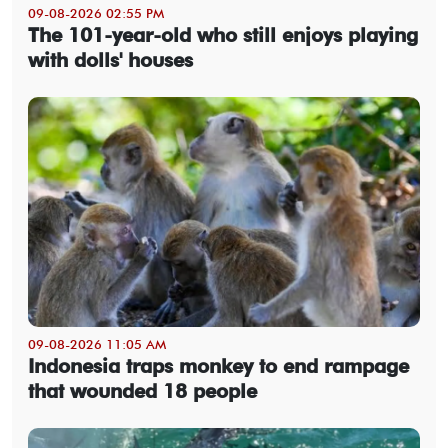
09-08-2026 02:55 PM
The 101-year-old who still enjoys playing
with dolls' houses
09-08-2026 11:05 AM
Indonesia traps monkey to end rampage
that wounded 18 people