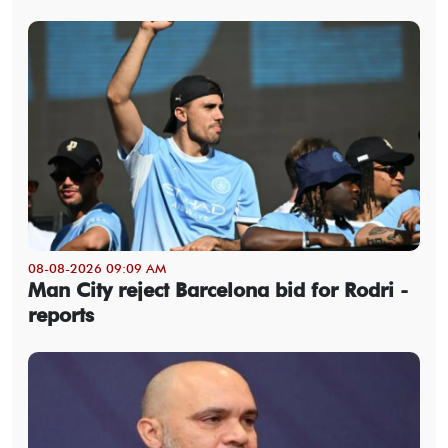
08-08-2026 09:09 AM
Man City reject Barcelona bid for Rodri -
reports