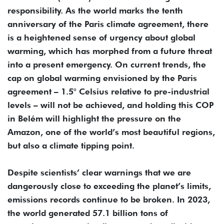
responsibility. As the world marks the tenth
anniversary of the Paris climate agreement, there
is a heightened sense of urgency about global
warming, which has morphed from a future threat
into a present emergency. On current trends, the
cap on global warming envisioned by the Paris
agreement – 1.5° Celsius relative to pre-industrial
levels – will not be achieved, and holding this COP
in Belém will highlight the pressure on the
Amazon, one of the world’s most beautiful regions,
but also a climate tipping point.
Despite scientists’ clear warnings that we are
dangerously close to exceeding the planet’s limits,
emissions records continue to be broken. In 2023,
the world generated 57.1 billion tons of