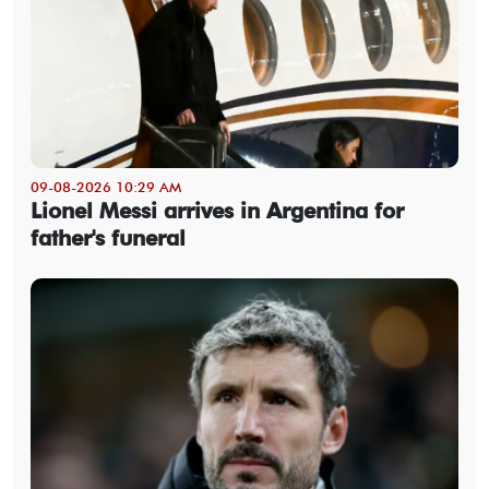
09-08-2026 10:29 AM
Lionel Messi arrives in Argentina for
father's funeral