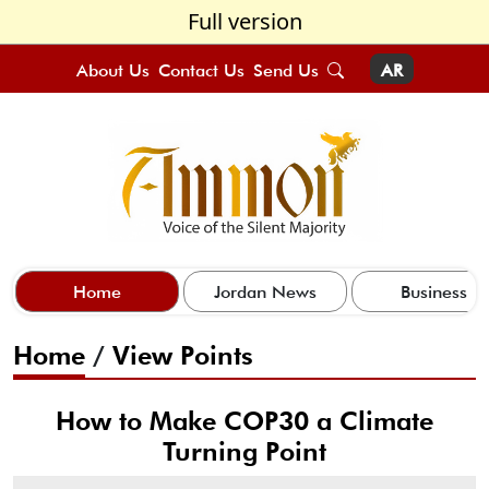
Full version
About Us
Contact Us
Send Us
AR
Home
Jordan News
Business
Home
/
View Points
How to Make COP30 a Climate
Turning Point