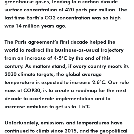
greenhouse gases, leading to a carbon dioxide
surface concentration of 420 parts per million. The
last time Earth’s CO2 concentration was so high
was 14 million years ago.
The Paris agreement’s first decade helped the
world to redirect the business-as-usual trajectory
from an increase of 4-5°C by the end of this
century. As matters stand, if every country meets its
2030 climate targets, the global average
temperature is expected to increase 2.6°C. Our role
now, at COP30, is to create a roadmap for the next
decade to accelerate implementation and to
increase ambition to get us to 1.5°C.
Unfortunately, emissions and temperatures have
continued to climb since 2015, and the geopolitical