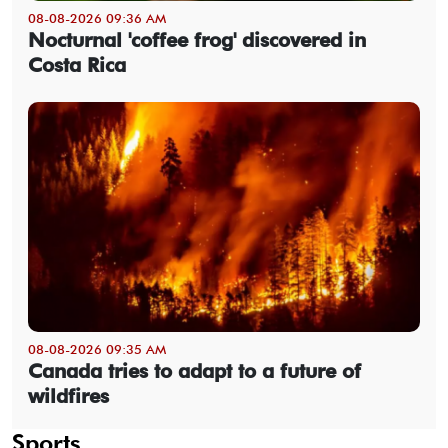
08-08-2026 09:36 AM
Nocturnal 'coffee frog' discovered in
Costa Rica
08-08-2026 09:35 AM
Canada tries to adapt to a future of
wildfires
Sports