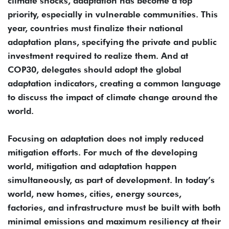
climate shocks, adaptation has become a top
priority, especially in vulnerable communities. This
year, countries must finalize their national
adaptation plans, specifying the private and public
investment required to realize them. And at
COP30, delegates should adopt the global
adaptation indicators, creating a common language
to discuss the impact of climate change around the
world.
Focusing on adaptation does not imply reduced
mitigation efforts. For much of the developing
world, mitigation and adaptation happen
simultaneously, as part of development. In today’s
world, new homes, cities, energy sources,
factories, and infrastructure must be built with both
minimal emissions and maximum resiliency at their