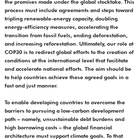
the promises made under the global stocktake. This
process must include agreements and steps toward
tripling renewable-energy capacity, doubling
energy-efficiency measures, accelerating the
transition from fossil fuels, ending deforestation,
and increasing reforestation. Ultimately, our role at
COP30 is to redirect global efforts to the creation of
conditions at the international level that facilitate
and accelerate national efforts. The aim should be
to help countries achieve these agreed goals in a
fast and just manner.
To enable developing countries to overcome the
barriers to pursuing a low-carbon development
path – namely, unsustainable debt burdens and
high borrowing costs – the global financial
architecture must support climate goals. To that