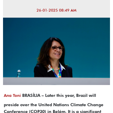
26-01-2025 08:49 AM
BRASÍLIA – Later this year, Brazil will
Ana Toni
preside over the United Nations Climate Change
Conference (COP30) in Belém. It is a significant