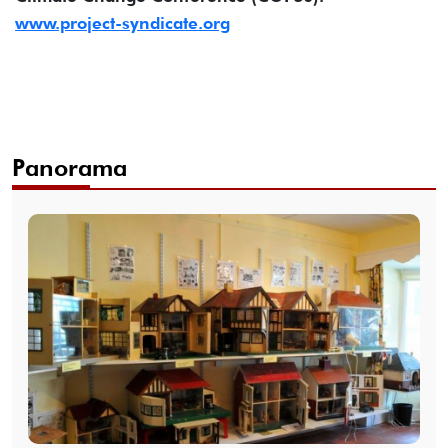
www.project-syndicate.org
Panorama