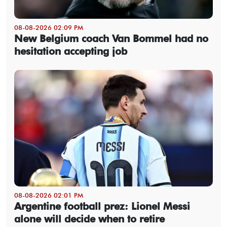
08-08-2026 02:09 PM
New Belgium coach Van Bommel had no
hesitation accepting job
08-08-2026 02:01 PM
Argentine football prez: Lionel Messi
alone will decide when to retire