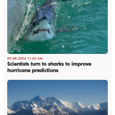
09-08-2026 11:03 AM
Scientists turn to sharks to improve
hurricane predictions