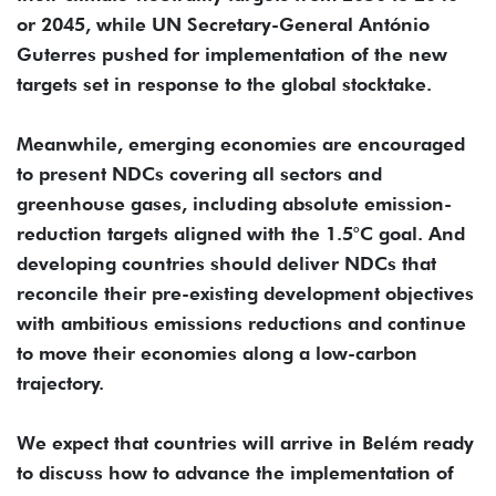
or 2045, while UN Secretary-General António
Guterres pushed for implementation of the new
targets set in response to the global stocktake.
Meanwhile, emerging economies are encouraged
to present NDCs covering all sectors and
greenhouse gases, including absolute emission-
reduction targets aligned with the 1.5°C goal. And
developing countries should deliver NDCs that
reconcile their pre-existing development objectives
with ambitious emissions reductions and continue
to move their economies along a low-carbon
trajectory.
We expect that countries will arrive in Belém ready
to discuss how to advance the implementation of