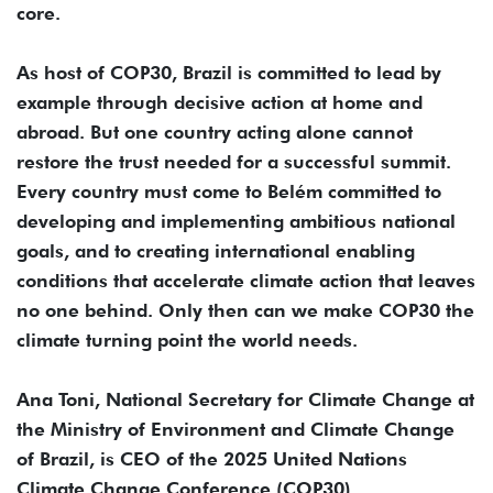
core.
As host of COP30, Brazil is committed to lead by
example through decisive action at home and
abroad. But one country acting alone cannot
restore the trust needed for a successful summit.
Every country must come to Belém committed to
developing and implementing ambitious national
goals, and to creating international enabling
conditions that accelerate climate action that leaves
no one behind. Only then can we make COP30 the
climate turning point the world needs.
Ana Toni, National Secretary for Climate Change at
the Ministry of Environment and Climate Change
of Brazil, is CEO of the 2025 United Nations
Climate Change Conference (COP30).