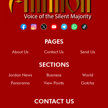
PAGES
About Us
Contact Us
Send Us
SECTIONS
Jordan News
Business
World
Panorama
View Points
Gotcha
CONTACT US