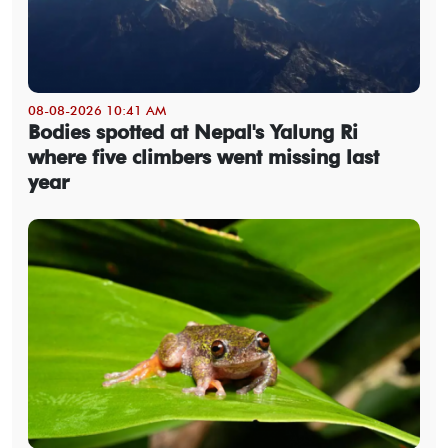
08-08-2026 10:41 AM
Bodies spotted at Nepal's Yalung Ri
where five climbers went missing last
year