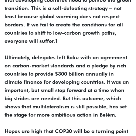
transition. This is a self-defeating strategy – not
least because global warming does not respect
borders. If we fail to create the conditions for all
countries to shift to low-carbon growth paths,
everyone will suffer.1
Ultimately, delegates left Baku with an agreement
on carbon-market standards and a pledge by rich
countries to provide $300 billion annually in
climate finance for developing countries. It was an
important, but small step forward at a time when
big strides are needed. But this outcome, which
shows that multilateralism is still possible, has set
the stage for more ambitious action in Belém.
Hopes are high that COP30 will be a turning point