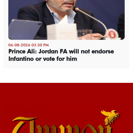
06-08-2026 03:30 PM
Prince Ali: Jordan FA will not endorse
Infantino or vote for him