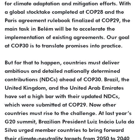
for climate adaptation and mitigation efforts. With
a global stocktake completed at COP28 and the
Paris agreement rulebook finalized at COP29, the
main task in Belém will be to accelerate the
implementation of existing agreements. Our goal
at COP30 is to translate promises into practice.
But for that to happen, countries must deliver
ambitious and detailed nationally determined
contributions (NDCs) ahead of COP30. Brazil, the
United Kingdom, and the United Arab Emirates
have set a high bar with their updated NDCs,
which were submitted at COP29. Now other
countries must rise to the challenge. At last year’s
G20 summit, Brazilian President Luiz Inácio Lula da
Silva urged member countries to bring forward
their climate-neutrality targets from 2050 to 2040