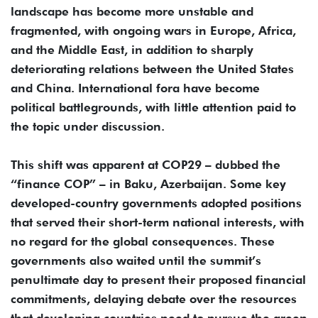
landscape has become more unstable and
fragmented, with ongoing wars in Europe, Africa,
and the Middle East, in addition to sharply
deteriorating relations between the United States
and China. International fora have become
political battlegrounds, with little attention paid to
the topic under discussion.
This shift was apparent at COP29 – dubbed the
“finance COP” – in Baku, Azerbaijan. Some key
developed-country governments adopted positions
that served their short-term national interests, with
no regard for the global consequences. These
governments also waited until the summit’s
penultimate day to present their proposed financial
commitments, delaying debate over the resources
that developing countries need to pursue the green