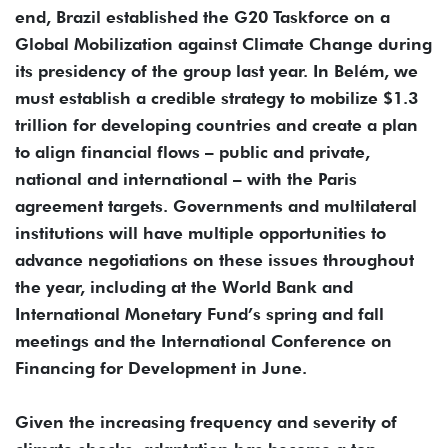
end, Brazil established the G20 Taskforce on a
Global Mobilization against Climate Change during
its presidency of the group last year. In Belém, we
must establish a credible strategy to mobilize $1.3
trillion for developing countries and create a plan
to align financial flows – public and private,
national and international – with the Paris
agreement targets. Governments and multilateral
institutions will have multiple opportunities to
advance negotiations on these issues throughout
the year, including at the World Bank and
International Monetary Fund’s spring and fall
meetings and the International Conference on
Financing for Development in June.
Given the increasing frequency and severity of