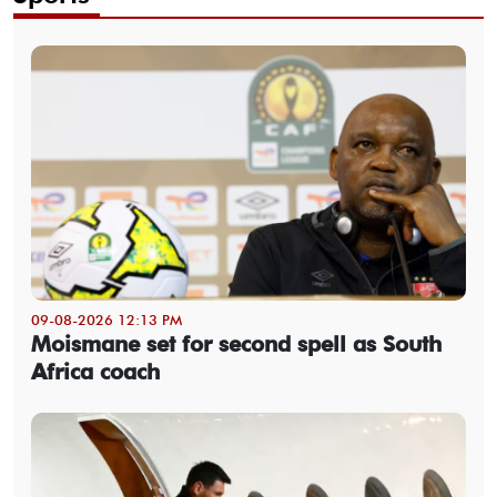
09-08-2026 12:13 PM
Moismane set for second spell as South
Africa coach