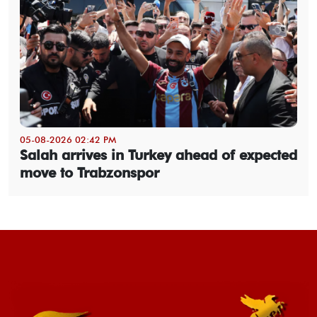
05-08-2026 02:42 PM
Salah arrives in Turkey ahead of expected
move to Trabzonspor