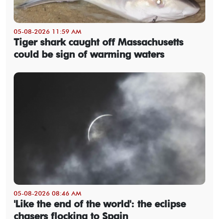
05-08-2026 11:59 AM
Tiger shark caught off Massachusetts
could be sign of warming waters
05-08-2026 08:46 AM
'Like the end of the world': the eclipse
chasers flocking to Spain