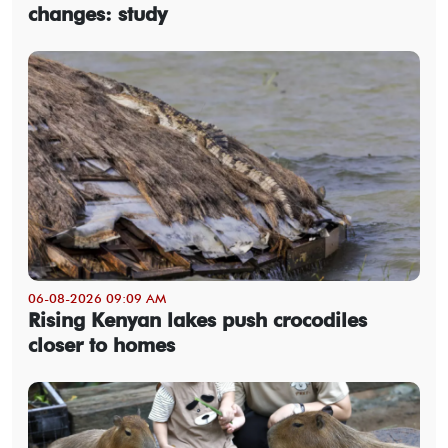
changes: study
06-08-2026 09:09 AM
Rising Kenyan lakes push crocodiles
closer to homes