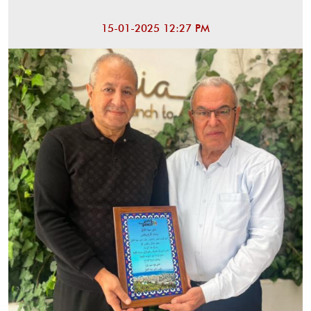
15-01-2025 12:27 PM