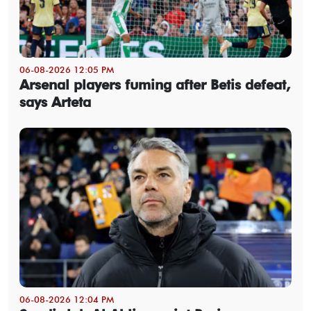
06-08-2026 12:05 PM
Arsenal players fuming after Betis defeat,
says Arteta
06-08-2026 12:04 PM