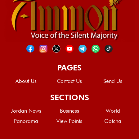
PAGES
About Us
Contact Us
Send Us
SECTIONS
Jordan News
Business
World
Panorama
View Points
Gotcha