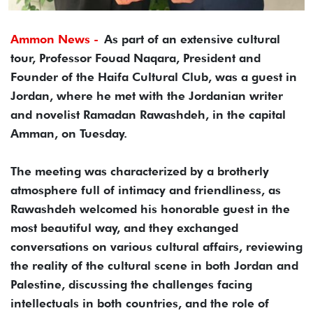
Ammon News -
As part of an extensive cultural
tour, Professor Fouad Naqara, President and
Founder of the Haifa Cultural Club, was a guest in
Jordan, where he met with the Jordanian writer
and novelist Ramadan Rawashdeh, in the capital
Amman, on Tuesday.
The meeting was characterized by a brotherly
atmosphere full of intimacy and friendliness, as
Rawashdeh welcomed his honorable guest in the
most beautiful way, and they exchanged
conversations on various cultural affairs, reviewing
the reality of the cultural scene in both Jordan and
Palestine, discussing the challenges facing
intellectuals in both countries, and the role of