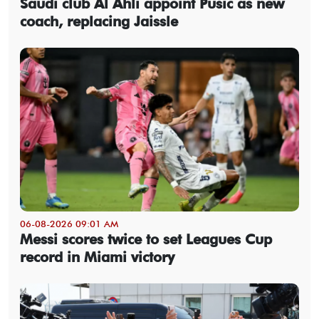
Saudi club Al Ahli appoint Pusic as new
coach, replacing Jaissle
06-08-2026 09:01 AM
Messi scores twice to set Leagues Cup
record in Miami victory