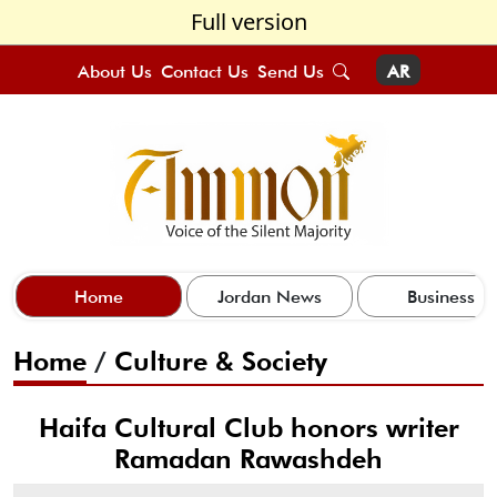
Full version
About Us
Contact Us
Send Us
AR
Home
Jordan News
Business
Home
/
Culture & Society
Haifa Cultural Club honors writer
Ramadan Rawashdeh