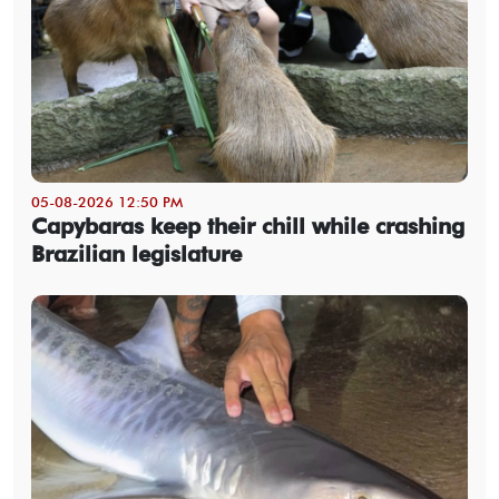
05-08-2026 12:50 PM
Capybaras keep their chill while crashing
Brazilian legislature