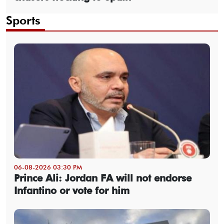
Sports
06-08-2026 03:30 PM
Prince Ali: Jordan FA will not endorse
Infantino or vote for him