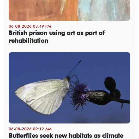
06-08-2026 03:49 PM
British prison using art as part of
rehabilitation
06-08-2026 09:12 AM
Butterflies seek new habitats as climate