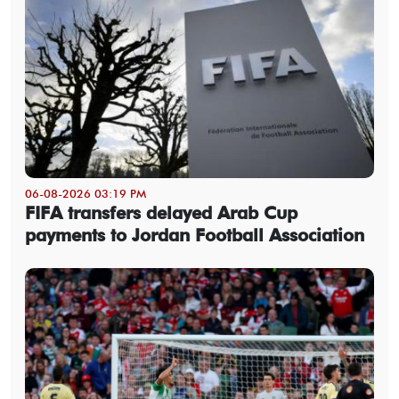
06-08-2026 03:19 PM
FIFA transfers delayed Arab Cup
payments to Jordan Football Association