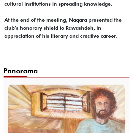
cultural institutions in spreading knowledge.
At the end of the meeting, Naqara presented the
club’s honorary shield to Rawashdeh, in
appreciation of his literary and creative career.
Panorama