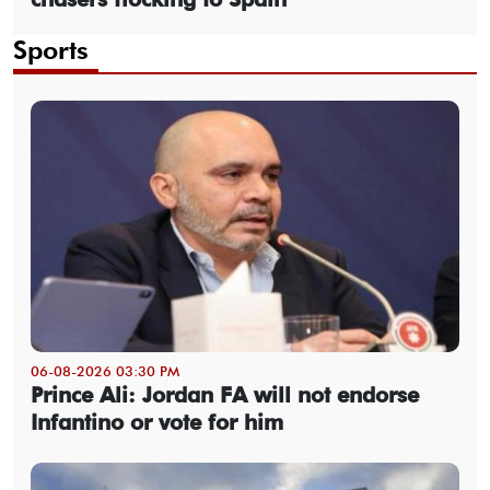
Sports
06-08-2026 03:30 PM
Prince Ali: Jordan FA will not endorse
Infantino or vote for him