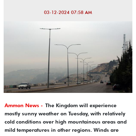
03-12-2024 07:58 AM
Ammon News -
The Kingdom will experience
mostly sunny weather on Tuesday, with relatively
cold conditions over high mountainous areas and
mild temperatures in other regions. Winds are