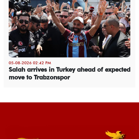
05-08-2026 02:42 PM
Salah arrives in Turkey ahead of expected
move to Trabzonspor