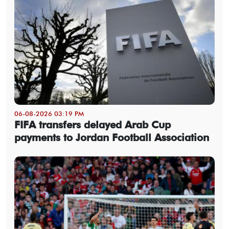
06-08-2026 03:19 PM
FIFA transfers delayed Arab Cup
payments to Jordan Football Association