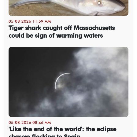
05-08-2026 11:59 AM
Tiger shark caught off Massachusetts
could be sign of warming waters
05-08-2026 08:46 AM
'Like the end of the world': the eclipse
chasers flocking to Spain