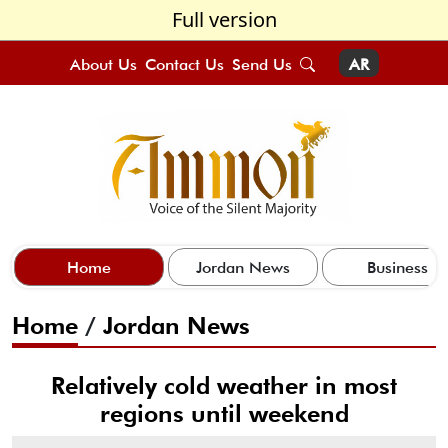
Full version
About Us
Contact Us
Send Us
AR
Home
Jordan News
Business
Home
/
Jordan News
Relatively cold weather in most
regions until weekend