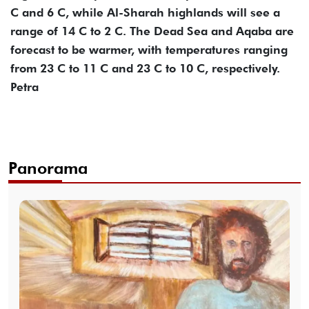
C and 6 C, while Al-Sharah highlands will see a
range of 14 C to 2 C. The Dead Sea and Aqaba are
forecast to be warmer, with temperatures ranging
from 23 C to 11 C and 23 C to 10 C, respectively.
Petra
Panorama