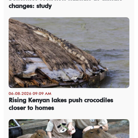
changes: study
06-08-2026 09:09 AM
Rising Kenyan lakes push crocodiles
closer to homes