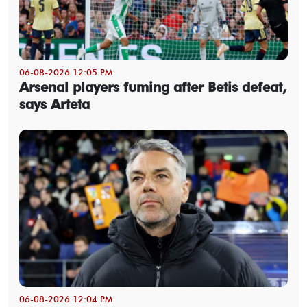
06-08-2026 12:05 PM
Arsenal players fuming after Betis defeat,
says Arteta
06-08-2026 12:04 PM