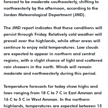
forecast to be moderate southeasterly, shifting to
northwesterly by the afternoon, according to the
Jordan Meteorological Department (JMD).
The JMD report indicates that these conditions will
persist through Friday. Relatively cold weather will
prevail over the highlands, while other areas will
continue to enjoy mild temperatures. Low clouds
are expected to appear in northern and central
regions, with a slight chance of light and scattered
rain showers in the north. Winds will remain
moderate and northwesterly during this period.
Temperature forecasts for today show highs and
lows ranging from 18 C to 7 C in East Amman and
16 C to 5 C in West Amman. In the northern
highlands, temperatures are expected between 15