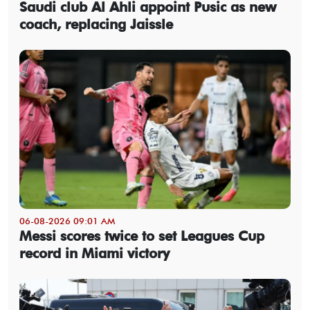
Saudi club Al Ahli appoint Pusic as new
coach, replacing Jaissle
06-08-2026 09:01 AM
Messi scores twice to set Leagues Cup
record in Miami victory