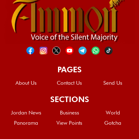
PAGES
About Us
Contact Us
Send Us
SECTIONS
Jordan News
Business
World
Panorama
View Points
Gotcha