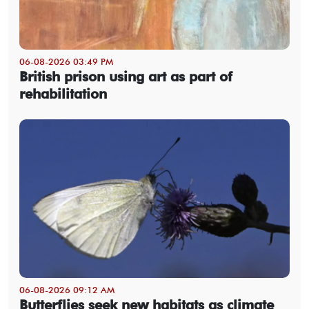
06-08-2026 03:49 PM
British prison using art as part of
rehabilitation
06-08-2026 09:12 AM
Butterflies seek new habitats as climate