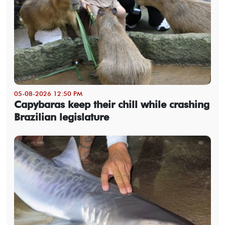
05-08-2026 12:50 PM
Capybaras keep their chill while crashing
Brazilian legislature