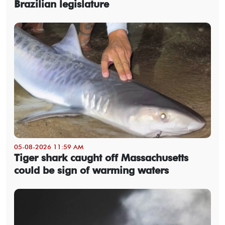
Brazilian legislature
05-08-2026 11:59 AM
Tiger shark caught off Massachusetts
could be sign of warming waters