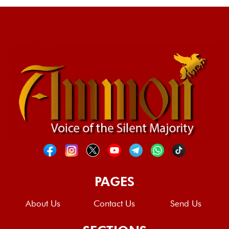
PAGES
About Us
Contact Us
Send Us