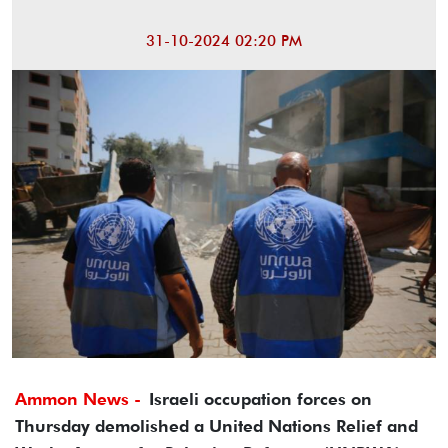
31-10-2024 02:20 PM
Ammon News -
Israeli occupation forces on
Thursday demolished a United Nations Relief and