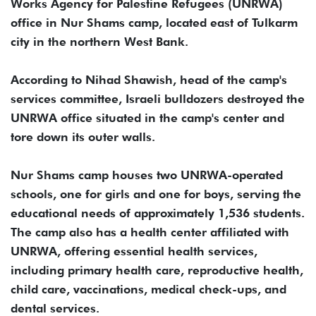
Works Agency for Palestine Refugees (UNRWA)
office in Nur Shams camp, located east of Tulkarm
city in the northern West Bank.
According to Nihad Shawish, head of the camp's
services committee, Israeli bulldozers destroyed the
UNRWA office situated in the camp's center and
tore down its outer walls.
Nur Shams camp houses two UNRWA-operated
schools, one for girls and one for boys, serving the
educational needs of approximately 1,536 students.
The camp also has a health center affiliated with
UNRWA, offering essential health services,
including primary health care, reproductive health,
child care, vaccinations, medical check-ups, and
dental services.