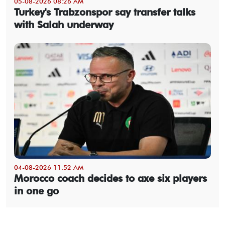
05-08-2026 08:26 AM
Turkey's Trabzonspor say transfer talks
with Salah underway
04-08-2026 11:52 AM
Morocco coach decides to axe six players
in one go