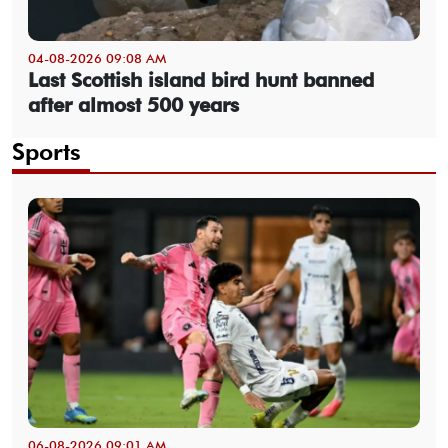
04-08-2026 09:08 AM
Last Scottish island bird hunt banned
after almost 500 years
Sports
06-08-2026 09:01 AM