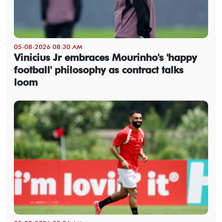
05-08-2026 08:30 AM
Vinicius Jr embraces Mourinho's 'happy
football' philosophy as contract talks
loom