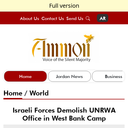
Full version
About Us
Contact Us
Send Us
AR
Home
Jordan News
Business
Home
/
World
Israeli Forces Demolish UNRWA
Office in West Bank Camp