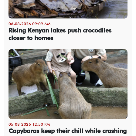
06-08-2026 09:09 AM
Rising Kenyan lakes push crocodiles
closer to homes
05-08-2026 12:50 PM
Capybaras keep their chill while crashing