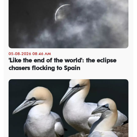
05-08-2026 08:46 AM
'Like the end of the world': the eclipse
chasers flocking to Spain