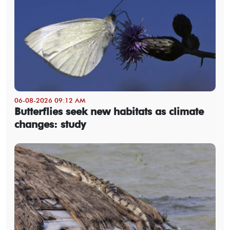
06-08-2026 09:12 AM
Butterflies seek new habitats as climate
changes: study