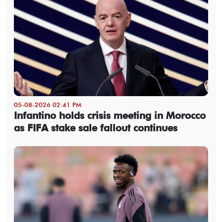
05-08-2026 02:41 PM
Infantino holds crisis meeting in Morocco
as FIFA stake sale fallout continues