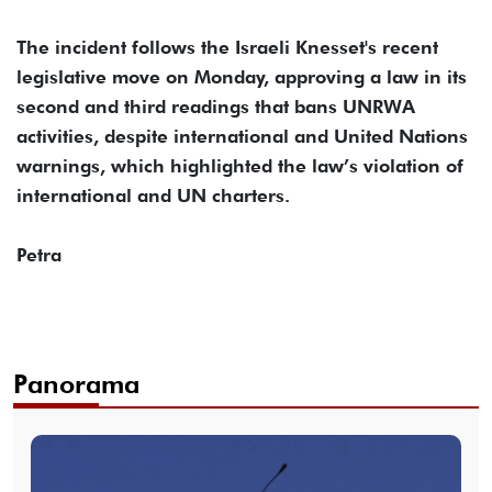
The incident follows the Israeli Knesset's recent
legislative move on Monday, approving a law in its
second and third readings that bans UNRWA
activities, despite international and United Nations
warnings, which highlighted the law’s violation of
international and UN charters.
Petra
Panorama