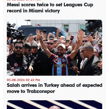
Messi scores twice to set Leagues Cup
record in Miami victory
05-08-2026 02:42 PM
Salah arrives in Turkey ahead of expected
move to Trabzonspor