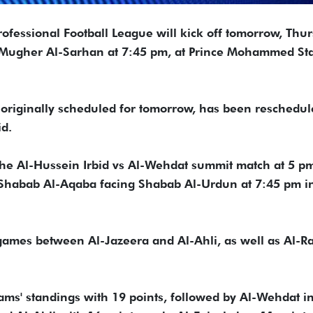
rofessional Football League will kick off tomorrow, Thur
 Mugher Al-Sarhan at 7:45 pm, at Prince Mohammed St
originally scheduled for tomorrow, has been reschedul
id.
 the Al-Hussein Irbid vs Al-Wehdat summit match at 5 p
y Shabab Al-Aqaba facing Shabab Al-Urdun at 7:45 pm i
 games between Al-Jazeera and Al-Ahli, as well as Al-
 teams' standings with 19 points, followed by Al-Wehdat i