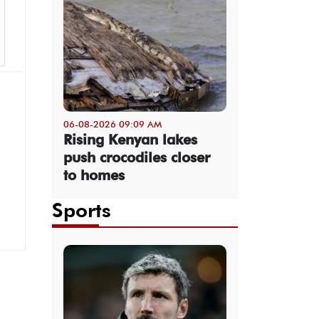
06-08-2026 09:09 AM
Rising Kenyan lakes
push crocodiles closer
to homes
Sports