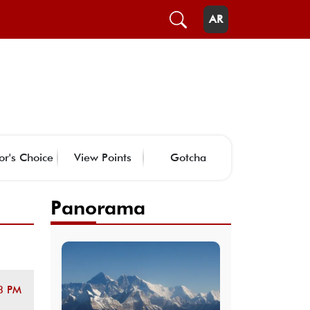
AR
or's Choice
View Points
Gotcha
Panorama
3 PM