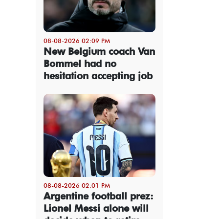
08-08-2026 02:09 PM
New Belgium coach Van
Bommel had no
hesitation accepting job
08-08-2026 02:01 PM
Argentine football prez:
Lionel Messi alone will