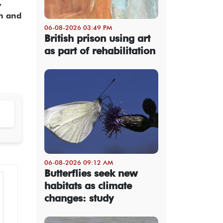
,
ih and
06-08-2026 03:49 PM
British prison using art
as part of rehabilitation
06-08-2026 09:12 AM
Butterflies seek new
habitats as climate
changes: study