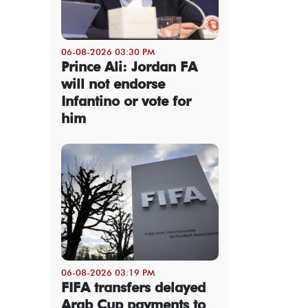
06-08-2026 03:30 PM
Prince Ali: Jordan FA
will not endorse
Infantino or vote for
him
06-08-2026 03:19 PM
FIFA transfers delayed
Arab Cup payments to