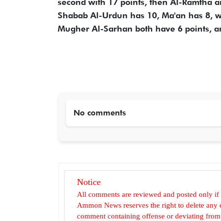
second with 17 points, then Al-Ramtha an
Shabab Al-Urdun has 10, Ma'an has 8, wh
Mugher Al-Sarhan both have 6 points, a
No comments
Notice
All comments are reviewed and posted only if
Ammon News reserves the right to delete any c
comment containing offense or deviating from t