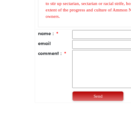
to stir up sectarian, sectarian or racial strife
extent of the progress and culture of Ammon N
owners.
name :
*
email
comment :
*
Send