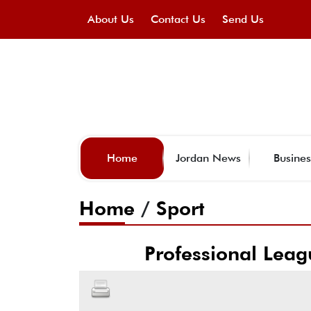
About Us
Contact Us
Send Us
Home
Jordan News
Busines
Home
/
Sport
Professional Leag