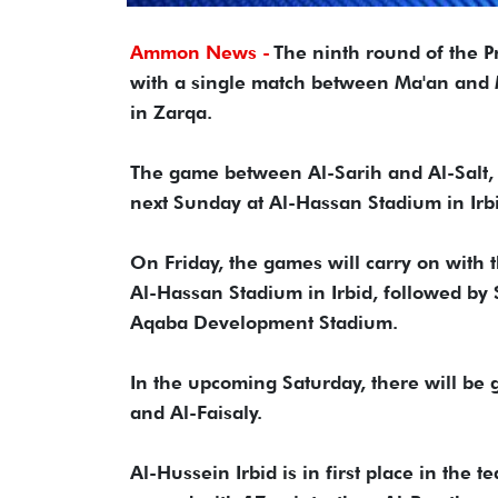
Ammon News -
The ninth round of the P
with a single match between Ma'an and
in Zarqa.
The game between Al-Sarih and Al-Salt, 
next Sunday at Al-Hassan Stadium in Irb
On Friday, the games will carry on with
Al-Hassan Stadium in Irbid, followed b
Aqaba Development Stadium.
In the upcoming Saturday, there will be
and Al-Faisaly.
Al-Hussein Irbid is in first place in the