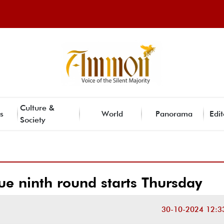
Culture &
s
World
Panorama
Edit
Society
ue ninth round starts Thursday
30-10-2024 12:3