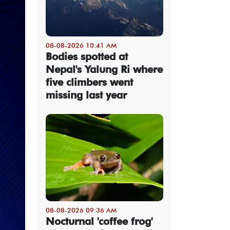
08-08-2026 10:41 AM
Bodies spotted at
Nepal's Yalung Ri where
five climbers went
missing last year
08-08-2026 09:36 AM
Nocturnal 'coffee frog'