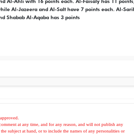
d Al-Ahli with 16 points each. Al-Faisaly has 11 points
ile Al-Jazeera and Al-Salt have 7 points each. Al-Sar
nd Shabab Al-Aqaba has 3 points
 approved.
omment at any time, and for any reason, and will not publish any
he subject at hand, or to include the names of any personalities or