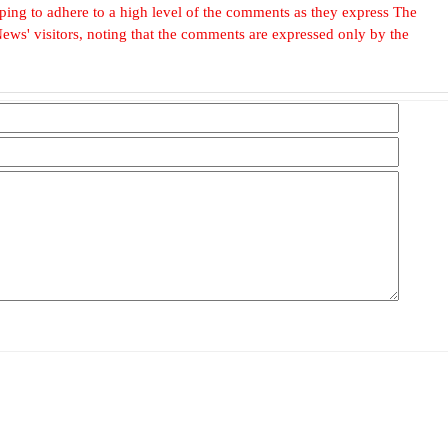
, hoping to adhere to a high level of the comments as they express The
ews' visitors, noting that the comments are expressed only by the