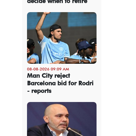
decide when to retire
08-08-2026 09:09 AM
Man City reject
Barcelona bid for Rodri
- reports