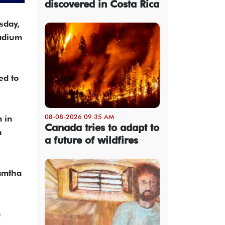
discovered in Costa Rica
sday,
adium
ed to
08-08-2026 09:35 AM
m in
Canada tries to adapt to
n
a future of wildfires
Ramtha
n