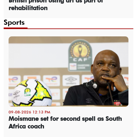
British prison using art as part of
rehabilitation
Sports
09-08-2026 12:13 PM
Moismane set for second spell as South
Africa coach