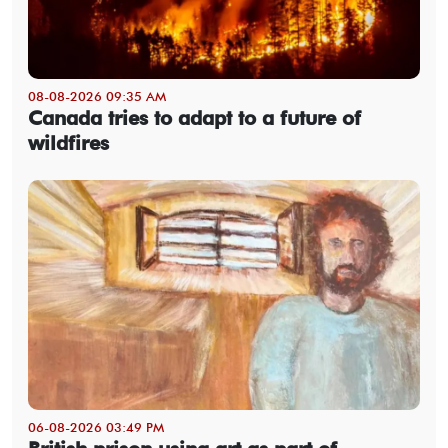
08-08-2026 09:35 AM
Canada tries to adapt to a future of
wildfires
06-08-2026 03:49 PM