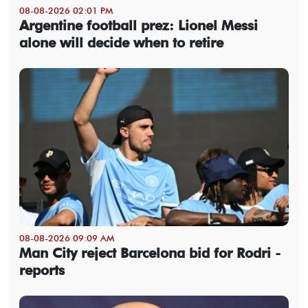
08-08-2026 02:01 PM
Argentine football prez: Lionel Messi
alone will decide when to retire
08-08-2026 09:09 AM
Man City reject Barcelona bid for Rodri -
reports