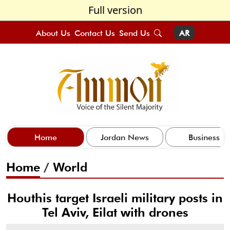
Full version
About Us
Contact Us
Send Us
AR
Home
Jordan News
Business
Home
/
World
Houthis target Israeli military posts in
Tel Aviv, Eilat with drones