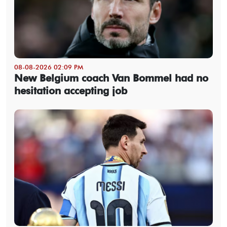
08-08-2026 02:09 PM
New Belgium coach Van Bommel had no
hesitation accepting job