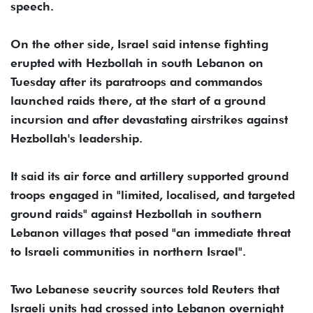
speech.
On the other side, Israel said intense fighting
erupted with Hezbollah in south Lebanon on
Tuesday after its paratroops and commandos
launched raids there, at the start of a ground
incursion and after devastating airstrikes against
Hezbollah's leadership.
It said its air force and artillery supported ground
troops engaged in "limited, localised, and targeted
ground raids" against Hezbollah in southern
Lebanon villages that posed "an immediate threat
to Israeli communities in northern Israel".
Two Lebanese seucrity sources told Reuters that
Israeli units had crossed into Lebanon overnight