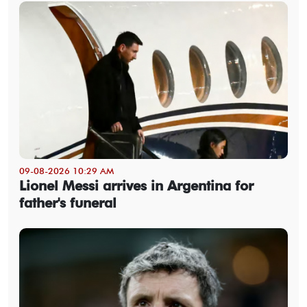
09-08-2026 10:29 AM
Lionel Messi arrives in Argentina for
father's funeral