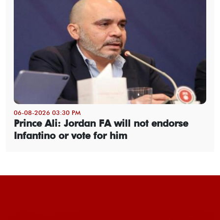
06-08-2026 03:30 PM
Prince Ali: Jordan FA will not endorse
Infantino or vote for him