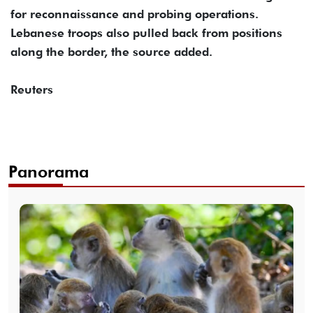
for reconnaissance and probing operations.
Lebanese troops also pulled back from positions
along the border, the source added.
Reuters
Panorama