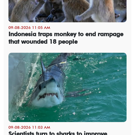
09-08-2026 11:05 AM
Indonesia traps monkey to end rampage
that wounded 18 people
09-08-2026 11:03 AM
Scientists turn to sharks to improve