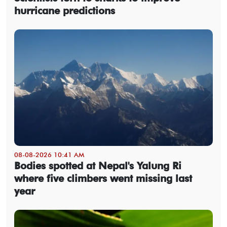
hurricane predictions
08-08-2026 10:41 AM
Bodies spotted at Nepal's Yalung Ri
where five climbers went missing last
year