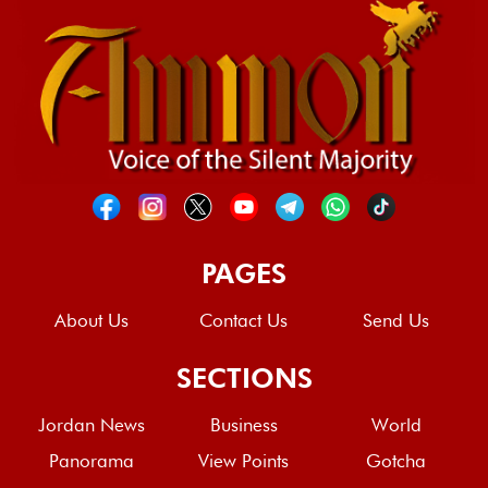
PAGES
About Us
Contact Us
Send Us
SECTIONS
Jordan News
Business
World
Panorama
View Points
Gotcha