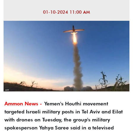
01-10-2024 11:00 AM
Ammon News -
Yemen's Houthi movement
targeted Israeli military posts in Tel Aviv and Eilat
with drones on Tuesday, the group's military
spokesperson Yahya Saree said in a televised