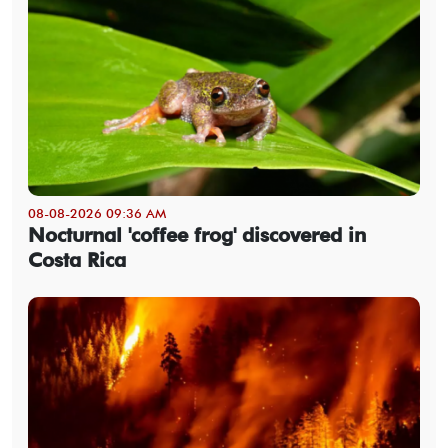
08-08-2026 09:36 AM
Nocturnal 'coffee frog' discovered in
Costa Rica