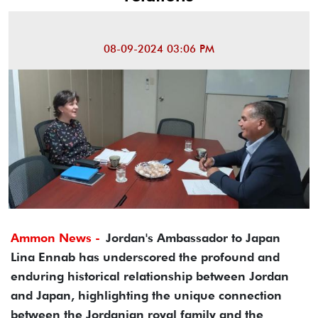
08-09-2024 03:06 PM
Ammon News -
Jordan's Ambassador to Japan
Lina Ennab has underscored the profound and
enduring historical relationship between Jordan
and Japan, highlighting the unique connection
between the Jordanian royal family and the