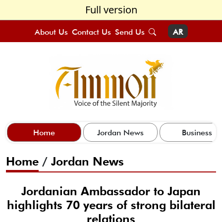
Full version
About Us
Contact Us
Send Us
AR
Home
Jordan News
Business
Home
/
Jordan News
Jordanian Ambassador to Japan
highlights 70 years of strong bilateral
relations