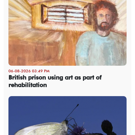
06-08-2026 03:49 PM
British prison using art as part of
rehabilitation