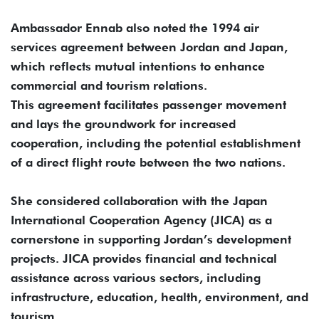
Ambassador Ennab also noted the 1994 air
services agreement between Jordan and Japan,
which reflects mutual intentions to enhance
commercial and tourism relations.
This agreement facilitates passenger movement
and lays the groundwork for increased
cooperation, including the potential establishment
of a direct flight route between the two nations.
She considered collaboration with the Japan
International Cooperation Agency (JICA) as a
cornerstone in supporting Jordan’s development
projects. JICA provides financial and technical
assistance across various sectors, including
infrastructure, education, health, environment, and
tourism.