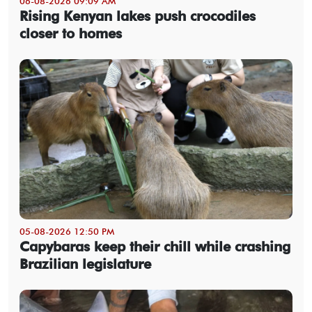
06-08-2026 09:09 AM
Rising Kenyan lakes push crocodiles
closer to homes
05-08-2026 12:50 PM
Capybaras keep their chill while crashing
Brazilian legislature