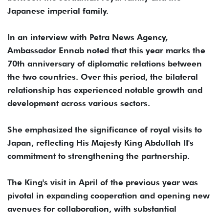
Japanese imperial family.
In an interview with Petra News Agency,
Ambassador Ennab noted that this year marks the
70th anniversary of diplomatic relations between
the two countries. Over this period, the bilateral
relationship has experienced notable growth and
development across various sectors.
She emphasized the significance of royal visits to
Japan, reflecting His Majesty King Abdullah II's
commitment to strengthening the partnership.
The King's visit in April of the previous year was
pivotal in expanding cooperation and opening new
avenues for collaboration, with substantial