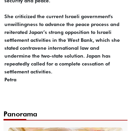
security and peace.
She criticized the current Israeli government's
unwillingness to advance the peace process and
reiterated Japan’s strong opposition to Israeli
settlement activities in the West Bank, which she
stated contravene international law and
undermine the two-state solution. Japan has
repeatedly called for a complete cessation of
settlement activities.
Petra
Panorama