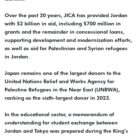
Over the past 20 years, JICA has provided Jordan
with $2 billion in aid, including $700 million in
grants and the remainder in concessional loans,
supporting development and modernization efforts,
as well as aid for Palestinian and Syrian refugees
in Jordan.
Japan remains one of the largest donors to the
United Nations Relief and Works Agency for
Palestine Refugees in the Near East (UNRWA),
ranking as the sixth-largest donor in 2023.
In the educational sector, a memorandum of
understanding for student exchange between
Jordan and Tokyo was prepared during the King’s