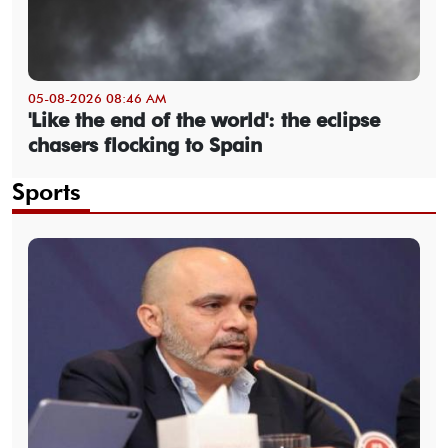
05-08-2026 08:46 AM
'Like the end of the world': the eclipse
chasers flocking to Spain
Sports