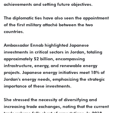
achievements and setting future objectives.
The diplomatic ties have also seen the appointment
of the first military attaché between the two
countries.
Ambassador Ennab highlighted Japanese
investments in critical sectors in Jordan, totaling
approximately $2 billion, encompassing
infrastructure, energy, and renewable energy
projects. Japanese energy initiatives meet 18% of
Jordan's energy needs, emphasizing the strategic
importance of these investments.
She stressed the necessity of diversifying and
increasing trade exchanges, noting that the current