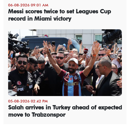
06-08-2026 09:01 AM
Messi scores twice to set Leagues Cup
record in Miami victory
05-08-2026 02:42 PM
Salah arrives in Turkey ahead of expected
move to Trabzonspor