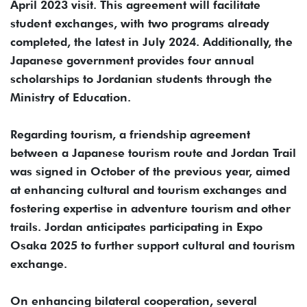
April 2023 visit. This agreement will facilitate
student exchanges, with two programs already
completed, the latest in July 2024. Additionally, the
Japanese government provides four annual
scholarships to Jordanian students through the
Ministry of Education.
Regarding tourism, a friendship agreement
between a Japanese tourism route and Jordan Trail
was signed in October of the previous year, aimed
at enhancing cultural and tourism exchanges and
fostering expertise in adventure tourism and other
trails. Jordan anticipates participating in Expo
Osaka 2025 to further support cultural and tourism
exchange.
On enhancing bilateral cooperation, several