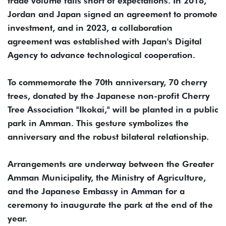
trade volume falls short of expectations. In 2018,
Jordan and Japan signed an agreement to promote
investment, and in 2023, a collaboration
agreement was established with Japan's Digital
Agency to advance technological cooperation.
To commemorate the 70th anniversary, 70 cherry
trees, donated by the Japanese non-profit Cherry
Tree Association "Ikokai," will be planted in a public
park in Amman. This gesture symbolizes the
anniversary and the robust bilateral relationship.
Arrangements are underway between the Greater
Amman Municipality, the Ministry of Agriculture,
and the Japanese Embassy in Amman for a
ceremony to inaugurate the park at the end of the
year.