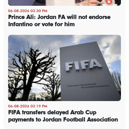
06-08-2026 03:30 PM
Prince Ali: Jordan FA will not endorse
Infantino or vote for him
06-08-2026 03:19 PM
FIFA transfers delayed Arab Cup
payments to Jordan Football Association