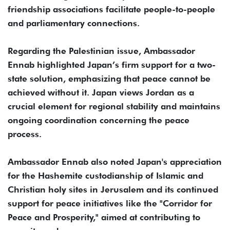
friendship associations facilitate people-to-people
and parliamentary connections.
Regarding the Palestinian issue, Ambassador
Ennab highlighted Japan’s firm support for a two-
state solution, emphasizing that peace cannot be
achieved without it. Japan views Jordan as a
crucial element for regional stability and maintains
ongoing coordination concerning the peace
process.
Ambassador Ennab also noted Japan's appreciation
for the Hashemite custodianship of Islamic and
Christian holy sites in Jerusalem and its continued
support for peace initiatives like the "Corridor for
Peace and Prosperity," aimed at contributing to