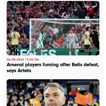
06-08-2026 12:05 PM
Arsenal players fuming after Betis defeat,
says Arteta