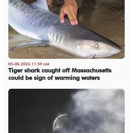
05-08-2026 11:59 AM
Tiger shark caught off Massachusetts
could be sign of warming waters