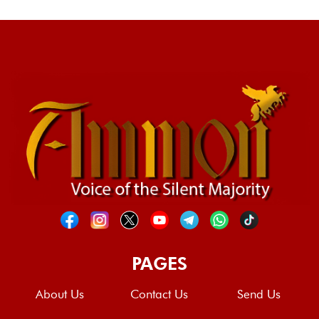
PAGES
About Us
Contact Us
Send Us