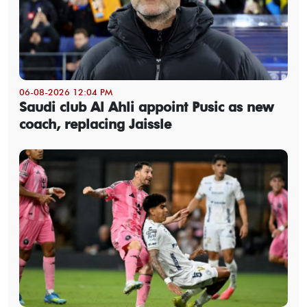
06-08-2026 12:04 PM
Saudi club Al Ahli appoint Pusic as new
coach, replacing Jaissle