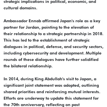
strategic implications in political, economic, and
cultural domains.
Ambassador Ennab affirmed Japan's role as a key
partner for Jordan, pointing to the elevation of
their relationship to a strategic partnership in 2018.
This has led to the establishment of strategic
dialogues in political, defense, and security sectors,
including cybersecurity and development. Multiple
rounds of these dialogues have further solidified
the bilateral relationship.
In 2014, during King Abdullah's visit to Japan, a
significant joint statement was adopted, outlining
shared priorities and reinforcing mutual interests.
Efforts are underway to update this statement for
the 70th anniversary, reflecting on past