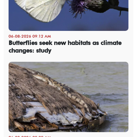
06-08-2026 09:12 AM
Butterflies seek new habitats as climate
changes: study