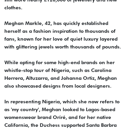
clothes.
Meghan Markle, 42, has quickly established
herself as a fashion inspiration to thousands of
fans, known for her love of quiet luxury layered
with glittering jewels worth thousands of pounds.
While opting for some high-end brands on her
whistle-stop tour of Nigeria, such as Carolina
Herrera, Altuzarra, and Johanna Ortiz, Meghan
also showcased designs from local designers.
In representing Nigeria, which she now refers to
as 'my country', Meghan looked to Lagos-based
womenswear brand Oríré, and for her native
California, the Duchess supported Santa Barbra