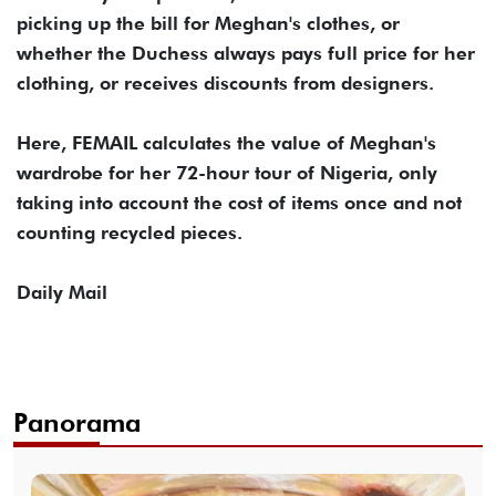
picking up the bill for Meghan's clothes, or
whether the Duchess always pays full price for her
clothing, or receives discounts from designers.
Here, FEMAIL calculates the value of Meghan's
wardrobe for her 72-hour tour of Nigeria, only
taking into account the cost of items once and not
counting recycled pieces.
Daily Mail
Panorama