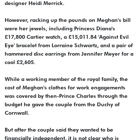
designer Heidi Merrick.
However, racking up the pounds on Meghan's bill
were her jewels, including Princess Diana's
£17,800 Cartier watch, a £15,011.84 'Against Evil
Eye' bracelet from Lorraine Schwartz, and a pair of
hammered disc earrings from Jennifer Meyer for a
cool £2,605.
While a working member of the royal family, the
cost of Meghan's clothes for work engagements
was covered by then-Prince Charles through the
budget he gave the couple from the Duchy of
Cornwall.
But after the couple said they wanted to be
financially independent, it is not clear who is