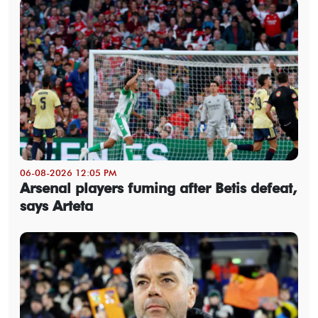
06-08-2026 12:05 PM
Arsenal players fuming after Betis defeat,
says Arteta