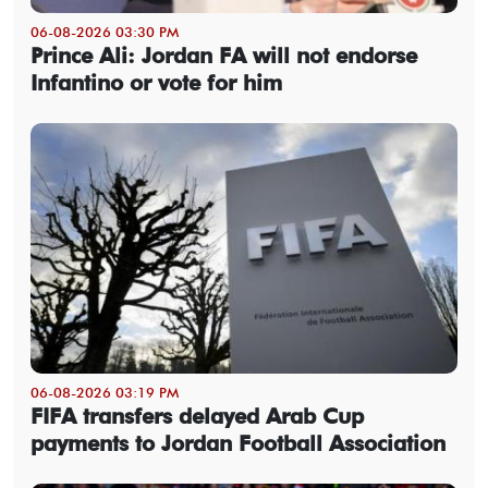
06-08-2026 03:30 PM
Prince Ali: Jordan FA will not endorse
Infantino or vote for him
06-08-2026 03:19 PM
FIFA transfers delayed Arab Cup
payments to Jordan Football Association