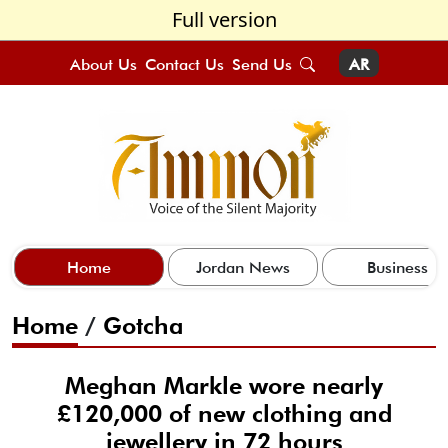
Full version
About Us
Contact Us
Send Us
AR
Home
Jordan News
Business
Home
/
Gotcha
Meghan Markle wore nearly
£120,000 of new clothing and
jewellery in 72 hours