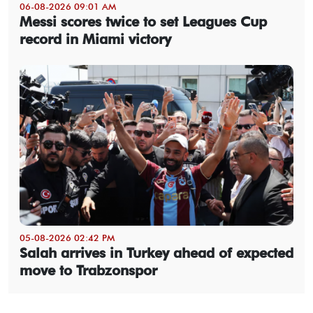
06-08-2026 09:01 AM
Messi scores twice to set Leagues Cup
record in Miami victory
05-08-2026 02:42 PM
Salah arrives in Turkey ahead of expected
move to Trabzonspor