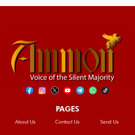
PAGES
About Us
Contact Us
Send Us