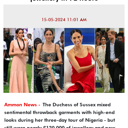
15-05-2024 11:01 AM
Ammon News -
The Duchess of Sussex mixed
sentimental throwback garments with high-end
looks during her three-day tour of Nigeria - but
still wore nearly £120,000 of jewellery and new