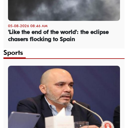
05-08-2026 08:46 AM
'Like the end of the world': the eclipse
chasers flocking to Spain
Sports