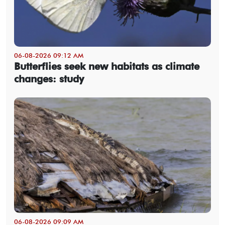
06-08-2026 09:12 AM
Butterflies seek new habitats as climate
changes: study
06-08-2026 09:09 AM