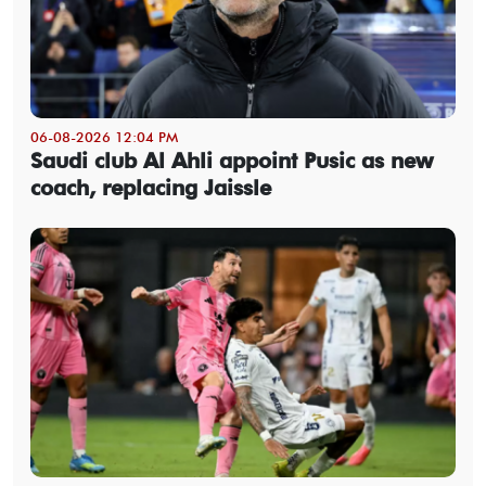
06-08-2026 12:04 PM
Saudi club Al Ahli appoint Pusic as new
coach, replacing Jaissle