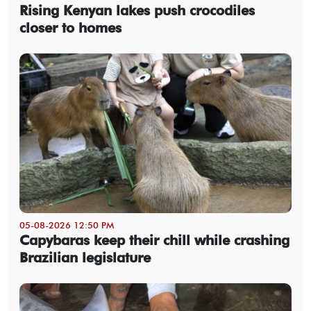
Rising Kenyan lakes push crocodiles
closer to homes
05-08-2026 12:50 PM
Capybaras keep their chill while crashing
Brazilian legislature