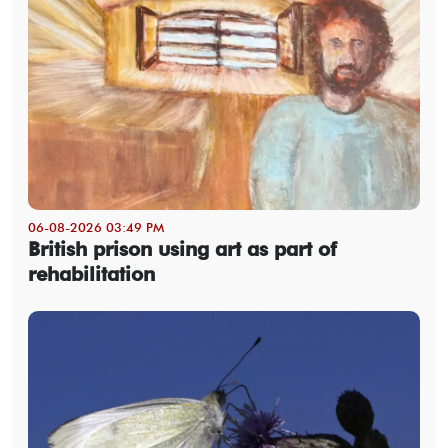
06-08-2026 03:49 PM
British prison using art as part of
rehabilitation