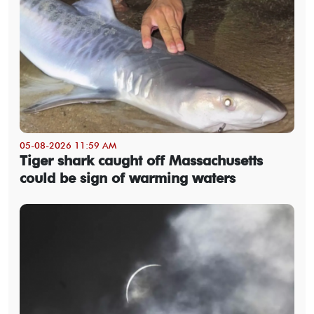
05-08-2026 11:59 AM
Tiger shark caught off Massachusetts
could be sign of warming waters