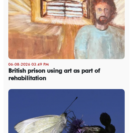
06-08-2026 03:49 PM
British prison using art as part of
rehabilitation