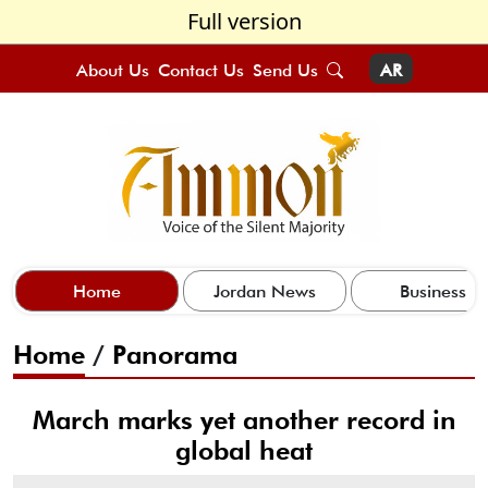
Full version
About Us
Contact Us
Send Us
AR
Home
Jordan News
Business
Home
/
Panorama
March marks yet another record in
global heat