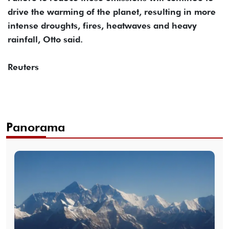
drive the warming of the planet, resulting in more
intense droughts, fires, heatwaves and heavy
rainfall, Otto said.
Reuters
Panorama