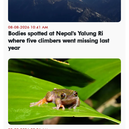
08-08-2026 10:41 AM
Bodies spotted at Nepal's Yalung Ri
where five climbers went missing last
year