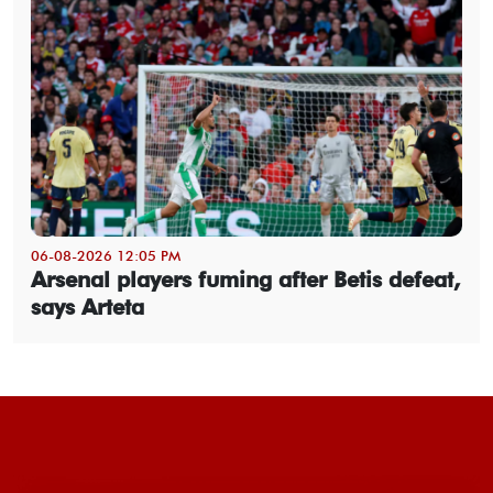
06-08-2026 12:05 PM
Arsenal players fuming after Betis defeat,
says Arteta