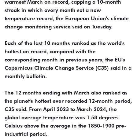
warmest March on record, capping a 10-month
streak in which every month set a new
temperature record, the European Union's climate
change monitoring service said on Tuesday.
Each of the last 10 months ranked as the world's
hottest on record, compared with the
corresponding month in previous years, the EU's
Copernicus Climate Change Service (C3S) said in a
monthly bulletin.
The 12 months ending with March also ranked as
the planet's hottest ever recorded 12-month period,
C3S said. From April 2023 to March 2024, the
global average temperature was 1.58 degrees
Celsius above the average in the 1850-1900 pre-
industrial period.