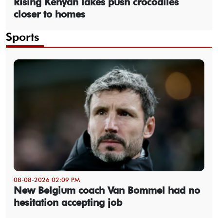
Rising Kenyan lakes push crocodiles
closer to homes
Sports
08-08-2026 02:09 PM
New Belgium coach Van Bommel had no
hesitation accepting job