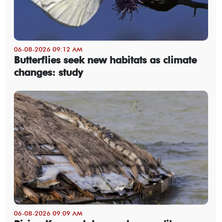
06-08-2026 09:12 AM
Butterflies seek new habitats as climate
changes: study
06-08-2026 09:09 AM