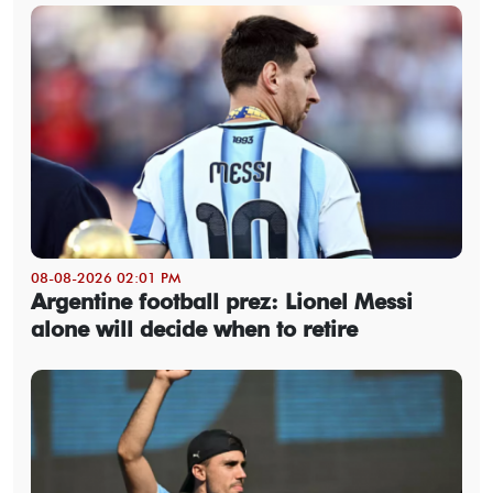
08-08-2026 02:01 PM
Argentine football prez: Lionel Messi
alone will decide when to retire