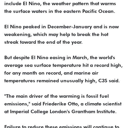
include El Nino, the weather pattern that warms
the surface waters in the eastern Pacific Ocean.
El Nino peaked in December-January and is now
weakening, which may help to break the hot
streak toward the end of the year.
But despite El Nino easing in March, the world's
average sea surface temperature hit a record high,
for any month on record, and marine air
temperatures remained unusually high, C3S said.
"The main driver of the warming is fossil fuel
emissions," said Friederike Otto, a climate scientist
at Imperial College London's Grantham Institute.
Failure to reduce these emissions will continue to