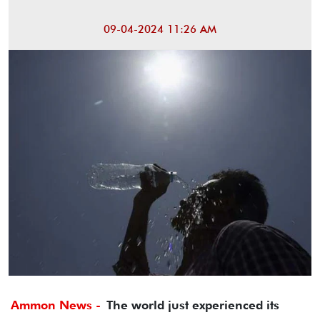
09-04-2024 11:26 AM
Ammon News -
The world just experienced its