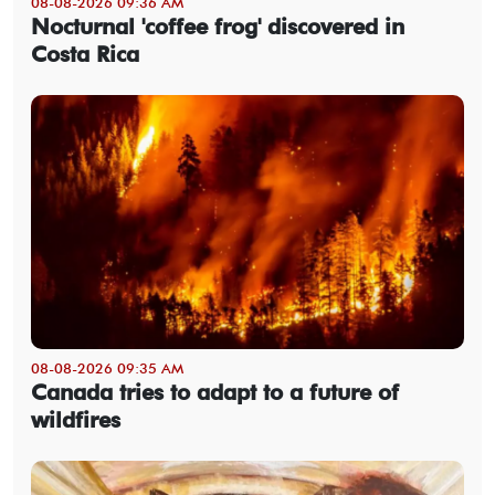
08-08-2026 09:36 AM
Nocturnal 'coffee frog' discovered in
Costa Rica
08-08-2026 09:35 AM
Canada tries to adapt to a future of
wildfires