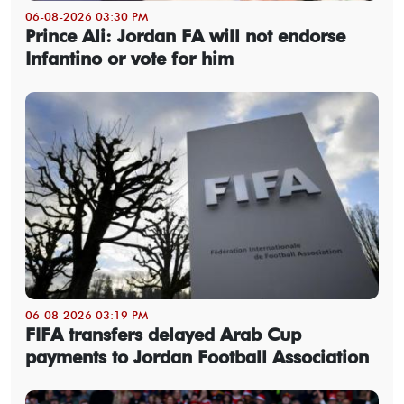
06-08-2026 03:30 PM
Prince Ali: Jordan FA will not endorse
Infantino or vote for him
06-08-2026 03:19 PM
FIFA transfers delayed Arab Cup
payments to Jordan Football Association