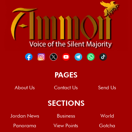
PAGES
About Us
Contact Us
Send Us
SECTIONS
Jordan News
Business
World
Panorama
View Points
Gotcha