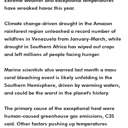
Extreme weather and exceptional temperatures
have wreaked havoc this year.
Climate change-driven drought in the Amazon
rainforest region unleashed a record number of
wildfires in Venezuela from January-March, while
drought in Southern Africa has wiped out crops
and left millions of people facing hunger.
Marine scientists also warned last month a mass
coral bleaching event is likely unfolding in the
Southern Hemisphere, driven by warming waters,
and could be the worst in the planet's history.
The primary cause of the exceptional heat were
human-caused greenhouse gas emissions, C3S
said. Other factors pushing up temperatures