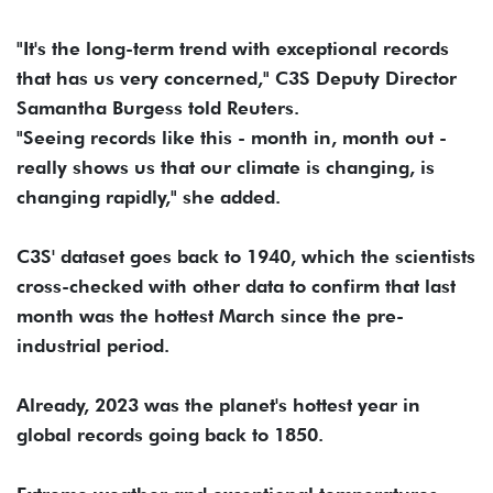
"It's the long-term trend with exceptional records
that has us very concerned," C3S Deputy Director
Samantha Burgess told Reuters.
"Seeing records like this - month in, month out -
really shows us that our climate is changing, is
changing rapidly," she added.
C3S' dataset goes back to 1940, which the scientists
cross-checked with other data to confirm that last
month was the hottest March since the pre-
industrial period.
Already, 2023 was the planet's hottest year in
global records going back to 1850.