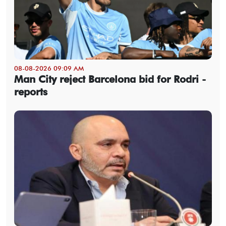
08-08-2026 09:09 AM
Man City reject Barcelona bid for Rodri -
reports