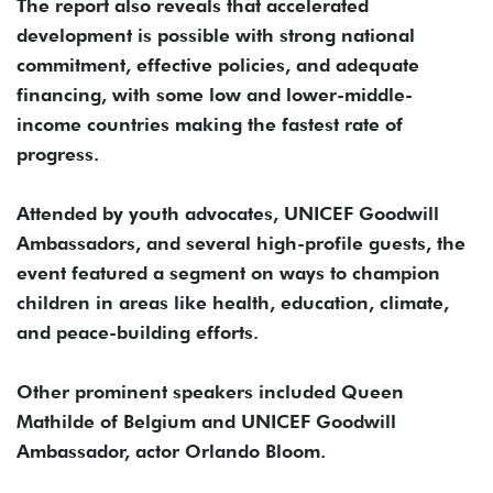
The report also reveals that accelerated
development is possible with strong national
commitment, effective policies, and adequate
financing, with some low and lower-middle-
income countries making the fastest rate of
progress.
Attended by youth advocates, UNICEF Goodwill
Ambassadors, and several high-profile guests, the
event featured a segment on ways to champion
children in areas like health, education, climate,
and peace-building efforts.
Other prominent speakers included Queen
Mathilde of Belgium and UNICEF Goodwill
Ambassador, actor Orlando Bloom.