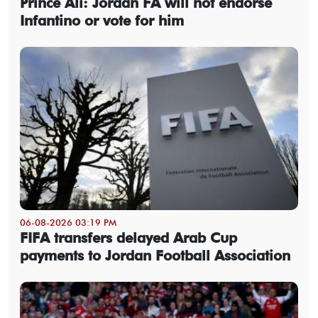
Prince Ali: Jordan FA will not endorse
Infantino or vote for him
06-08-2026 03:19 PM
FIFA transfers delayed Arab Cup
payments to Jordan Football Association