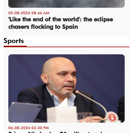
05-08-2026 08:46 AM
'Like the end of the world': the eclipse
chasers flocking to Spain
Sports
06-08-2026 03:30 PM