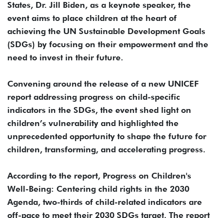
States, Dr. Jill Biden, as a keynote speaker, the
event aims to place children at the heart of
achieving the UN Sustainable Development Goals
(SDGs) by focusing on their empowerment and the
need to invest in their future.
Convening around the release of a new UNICEF
report addressing progress on child-specific
indicators in the SDGs, the event shed light on
children’s vulnerability and highlighted the
unprecedented opportunity to shape the future for
children, transforming, and accelerating progress.
According to the report, Progress on Children's
Well-Being: Centering child rights in the 2030
Agenda, two-thirds of child-related indicators are
off-pace to meet their 2030 SDGs target. The report