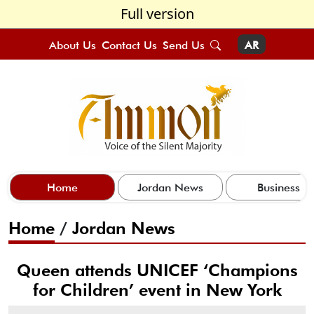
Full version
About Us
Contact Us
Send Us
AR
Home
Jordan News
Business
Home
/
Jordan News
Queen attends UNICEF ‘Champions
for Children’ event in New York