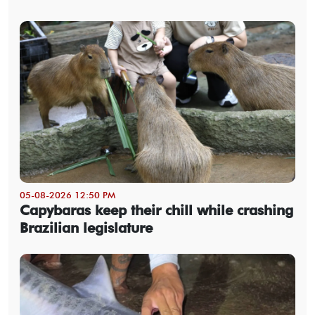
05-08-2026 12:50 PM
Capybaras keep their chill while crashing
Brazilian legislature