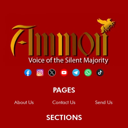
PAGES
About Us
Contact Us
Send Us
SECTIONS