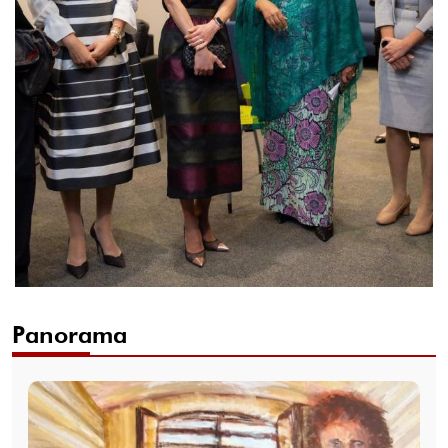
Panorama