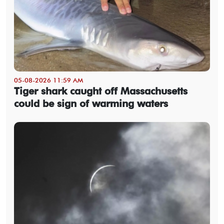
05-08-2026 11:59 AM
Tiger shark caught off Massachusetts
could be sign of warming waters