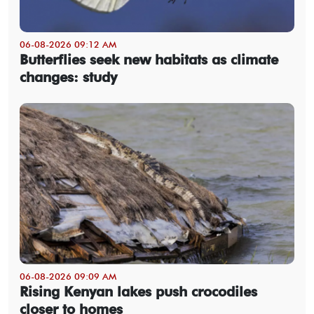
06-08-2026 09:12 AM
Butterflies seek new habitats as climate
changes: study
06-08-2026 09:09 AM
Rising Kenyan lakes push crocodiles
closer to homes