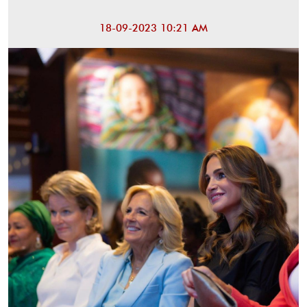
18-09-2023 10:21 AM