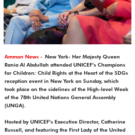
Ammon News -
New York- Her Majesty Queen
Rania Al Abdullah attended UNICEF’s Champions
for Children: Child Rights at the Heart of the SDGs
reception event in New York on Sunday, which
took place on the sidelines of the High-level Week
of the 78th United Nations General Assembly
(UNGA).
Hosted by UNICEF’s Executive Director, Catherine
Russell, and featuring the First Lady of the United