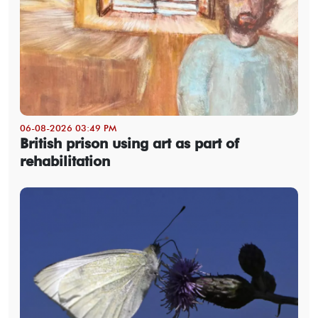
06-08-2026 03:49 PM
British prison using art as part of
rehabilitation