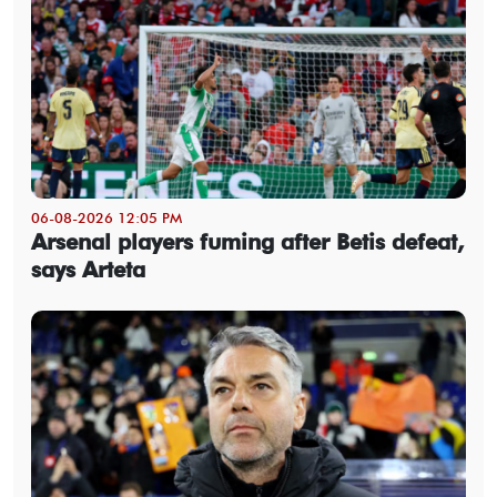
06-08-2026 12:05 PM
Arsenal players fuming after Betis defeat,
says Arteta