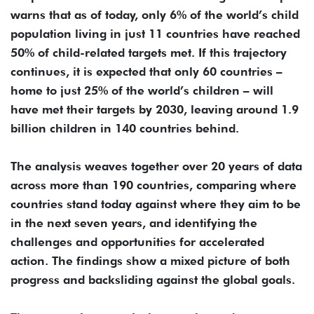
warns that as of today, only 6% of the world’s child
population living in just 11 countries have reached
50% of child-related targets met. If this trajectory
continues, it is expected that only 60 countries –
home to just 25% of the world’s children – will
have met their targets by 2030, leaving around 1.9
billion children in 140 countries behind.
The analysis weaves together over 20 years of data
across more than 190 countries, comparing where
countries stand today against where they aim to be
in the next seven years, and identifying the
challenges and opportunities for accelerated
action. The findings show a mixed picture of both
progress and backsliding against the global goals.