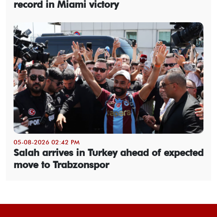
record in Miami victory
05-08-2026 02:42 PM
Salah arrives in Turkey ahead of expected
move to Trabzonspor