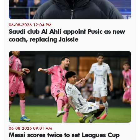
06-08-2026 12:04 PM
Saudi club Al Ahli appoint Pusic as new
coach, replacing Jaissle
06-08-2026 09:01 AM
Messi scores twice to set Leagues Cup