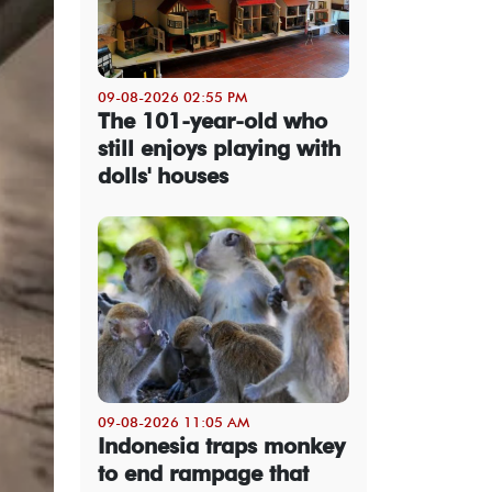
09-08-2026 02:55 PM
The 101-year-old who
still enjoys playing with
dolls' houses
09-08-2026 11:05 AM
Indonesia traps monkey
to end rampage that