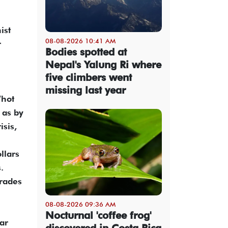
ist
08-08-2026 10:41 AM
r
Bodies spotted at
Nepal's Yalung Ri where
five climbers went
missing last year
“hot
 as by
isis,
llars
.
trades
08-08-2026 09:36 AM
Nocturnal 'coffee frog'
ar
discovered in Costa Rica