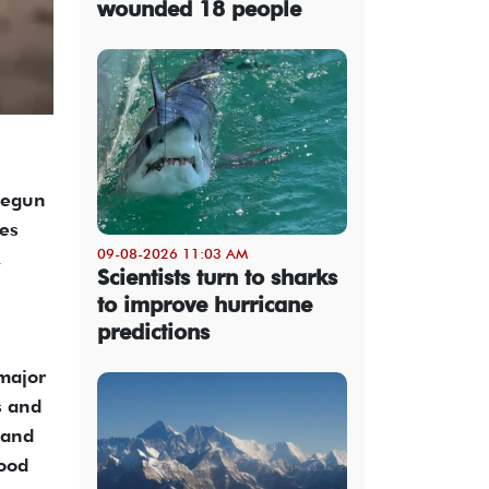
wounded 18 people
 begun
tes
09-08-2026 11:03 AM
,
Scientists turn to sharks
to improve hurricane
predictions
major
s and
 and
food