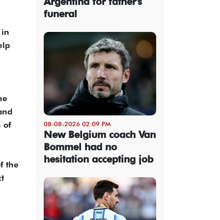
Argentina for father's
funeral
 in
elp
he
 and
 of
08-08-2026 02:09 PM
New Belgium coach Van
Bommel had no
hesitation accepting job
f the
t