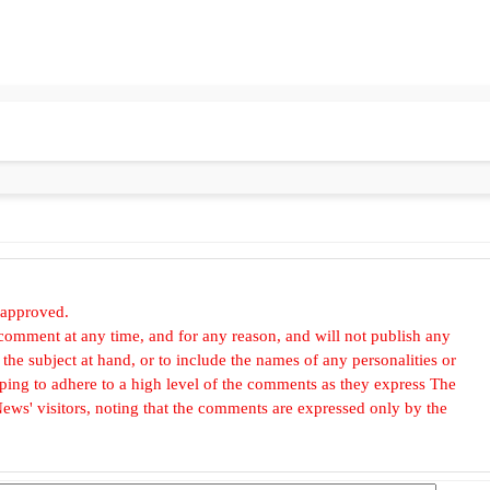
 approved.
omment at any time, and for any reason, and will not publish any
he subject at hand, or to include the names of any personalities or
, hoping to adhere to a high level of the comments as they express The
ews' visitors, noting that the comments are expressed only by the