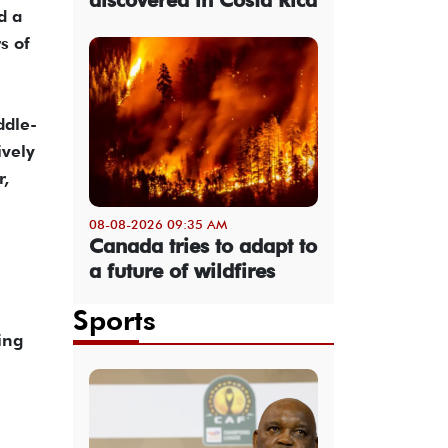
d a
s of
ddle-
ively
r,
08-08-2026 09:35 AM
Canada tries to adapt to
a future of wildfires
Sports
ing