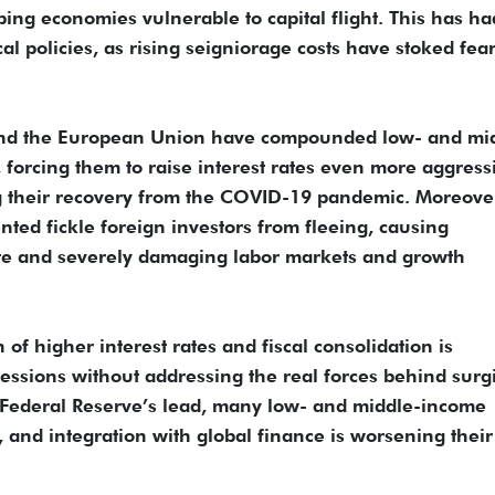
ng economies vulnerable to capital flight. This has ha
al policies, as rising seigniorage costs have stoked fear
S and the European Union have compounded low- and mi
 forcing them to raise interest rates even more aggress
 their recovery from the COVID-19 pandemic. Moreove
nted fickle foreign investors from fleeing, causing
te and severely damaging labor markets and growth
of higher interest rates and fiscal consolidation is
ecessions without addressing the real forces behind surg
US Federal Reserve’s lead, many low- and middle-income
, and integration with global finance is worsening their