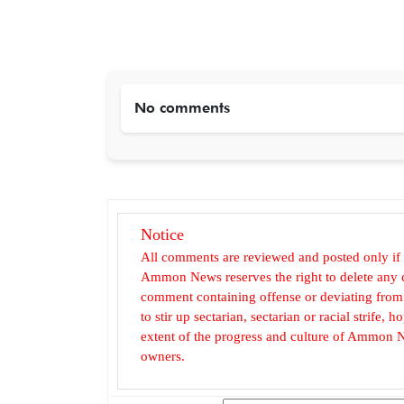
No comments
Notice
All comments are reviewed and posted only if
Ammon News reserves the right to delete any c
comment containing offense or deviating from t
to stir up sectarian, sectarian or racial strife
extent of the progress and culture of Ammon N
owners.