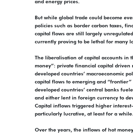
and energy prices.
But while global trade could become eve
policies such as border carbon taxes, fi
capital flows are still largely unregulate
currently proving to be lethal for many 
The liberalisation of capital accounts in 
money”: private financial capital driven
developed countries’ macroeconomic polici
capital flows to emerging and “frontier
developed countries’ central banks fuele
and either lent in foreign currency to de
Capital inflows triggered higher interes
particularly lucrative, at least for a while
Over the years, the inflows of hot money