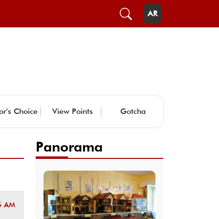
AR
or's Choice
View Points
Gotcha
Panorama
5 AM