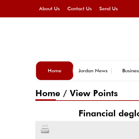
About Us
Contact Us
Send Us
Home
Jordan News
Busines
Home
/
View Points
Financial degl