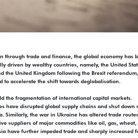
tion through trade and finance, the global economy has
ally driven by wealthy countries, namely, the United Sta
d the United Kingdom following the Brexit referendum
 to accelerate the shift towards deglobalisation.
ld the fragmentation of international capital markets.
s have disrupted global supply chains and shut down 
a. Similarly, the war in Ukraine has altered trade route
ive suppliers of major commodities like oil, gas, wheat,
ssia have further impeded trade and sharply increased 