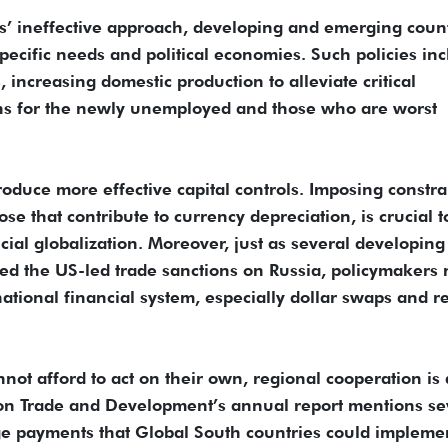
s’ ineffective approach, developing and emerging coun
 specific needs and political economies. Such policies in
 increasing domestic production to alleviate critical
ons for the newly unemployed and those who are worst
oduce more effective capital controls. Imposing constra
hose that contribute to currency depreciation, is crucial t
ncial globalization. Moreover, just as several developing
efied the US-led trade sanctions on Russia, policymakers
tional financial system, especially dollar swaps and r
not afford to act on their own, regional cooperation is 
 on Trade and Development’s annual report mentions se
e payments that Global South countries could implemen