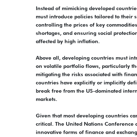
Instead of mimicking developed countrie
must introduce policies tailored to their
controlling the prices of key commodities,
shortages, and ensuring social protecti
affected by high inflation.
Above all, developing countries must intr
on volatile portfolio flows, particularly t
mitigating the risks associated with fina
countries have explicitly or implicitly d
break free from the US-dominated interna
markets.
Given that most developing countries can
critical. The United Nations Conference
innovative forms of finance and exchang