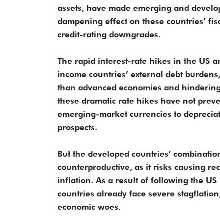
assets, have made emerging and developi
dampening effect on these countries’ fisc
credit-rating downgrades.
The rapid interest-rate hikes in the U
income countries’ external debt burdens,
than advanced economies and hindering
these dramatic rate hikes have not preve
emerging-market currencies to deprecia
prospects.
But the developed countries’ combination 
counterproductive, as it risks causing r
inflation. As a result of following the 
countries already face severe stagflation
economic woes.