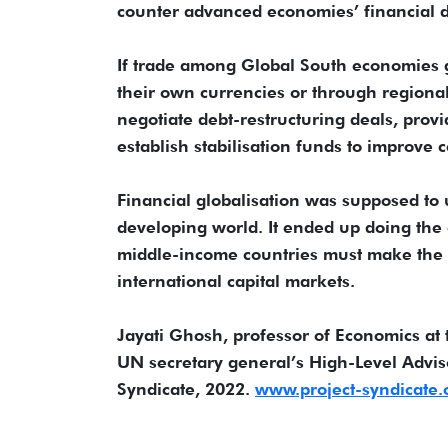
counter advanced economies’ financial 
If trade among Global South economies gro
their own currencies or through region
negotiate debt-restructuring deals, provi
establish stabilisation funds to improve c
Financial globalisation was supposed to u
developing world. It ended up doing the o
middle-income countries must make the 
international capital markets.
Jayati Ghosh, professor of Economics at 
UN secretary general’s High-Level Adviso
Syndicate, 2022.
www.project-syndicate.