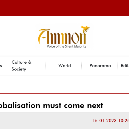
Culture &
s
World
Panorama
Edit
Society
obalisation must come next
15-01-2023 10:2