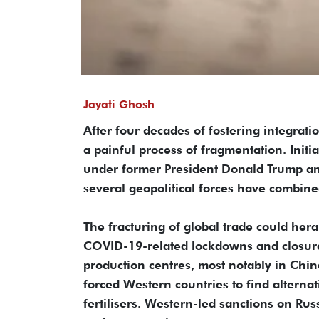
Jayati Ghosh
After four decades of fostering integra
a painful process of fragmentation. Initi
under former President Donald Trump an
several geopolitical forces have combined
The fracturing of global trade could hera
COVID-19-related lockdowns and closure
production centres, most notably in Chin
forced Western countries to find alternat
fertilisers. Western-led sanctions on Ru