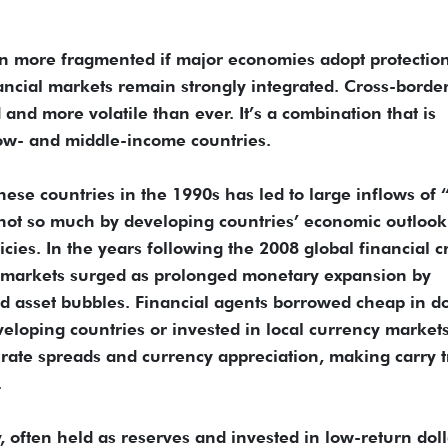
n more fragmented if major economies adopt protection
nancial markets remain strongly integrated. Cross-borde
d and more volatile than ever. It’s a combination that is
low- and middle-income countries.
these countries in the 1990s has led to large inflows of 
 not so much by developing countries’ economic outlook
es. In the years following the 2008 global financial cr
” markets surged as prolonged monetary expansion by
d asset bubbles. Financial agents borrowed cheap in do
veloping countries or invested in local currency markets
t-rate spreads and currency appreciation, making carry 
.
, often held as reserves and invested in low-return doll