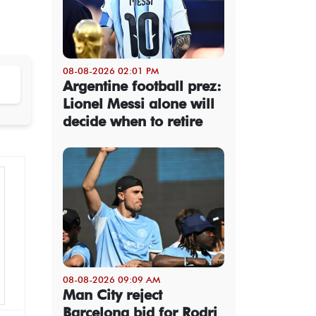
08-08-2026 02:01 PM
Argentine football prez:
Lionel Messi alone will
decide when to retire
08-08-2026 09:09 AM
Man City reject
Barcelona bid for Rodri