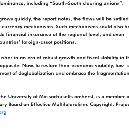
dominance, including “South-South clearing unions”.
ws quickly, the report notes, the flows will be settled
al currency mechanisms. Such mechanisms could also h
de financial insurance at the regional level, and even
ountries’ foreign-asset positions.
sher in an era of robust growth and fiscal stability in t
pposite. Now, to restore their economic viability, low-
most of deglobalization and embrace the fragmentation
the University of Massachusetts amherst, is a member o
ry Board on Effective Multilateralism. Copyright: Projec
org