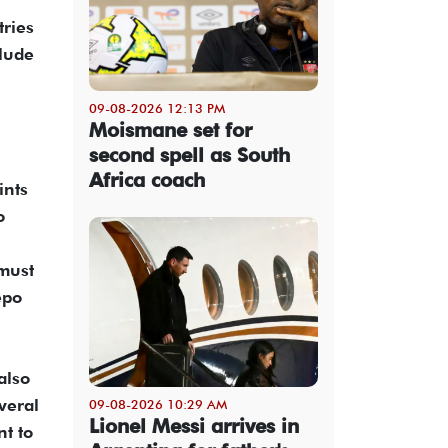
tries
clude
09-08-2026 12:13 PM
Moismane set for
second spell as South
Africa coach
ints
o
 must
epo
also
veral
09-08-2026 10:29 AM
Lionel Messi arrives in
t to