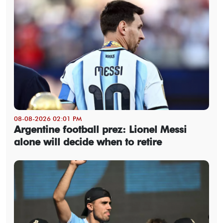
08-08-2026 02:01 PM
Argentine football prez: Lionel Messi
alone will decide when to retire