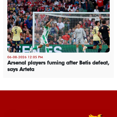
06-08-2026 12:05 PM
Arsenal players fuming after Betis defeat,
says Arteta