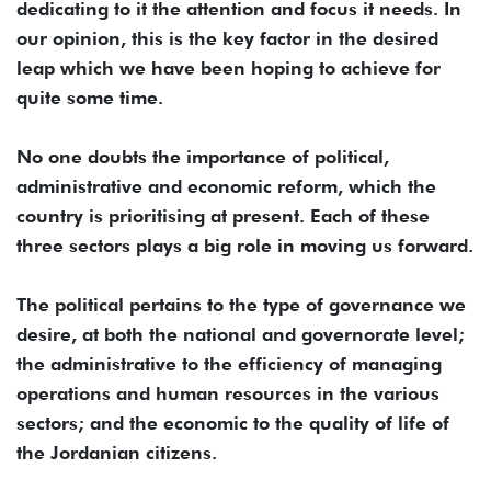
dedicating to it the attention and focus it needs. In
our opinion, this is the key factor in the desired
leap which we have been hoping to achieve for
quite some time.
No one doubts the importance of political,
administrative and economic reform, which the
country is prioritising at present. Each of these
three sectors plays a big role in moving us forward.
The political pertains to the type of governance we
desire, at both the national and governorate level;
the administrative to the efficiency of managing
operations and human resources in the various
sectors; and the economic to the quality of life of
the Jordanian citizens.