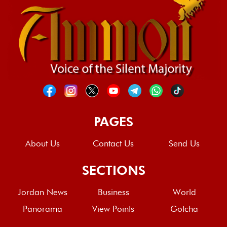
PAGES
About Us
Contact Us
Send Us
SECTIONS
Jordan News
Business
World
Panorama
View Points
Gotcha