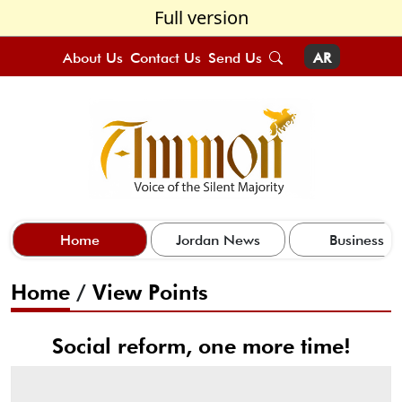
Full version
About Us
Contact Us
Send Us
AR
Home
Jordan News
Business
Home
/
View Points
Social reform, one more time!