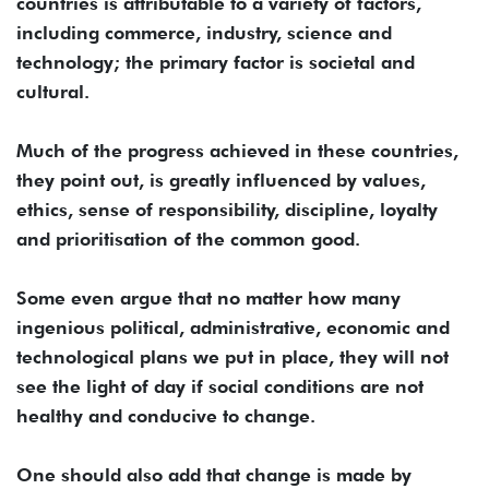
countries is attributable to a variety of factors,
including commerce, industry, science and
technology; the primary factor is societal and
cultural.
Much of the progress achieved in these countries,
they point out, is greatly influenced by values,
ethics, sense of responsibility, discipline, loyalty
and prioritisation of the common good.
Some even argue that no matter how many
ingenious political, administrative, economic and
technological plans we put in place, they will not
see the light of day if social conditions are not
healthy and conducive to change.
One should also add that change is made by