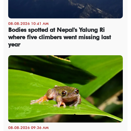
08-08-2026 10:41 AM
Bodies spotted at Nepal's Yalung Ri
where five climbers went missing last
year
08-08-2026 09:36 AM