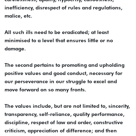
inefficiency, disrespect of rules and regulations,
malice, etc.
All such ills need to be eradicated; at least
minimised to a level that ensures little or no
damage.
The second pertains to promoting and upholding
positive values and good conduct, necessary for
our perseverance in our struggle to excel and
move forward on so many fronts.
The values include, but are not limited to, sincerity,
transparency, self-reliance, quality performance,
discipline, respect of law and order, constructive
criticism, appreciation of difference; and then