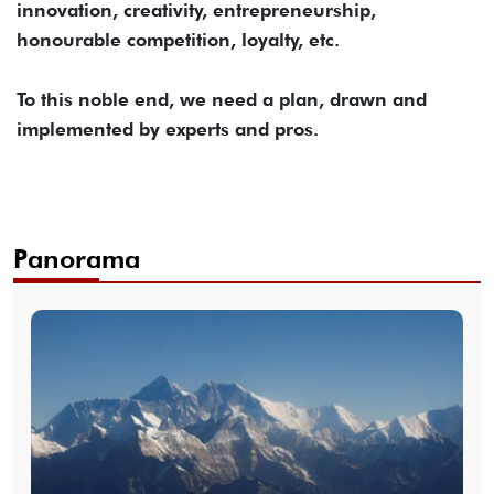
innovation, creativity, entrepreneurship,
honourable competition, loyalty, etc.
To this noble end, we need a plan, drawn and
implemented by experts and pros.
Panorama