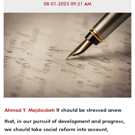
08-01-2023 09:51 AM
It should be stressed anew
Ahmad Y. Majdoubeh
that, in our pursuit of development and progress,
we should take social reform into account,