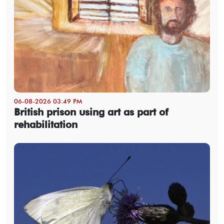
06-08-2026 03:49 PM
British prison using art as part of
rehabilitation