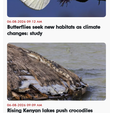
06-08-2026 09:12 AM
Butterflies seek new habitats as climate
changes: study
06-08-2026 09:09 AM
Rising Kenyan lakes push crocodiles