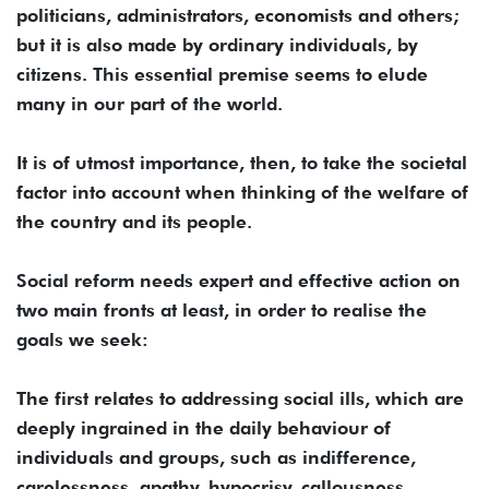
politicians, administrators, economists and others;
but it is also made by ordinary individuals, by
citizens. This essential premise seems to elude
many in our part of the world.
It is of utmost importance, then, to take the societal
factor into account when thinking of the welfare of
the country and its people.
Social reform needs expert and effective action on
two main fronts at least, in order to realise the
goals we seek:
The first relates to addressing social ills, which are
deeply ingrained in the daily behaviour of
individuals and groups, such as indifference,
carelessness, apathy, hypocrisy, callousness,