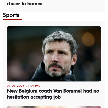
closer to homes
Sports
08-08-2026 02:09 PM
New Belgium coach Van Bommel had no
hesitation accepting job