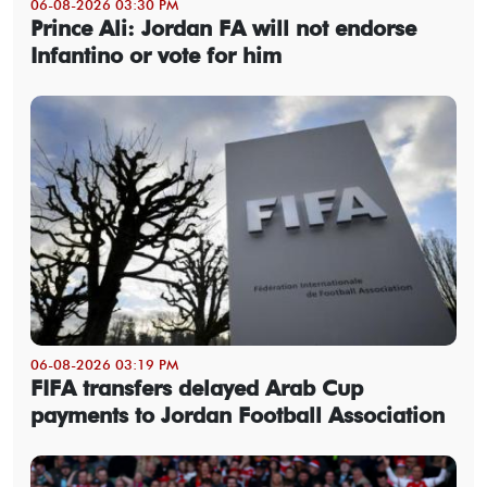
06-08-2026 03:30 PM
Prince Ali: Jordan FA will not endorse
Infantino or vote for him
06-08-2026 03:19 PM
FIFA transfers delayed Arab Cup
payments to Jordan Football Association