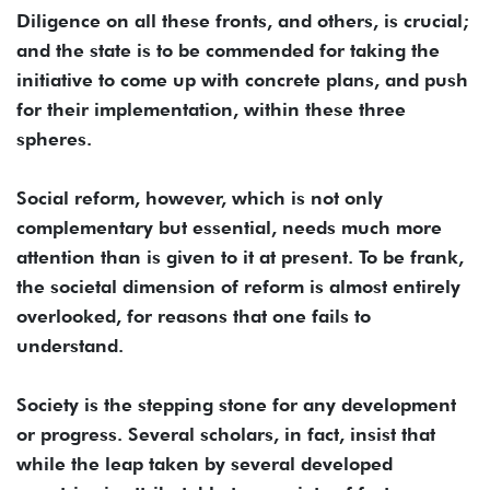
Diligence on all these fronts, and others, is crucial;
and the state is to be commended for taking the
initiative to come up with concrete plans, and push
for their implementation, within these three
spheres.
Social reform, however, which is not only
complementary but essential, needs much more
attention than is given to it at present. To be frank,
the societal dimension of reform is almost entirely
overlooked, for reasons that one fails to
understand.
Society is the stepping stone for any development
or progress. Several scholars, in fact, insist that
while the leap taken by several developed