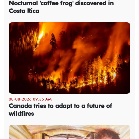
Nocturnal 'coffee frog' discovered in
Costa Rica
08-08-2026 09:35 AM
Canada tries to adapt to a future of
wildfires