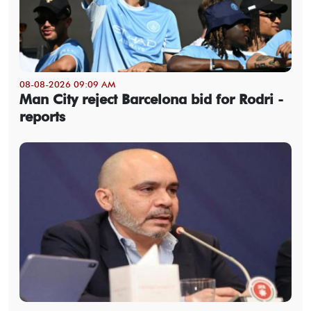
08-08-2026 09:09 AM
Man City reject Barcelona bid for Rodri -
reports