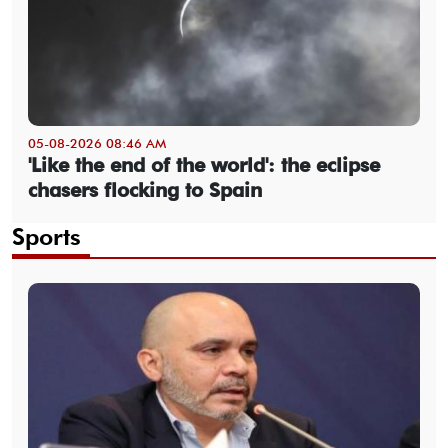
05-08-2026 08:46 AM
'Like the end of the world': the eclipse
chasers flocking to Spain
Sports