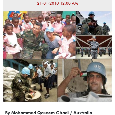
21-01-2010 12:00 AM
By Mohammad Qaseem Ghadi / Australia