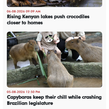
06-08-2026 09:09 AM
Rising Kenyan lakes push crocodiles
closer to homes
05-08-2026 12:50 PM
Capybaras keep their chill while crashing
Brazilian legislature