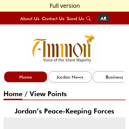
Full version
About Us
Contact Us
Send Us
AR
Home
Jordan News
Business
Home
/
View Points
Jordan’s Peace-Keeping Forces