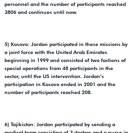
personnel and the number of participants reached
3806 and continues until now.
5) Kosovo: Jordan participated in these missions by
a joint force with the United Arab Emirates
beginning in 1999 and consisted of two factions of
special operations from 48 participants in the
sector, until the US intervention. Jordan’s
participation in Kosovo ended in 2001 and the
number of participants reached 208.
6) Tajikistan: Jordan participated by sending a
medical team consisting of 3 doctors and a nurse in