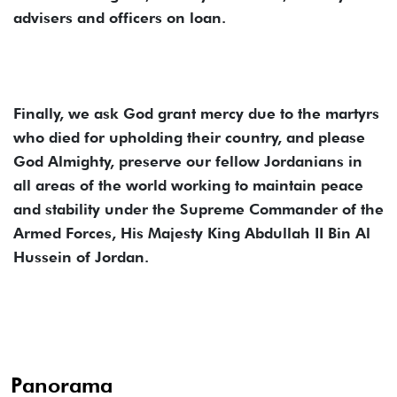
advisers and officers on loan.
Finally, we ask God grant mercy due to the martyrs
who died for upholding their country, and please
God Almighty, preserve our fellow Jordanians in
all areas of the world working to maintain peace
and stability under the Supreme Commander of the
Armed Forces, His Majesty King Abdullah II Bin Al
Hussein of Jordan.
Panorama