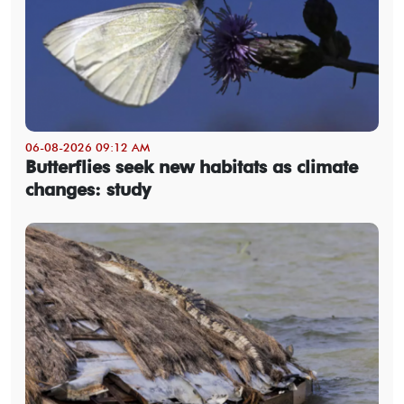
06-08-2026 09:12 AM
Butterflies seek new habitats as climate
changes: study