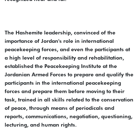
The Hashemite leadership, convinced of the
importance of Jordan's role in international
peacekeeping forces, and even the participants at
a high level of responsibility and rehabilitation,
established the Peacekeeping Institute at the
Jordanian Armed Forces to prepare and qualify the
participants in the international peacekeeping
forces and prepare them before moving to their
task, trained in all skills related to the conservation
of peace, through means of periodicals and
reports, communications, negotiation, questioning,
lecturing, and human rights.