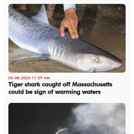
05-08-2026 11:59 AM
Tiger shark caught off Massachusetts
could be sign of warming waters