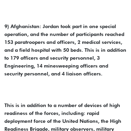
9) Afghanistan: Jordan took part in one special
operation, and the number of participants reached
153 paratroopers and officers, 2 medical services,
and a field hospital with 50 beds. This is in addition
to 179 officers and security personnel, 3
Engineering, 14 minesweeping officers and
security personnel, and 4 liaison officers.
This is in addition to a number of devices of high
readiness of the forces, including: rapid
deployment force of the United Nations, the High
Readiness Brigade, military observers, military