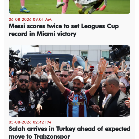
06-08-2026 09:01 AM
Messi scores twice to set Leagues Cup
record in Miami victory
05-08-2026 02:42 PM
Salah arrives in Turkey ahead of expected
move to Trabzonspor