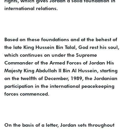
rights, which gives Jordan a solid foundation in
international relations.
Based on these foundations and at the behest of
the late King Hussein Bin Talal, God rest his soul,
which continues on under the Supreme
Commander of the Armed Forces of Jordan His
Majesty King Abdullah II Bin Al Hussein, starting
on the twelfth of December, 1989, the Jordanian
participation in the international peacekeeping
forces commenced.
On the basis of a letter, Jordan sets throughout