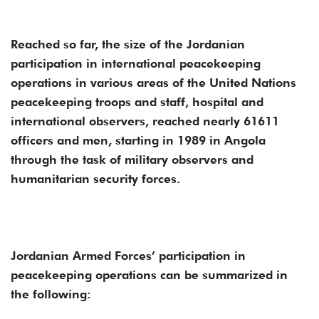
Reached so far, the size of the Jordanian
participation in international peacekeeping
operations in various areas of the United Nations
peacekeeping troops and staff, hospital and
international observers, reached nearly 61611
officers and men, starting in 1989 in Angola
through the task of military observers and
humanitarian security forces.
Jordanian Armed Forces’ participation in
peacekeeping operations can be summarized in
the following: