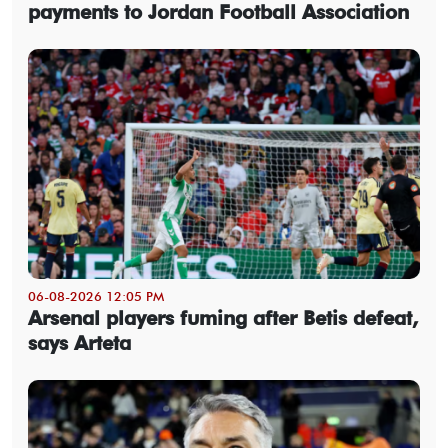
payments to Jordan Football Association
06-08-2026 12:05 PM
Arsenal players fuming after Betis defeat,
says Arteta