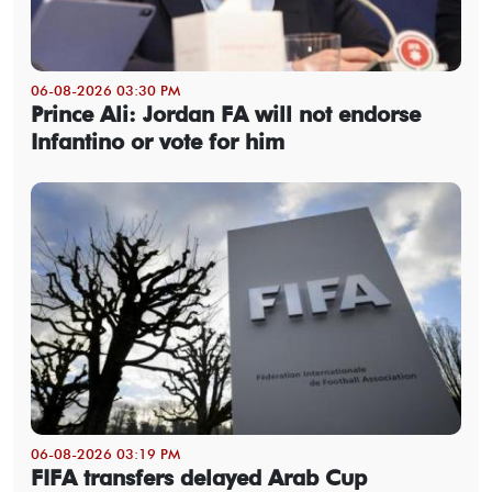
06-08-2026 03:30 PM
Prince Ali: Jordan FA will not endorse
Infantino or vote for him
06-08-2026 03:19 PM
FIFA transfers delayed Arab Cup