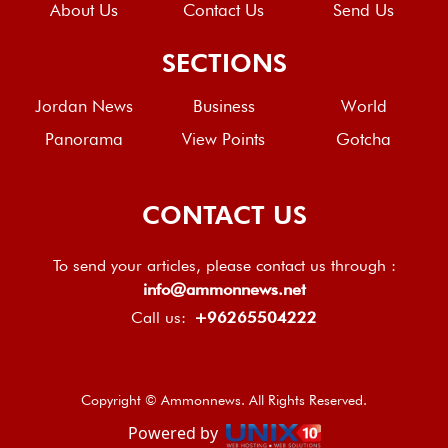
About Us
Contact Us
Send Us
SECTIONS
Jordan News
Business
World
Panorama
View Points
Gotcha
CONTACT US
To send your articles, please contact us through :
info@ammonnews.net
Call us:
+96265504222
Copyright © Ammonnews. All Rights Reserved.
Powered by