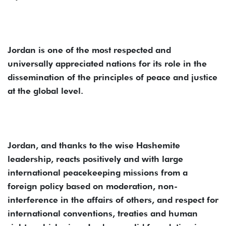
Jordan is one of the most respected and
universally appreciated nations for its role in the
dissemination of the principles of peace and justice
at the global level.
Jordan, and thanks to the wise Hashemite
leadership, reacts positively and with large
international peacekeeping missions from a
foreign policy based on moderation, non-
interference in the affairs of others, and respect for
international conventions, treaties and human