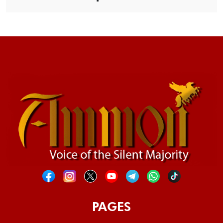
PAGES