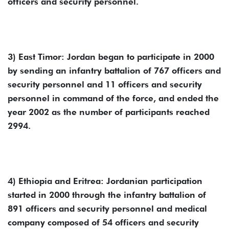
officers and security personnel.
3) East Timor: Jordan began to participate in 2000
by sending an infantry battalion of 767 officers and
security personnel and 11 officers and security
personnel in command of the force, and ended the
year 2002 as the number of participants reached
2994.
4) Ethiopia and Eritrea: Jordanian participation
started in 2000 through the infantry battalion of
891 officers and security personnel and medical
company composed of 54 officers and security