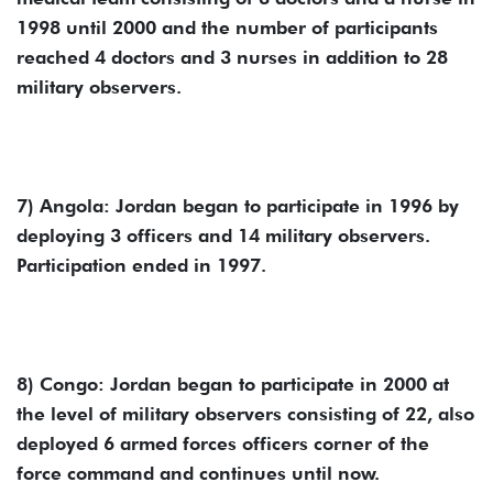
1998 until 2000 and the number of participants
reached 4 doctors and 3 nurses in addition to 28
military observers.
7) Angola: Jordan began to participate in 1996 by
deploying 3 officers and 14 military observers.
Participation ended in 1997.
8) Congo: Jordan began to participate in 2000 at
the level of military observers consisting of 22, also
deployed 6 armed forces officers corner of the
force command and continues until now.