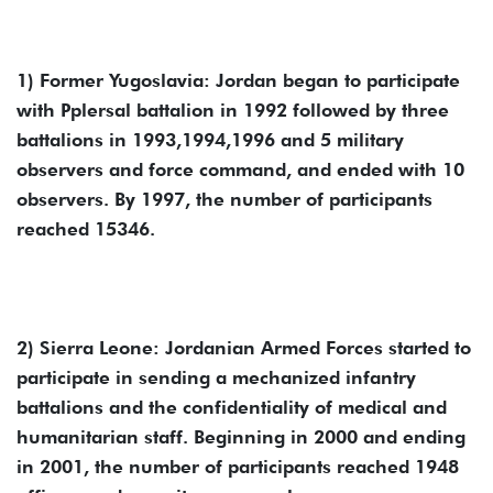
1) Former Yugoslavia: Jordan began to participate
with Pplersal battalion in 1992 followed by three
battalions in 1993,1994,1996 and 5 military
observers and force command, and ended with 10
observers. By 1997, the number of participants
reached 15346.
2) Sierra Leone: Jordanian Armed Forces started to
participate in sending a mechanized infantry
battalions and the confidentiality of medical and
humanitarian staff. Beginning in 2000 and ending
in 2001, the number of participants reached 1948