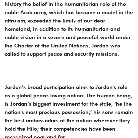
history the belief in the humanitarian role of the
noble Arab army, which has become a model in the
altruism, exceeded the limits of our dear
homeland, in addition to its humanitarian and
noble vision in a secure and peaceful world under
the Charter of the United Nations, Jordan was
called to support peace and security missions.
Jordan’s broad participation aims to Jordan's role
as a global peace-loving nation. The human being,
is Jordan’s biggest investment for the state, ‘he the
nation's most precious possession,’ his sons remain
the best ambassadors of the nation wherever they
hold the Hilo; their competencies have been
recognized near and far.