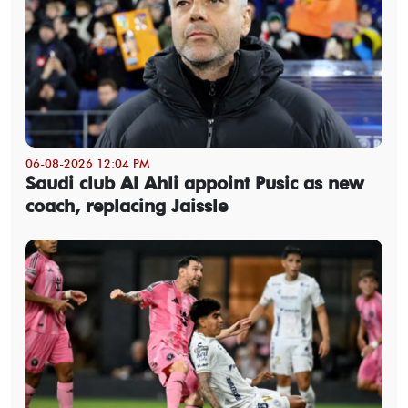
06-08-2026 12:04 PM
Saudi club Al Ahli appoint Pusic as new
coach, replacing Jaissle