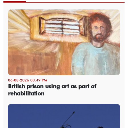
06-08-2026 03:49 PM
British prison using art as part of
rehabilitation