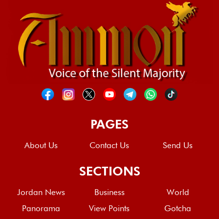
PAGES
About Us
Contact Us
Send Us
SECTIONS
Jordan News
Business
World
Panorama
View Points
Gotcha