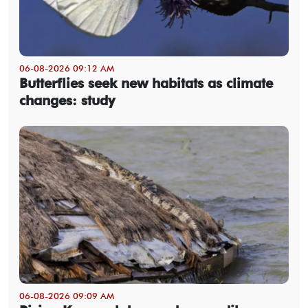
06-08-2026 09:12 AM
Butterflies seek new habitats as climate
changes: study
06-08-2026 09:09 AM