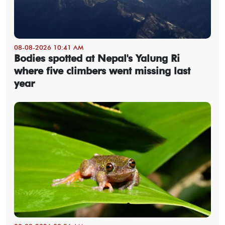
08-08-2026 10:41 AM
Bodies spotted at Nepal's Yalung Ri
where five climbers went missing last
year