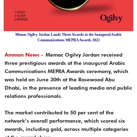
Memac Ogilvy Jordan Lands Three Awards at the Inaugural Arabic
Communications MEPRA Awards 2022
Ammon News -
Memac Ogilvy Jordan received
three prestigious awards at the inaugural Arabic
Communications MEPRA Awards ceremony, which
was held on June 30th at the Rosewood Abu
Dhabi, in the presence of leading media and public
relations professionals.
The market contributed to 50 per cent of the
network’s overall performance, which scored six
awards, including gold, across multiple categories