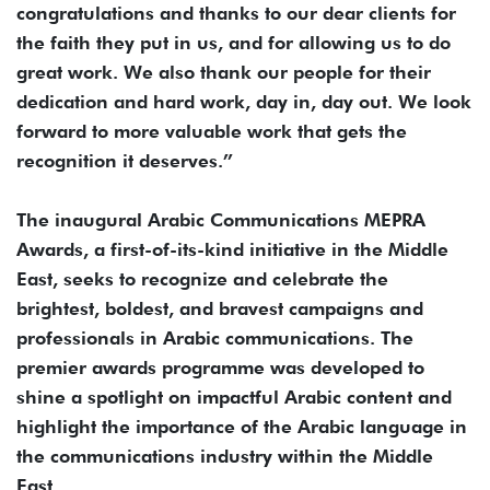
congratulations and thanks to our dear clients for
the faith they put in us, and for allowing us to do
great work. We also thank our people for their
dedication and hard work, day in, day out. We look
forward to more valuable work that gets the
recognition it deserves.”
The inaugural Arabic Communications MEPRA
Awards, a first-of-its-kind initiative in the Middle
East, seeks to recognize and celebrate the
brightest, boldest, and bravest campaigns and
professionals in Arabic communications. The
premier awards programme was developed to
shine a spotlight on impactful Arabic content and
highlight the importance of the Arabic language in
the communications industry within the Middle
East.