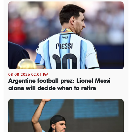
08-08-2026 02:01 PM
Argentine football prez: Lionel Messi
alone will decide when to retire