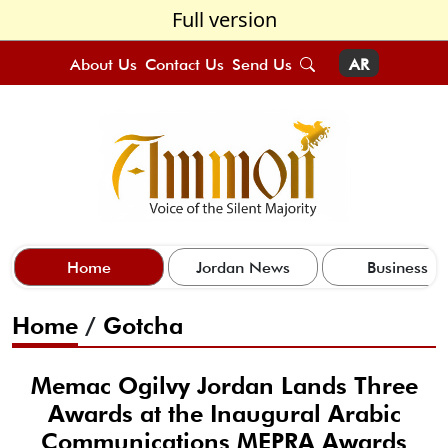
Full version
About Us
Contact Us
Send Us
AR
Home
Jordan News
Business
Home
/
Gotcha
Memac Ogilvy Jordan Lands Three
Awards at the Inaugural Arabic
Communications MEPRA Awards