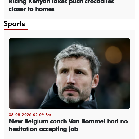
Rising Kenyan lakes push crocodiles
closer to homes
Sports
08-08-2026 02:09 PM
New Belgium coach Van Bommel had no
hesitation accepting job