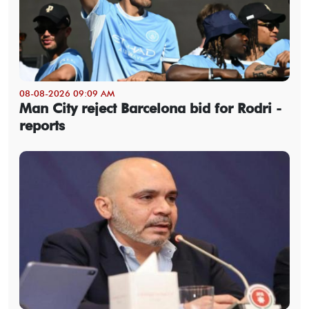
08-08-2026 09:09 AM
Man City reject Barcelona bid for Rodri -
reports