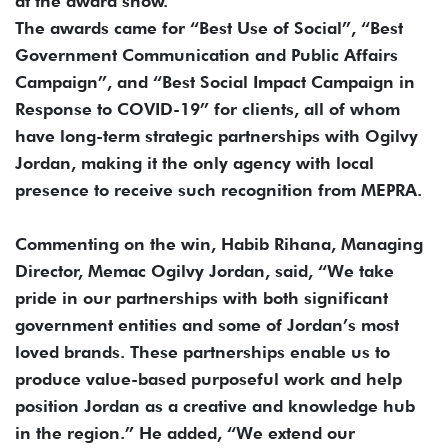
at the award show.
The awards came for “Best Use of Social”, “Best
Government Communication and Public Affairs
Campaign”, and “Best Social Impact Campaign in
Response to COVID-19” for clients, all of whom
have long-term strategic partnerships with Ogilvy
Jordan, making it the only agency with local
presence to receive such recognition from MEPRA.
Commenting on the win, Habib Rihana, Managing
Director, Memac Ogilvy Jordan, said, “We take
pride in our partnerships with both significant
government entities and some of Jordan’s most
loved brands. These partnerships enable us to
produce value-based purposeful work and help
position Jordan as a creative and knowledge hub
in the region.” He added, “We extend our