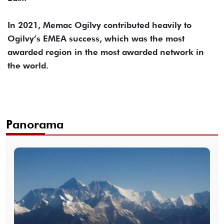
In 2021, Memac Ogilvy contributed heavily to
Ogilvy’s EMEA success, which was the most
awarded region in the most awarded network in
the world.
Panorama