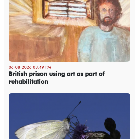
06-08-2026 03:49 PM
British prison using art as part of
rehabilitation