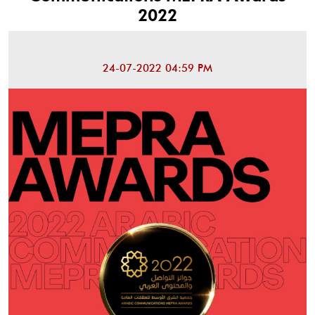
2022
24-07-2022 04:59 PM