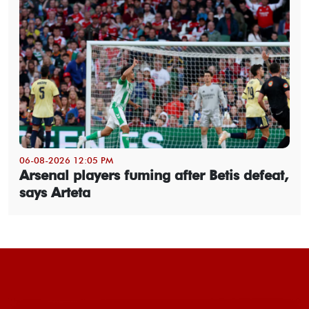
06-08-2026 12:05 PM
Arsenal players fuming after Betis defeat,
says Arteta