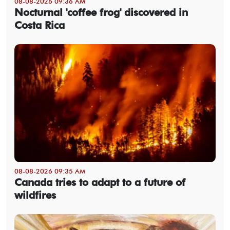
08-08-2026 09:36 AM
Nocturnal 'coffee frog' discovered in
Costa Rica
08-08-2026 09:35 AM
Canada tries to adapt to a future of
wildfires