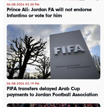
06-08-2026 03:30 PM
Prince Ali: Jordan FA will not endorse
Infantino or vote for him
06-08-2026 03:19 PM
FIFA transfers delayed Arab Cup
payments to Jordan Football Association