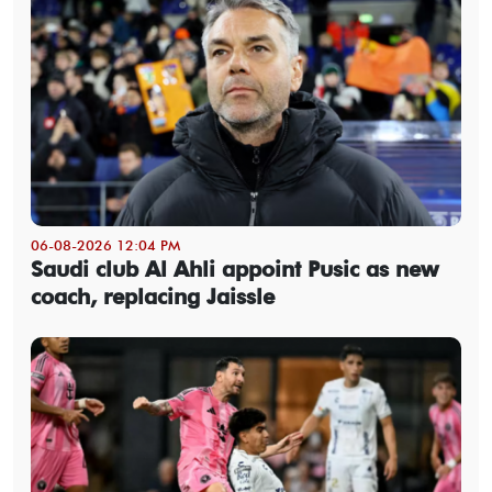
06-08-2026 12:04 PM
Saudi club Al Ahli appoint Pusic as new
coach, replacing Jaissle