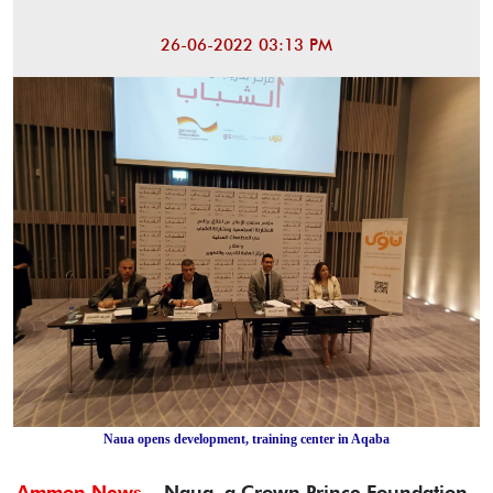
26-06-2022 03:13 PM
Naua opens development, training center in Aqaba
Ammon News -
Naua, a Crown Prince Foundation