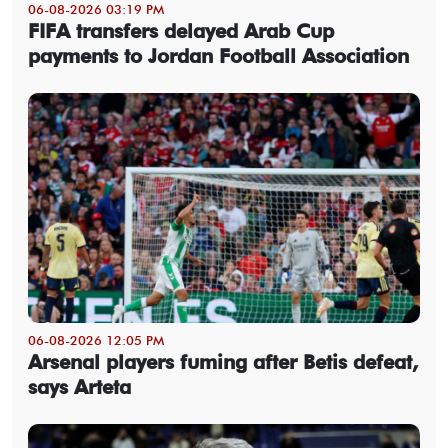
06-08-2026 03:19 PM
FIFA transfers delayed Arab Cup
payments to Jordan Football Association
06-08-2026 12:05 PM
Arsenal players fuming after Betis defeat,
says Arteta