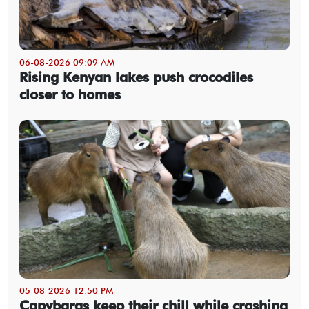
06-08-2026 09:09 AM
Rising Kenyan lakes push crocodiles
closer to homes
05-08-2026 12:50 PM
Capybaras keep their chill while crashing