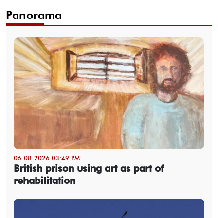
Panorama
06-08-2026 03:49 PM
British prison using art as part of
rehabilitation