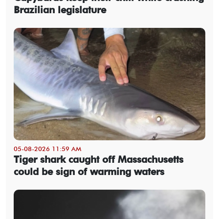
Brazilian legislature
05-08-2026 11:59 AM
Tiger shark caught off Massachusetts
could be sign of warming waters