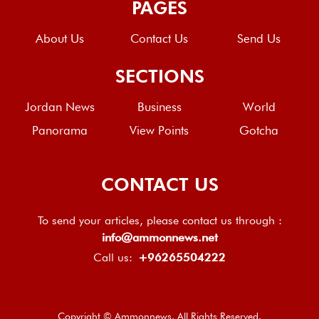
PAGES
About Us
Contact Us
Send Us
SECTIONS
Jordan News
Business
World
Panorama
View Points
Gotcha
CONTACT US
To send your articles, please contact us through :
info@ammonnews.net
Call us:
+96265504222
Copyright © Ammonnews. All Rights Reserved.