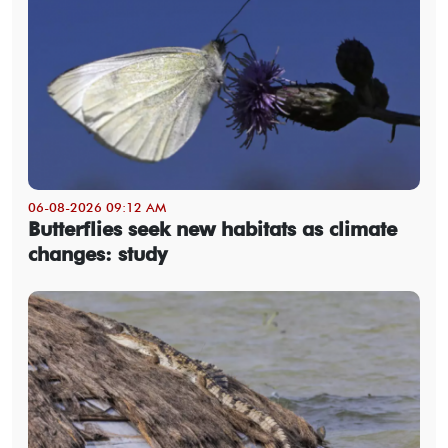
06-08-2026 09:12 AM
Butterflies seek new habitats as climate
changes: study