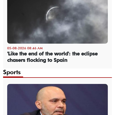
05-08-2026 08:46 AM
'Like the end of the world': the eclipse
chasers flocking to Spain
Sports