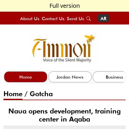
Full version
About Us
Contact Us
Send Us
AR
Home
Jordan News
Business
Home
/
Gotcha
Naua opens development, training
center in Aqaba