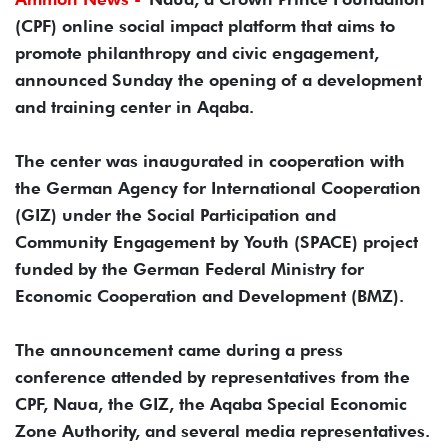
(CPF) online social impact platform that aims to
promote philanthropy and civic engagement,
announced Sunday the opening of a development
and training center in Aqaba.
The center was inaugurated in cooperation with
the German Agency for International Cooperation
(GIZ) under the Social Participation and
Community Engagement by Youth (SPACE) project
funded by the German Federal Ministry for
Economic Cooperation and Development (BMZ).
The announcement came during a press
conference attended by representatives from the
CPF, Naua, the GIZ, the Aqaba Special Economic
Zone Authority, and several media representatives.