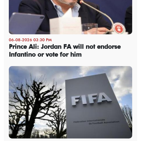
06-08-2026 03:30 PM
Prince Ali: Jordan FA will not endorse
Infantino or vote for him