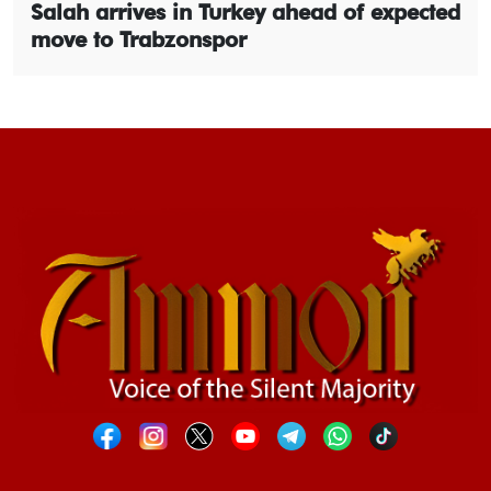
Salah arrives in Turkey ahead of expected
move to Trabzonspor