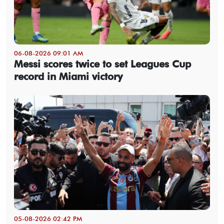
06-08-2026 09:01 AM
Messi scores twice to set Leagues Cup
record in Miami victory
05-08-2026 02:42 PM