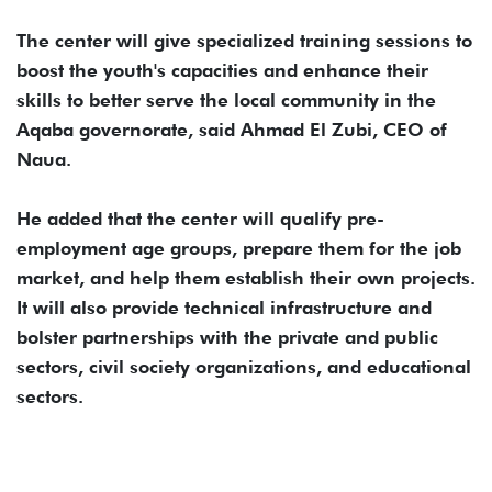
The center will give specialized training sessions to
boost the youth's capacities and enhance their
skills to better serve the local community in the
Aqaba governorate, said Ahmad El Zubi, CEO of
Naua.
He added that the center will qualify pre-
employment age groups, prepare them for the job
market, and help them establish their own projects.
It will also provide technical infrastructure and
bolster partnerships with the private and public
sectors, civil society organizations, and educational
sectors.