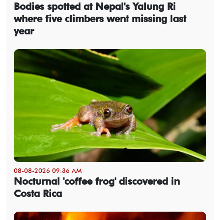
Bodies spotted at Nepal's Yalung Ri
where five climbers went missing last
year
08-08-2026 09:36 AM
Nocturnal 'coffee frog' discovered in
Costa Rica