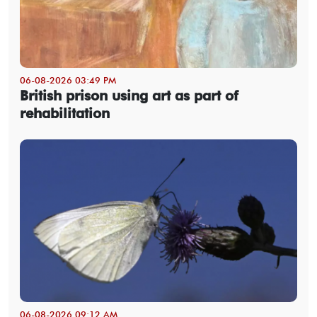
06-08-2026 03:49 PM
British prison using art as part of
rehabilitation
06-08-2026 09:12 AM