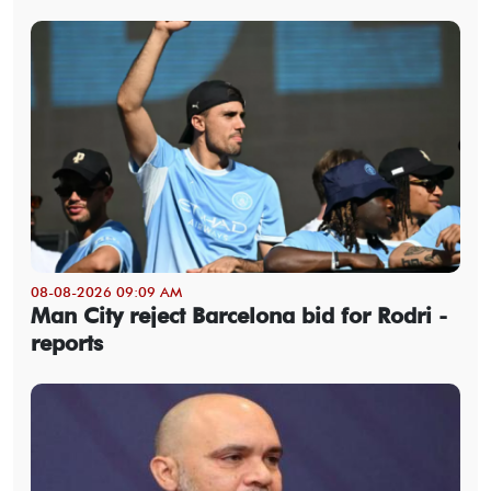
08-08-2026 09:09 AM
Man City reject Barcelona bid for Rodri -
reports