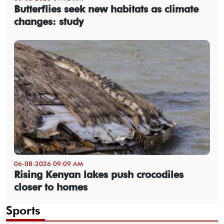
Butterflies seek new habitats as climate
changes: study
06-08-2026 09:09 AM
Rising Kenyan lakes push crocodiles
closer to homes
Sports