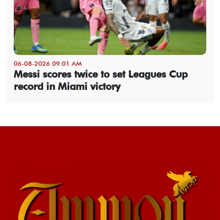
06-08-2026 09:01 AM
Messi scores twice to set Leagues Cup
record in Miami victory