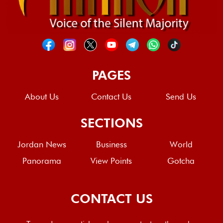
PAGES
About Us
Contact Us
Send Us
SECTIONS
Jordan News
Business
World
Panorama
View Points
Gotcha
CONTACT US