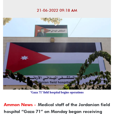
21-06-2022 09:18 AM
‘Gaza 71’ field hospital begins operations
Ammon News -
Medical staff of the Jordanian field
hospital “Gaza 71” on Monday began receiving