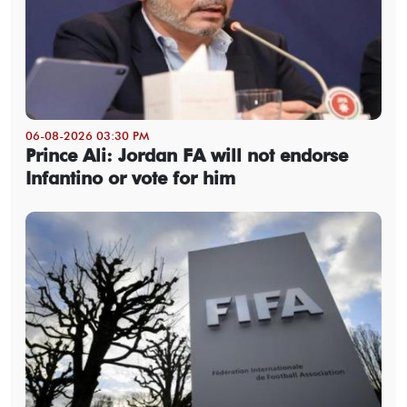
06-08-2026 03:30 PM
Prince Ali: Jordan FA will not endorse
Infantino or vote for him