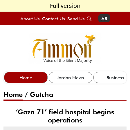
Full version
About Us
Contact Us
Send Us
AR
Home
Jordan News
Business
Home
/
Gotcha
‘Gaza 71’ field hospital begins
operations