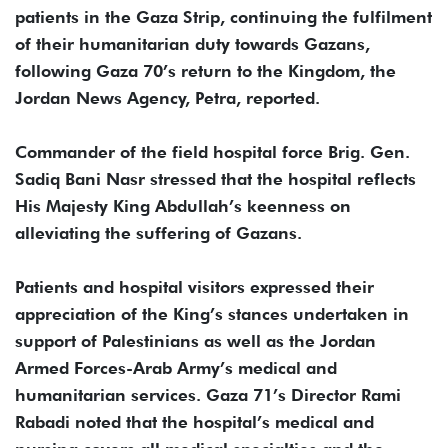
patients in the Gaza Strip, continuing the fulfilment
of their humanitarian duty towards Gazans,
following Gaza 70’s return to the Kingdom, the
Jordan News Agency, Petra, reported.
Commander of the field hospital force Brig. Gen.
Sadiq Bani Nasr stressed that the hospital reflects
His Majesty King Abdullah’s keenness on
alleviating the suffering of Gazans.
Patients and hospital visitors expressed their
appreciation of the King’s stances undertaken in
support of Palestinians as well as the Jordan
Armed Forces-Arab Army’s medical and
humanitarian services. Gaza 71’s Director Rami
Rabadi noted that the hospital’s medical and