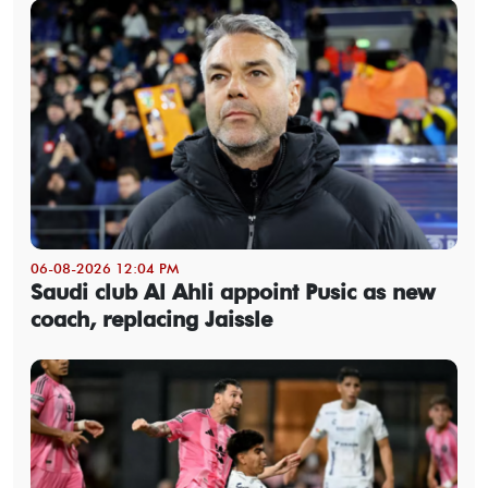
06-08-2026 12:04 PM
Saudi club Al Ahli appoint Pusic as new
coach, replacing Jaissle