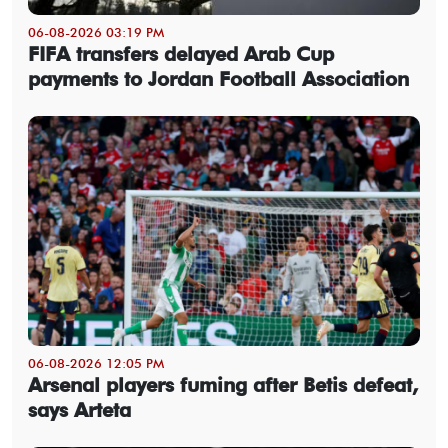
06-08-2026 03:19 PM
FIFA transfers delayed Arab Cup
payments to Jordan Football Association
06-08-2026 12:05 PM
Arsenal players fuming after Betis defeat,
says Arteta