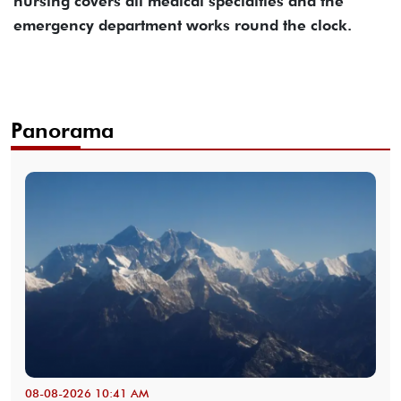
nursing covers all medical specialties and the
emergency department works round the clock.
Panorama
08-08-2026 10:41 AM