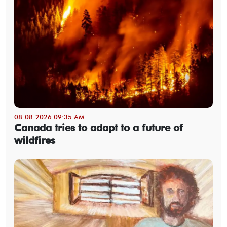
08-08-2026 09:35 AM
Canada tries to adapt to a future of
wildfires