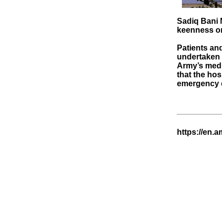
Sadiq Bani N
keenness on 
Patients and
undertaken 
Army’s medi
that the hos
emergency d
https://en.