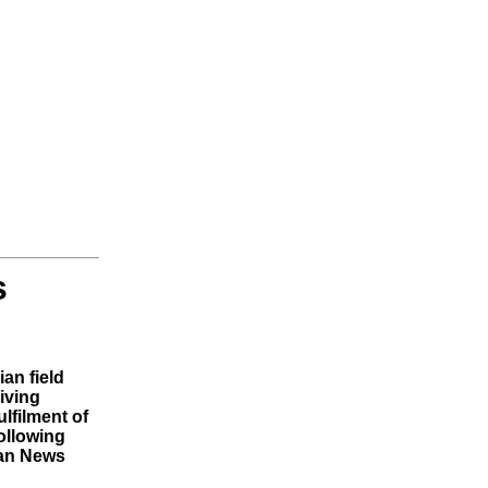
s
ian field
iving
ulfilment of
ollowing
dan News