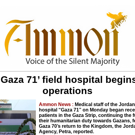
‘Gaza 71’ field hospital begin
operations
Ammon News :
Medical staff of the Jordan
hospital “Gaza 71” on Monday began rece
patients in the Gaza Strip, continuing the f
their humanitarian duty towards Gazans, f
Gaza 70’s return to the Kingdom, the Jor
Agency, Petra, reported.