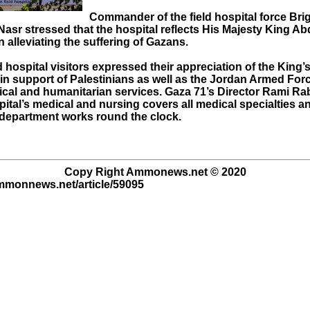
Commander of the field hospital force Brig
asr stressed that the hospital reflects His Majesty King Ab
alleviating the suffering of Gazans.
 hospital visitors expressed their appreciation of the King’
in support of Palestinians as well as the Jordan Armed For
cal and humanitarian services. Gaza 71’s Director Rami Ra
pital’s medical and nursing covers all medical specialties a
epartment works round the clock.
Copy Right Ammonews.net © 2020
ammonnews.net/article/59095