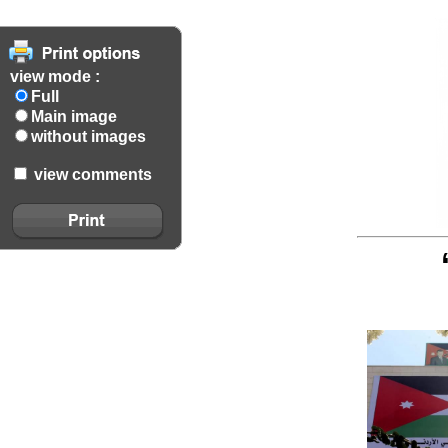
view mode :
Full
Main image
without images
view comments