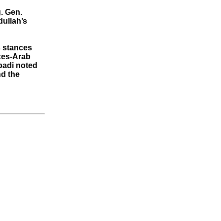
. Gen.
dullah’s
s stances
ces-Arab
badi noted
nd the