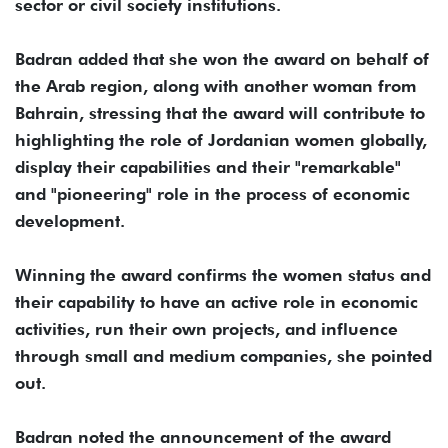
sector or civil society institutions.
Badran added that she won the award on behalf of
the Arab region, along with another woman from
Bahrain, stressing that the award will contribute to
highlighting the role of Jordanian women globally,
display their capabilities and their "remarkable"
and "pioneering" role in the process of economic
development.
Winning the award confirms the women status and
their capability to have an active role in economic
activities, run their own projects, and influence
through small and medium companies, she pointed
out.
Badran noted the announcement of the award