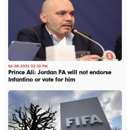
06-08-2026 03:30 PM
Prince Ali: Jordan FA will not endorse
Infantino or vote for him