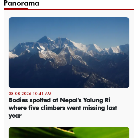
Panorama
08-08-2026 10:41 AM
Bodies spotted at Nepal's Yalung Ri
where five climbers went missing last
year