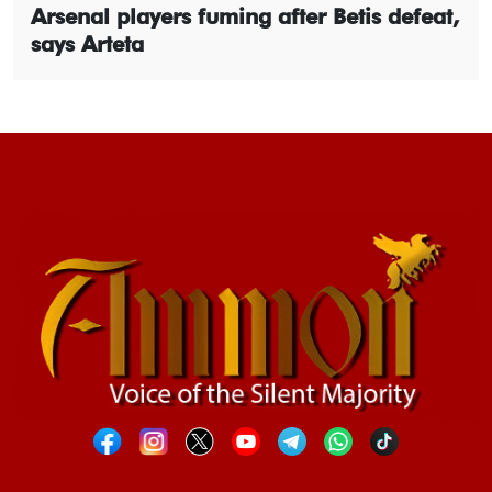
Arsenal players fuming after Betis defeat,
says Arteta