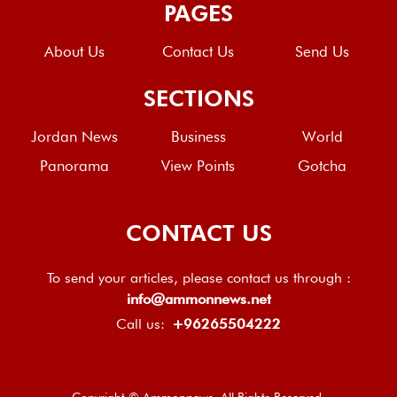
PAGES
About Us
Contact Us
Send Us
SECTIONS
Jordan News
Business
World
Panorama
View Points
Gotcha
CONTACT US
To send your articles, please contact us through :
info@ammonnews.net
Call us:
+96265504222