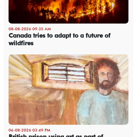
08-08-2026 09:35 AM
Canada tries to adapt to a future of
wildfires
06-08-2026 03:49 PM
British prison using art as part of