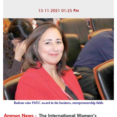
13-11-2021 01:25 PM
Badran wins IWEC award in the business, entrepreneurship fields
Ammon News -
The International Women’s