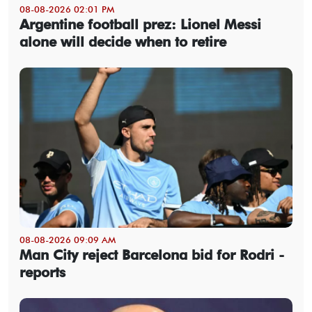
08-08-2026 02:01 PM
Argentine football prez: Lionel Messi
alone will decide when to retire
08-08-2026 09:09 AM
Man City reject Barcelona bid for Rodri -
reports