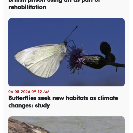
rehabilitation
06-08-2026 09:12 AM
Butterflies seek new habitats as climate
changes: study