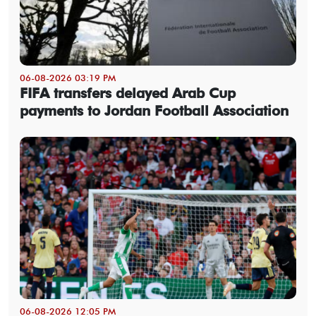
06-08-2026 03:19 PM
FIFA transfers delayed Arab Cup
payments to Jordan Football Association
06-08-2026 12:05 PM