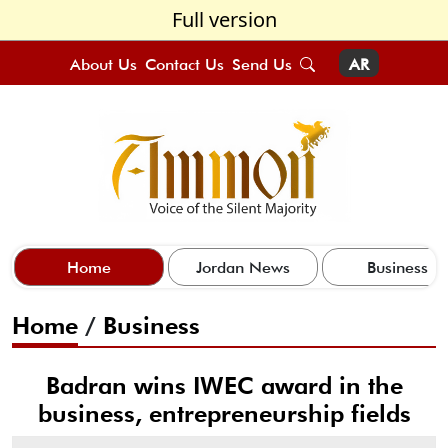
Full version
About Us
Contact Us
Send Us
AR
Home
Jordan News
Business
Home
/
Business
Badran wins IWEC award in the
business, entrepreneurship fields