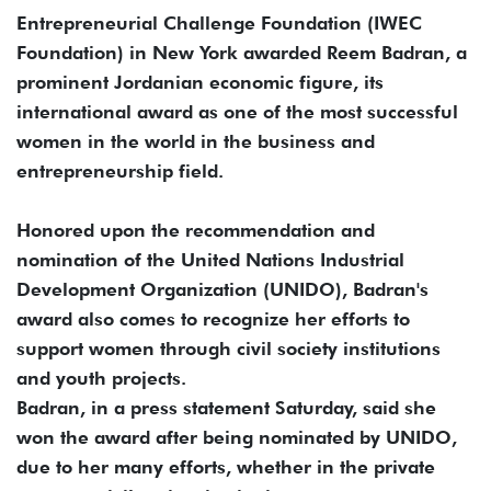
Entrepreneurial Challenge Foundation (IWEC
Foundation) in New York awarded Reem Badran, a
prominent Jordanian economic figure, its
international award as one of the most successful
women in the world in the business and
entrepreneurship field.
Honored upon the recommendation and
nomination of the United Nations Industrial
Development Organization (UNIDO), Badran's
award also comes to recognize her efforts to
support women through civil society institutions
and youth projects.
Badran, in a press statement Saturday, said she
won the award after being nominated by UNIDO,
due to her many efforts, whether in the private