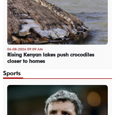
06-08-2026 09:09 AM
Rising Kenyan lakes push crocodiles
closer to homes
Sports