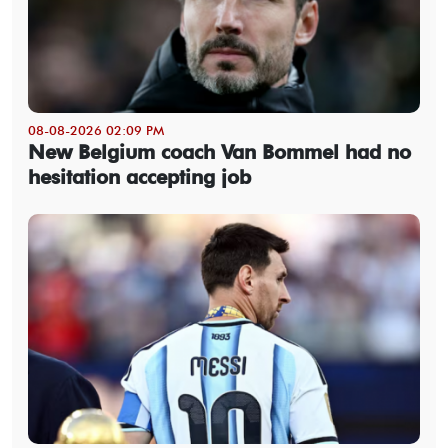
08-08-2026 02:09 PM
New Belgium coach Van Bommel had no
hesitation accepting job