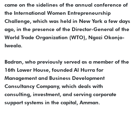
came on the sidelines of the annual conference of
the International Women Entrepreneurship
Challenge, which was held in New York a few days
ago, in the presence of the Director-General of the
World Trade Organization (WTO), Ngozi Okonjo-
Iweala.
Badran, who previously served as a member of the
16th Lower House, founded Al Hurra for
Management and Business Development
Consultancy Company, which deals with
consulting, investment, and serving corporate
support systems in the capital, Amman.