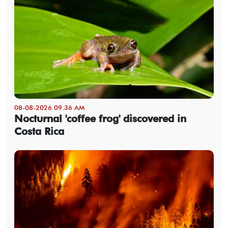
08-08-2026 09:36 AM
Nocturnal 'coffee frog' discovered in
Costa Rica