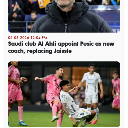
06-08-2026 12:04 PM
Saudi club Al Ahli appoint Pusic as new
coach, replacing Jaissle