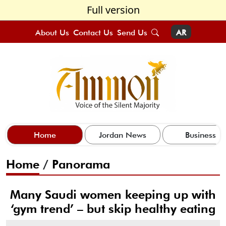
Full version
About Us
Contact Us
Send Us
AR
Home
Jordan News
Business
Home
/
Panorama
Many Saudi women keeping up with
‘gym trend’ – but skip healthy eating