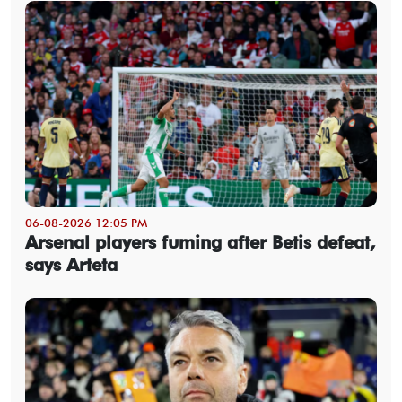
06-08-2026 12:05 PM
Arsenal players fuming after Betis defeat,
says Arteta