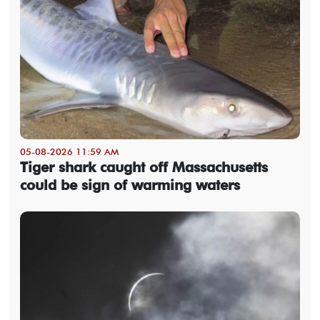
05-08-2026 11:59 AM
Tiger shark caught off Massachusetts
could be sign of warming waters