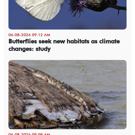
06-08-2026 09:12 AM
Butterflies seek new habitats as climate
changes: study
06-08-2026 09:09 AM