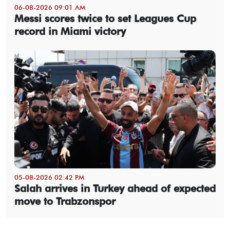
06-08-2026 09:01 AM
Messi scores twice to set Leagues Cup
record in Miami victory
05-08-2026 02:42 PM
Salah arrives in Turkey ahead of expected
move to Trabzonspor