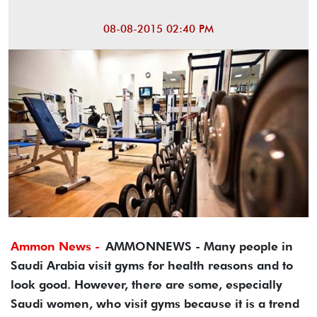
08-08-2015 02:40 PM
Ammon News -
AMMONNEWS - Many people in
Saudi Arabia visit gyms for health reasons and to
look good. However, there are some, especially
Saudi women, who visit gyms because it is a trend