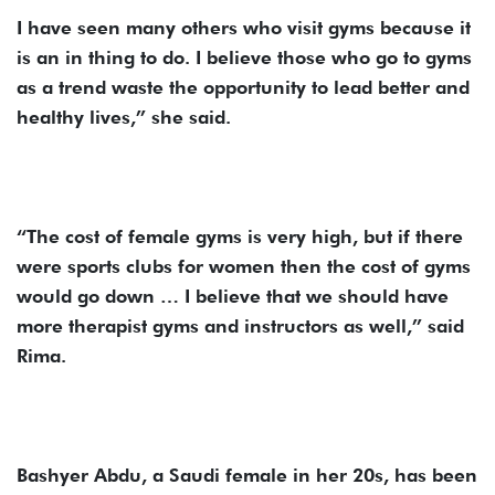
I have seen many others who visit gyms because it
is an in thing to do. I believe those who go to gyms
as a trend waste the opportunity to lead better and
healthy lives,” she said.
“The cost of female gyms is very high, but if there
were sports clubs for women then the cost of gyms
would go down … I believe that we should have
more therapist gyms and instructors as well,” said
Rima.
Bashyer Abdu, a Saudi female in her 20s, has been