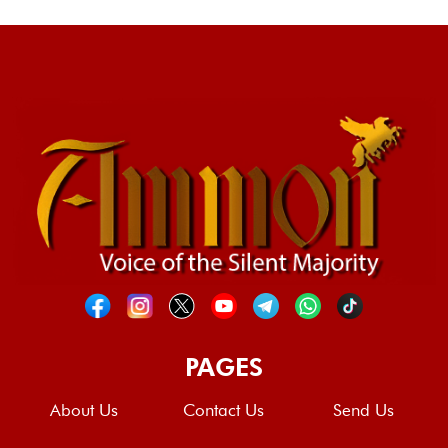
PAGES
About Us
Contact Us
Send Us