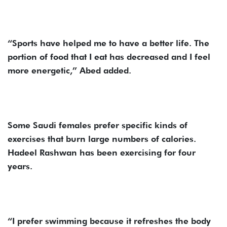
“Sports have helped me to have a better life. The
portion of food that I eat has decreased and I feel
more energetic,” Abed added.
Some Saudi females prefer specific kinds of
exercises that burn large numbers of calories.
Hadeel Rashwan has been exercising for four
years.
“I prefer swimming because it refreshes the body