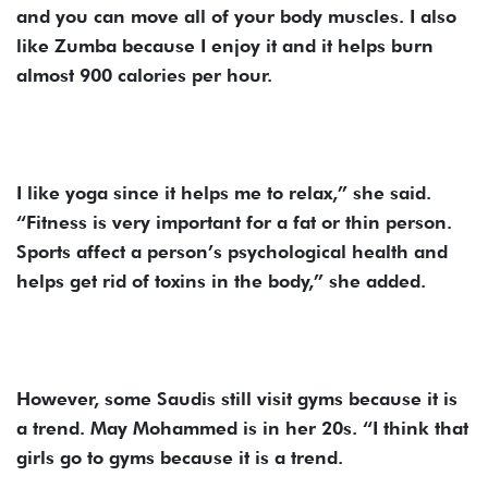
and you can move all of your body muscles. I also
like Zumba because I enjoy it and it helps burn
almost 900 calories per hour.
I like yoga since it helps me to relax,” she said.
“Fitness is very important for a fat or thin person.
Sports affect a person’s psychological health and
helps get rid of toxins in the body,” she added.
However, some Saudis still visit gyms because it is
a trend. May Mohammed is in her 20s. “I think that
girls go to gyms because it is a trend.