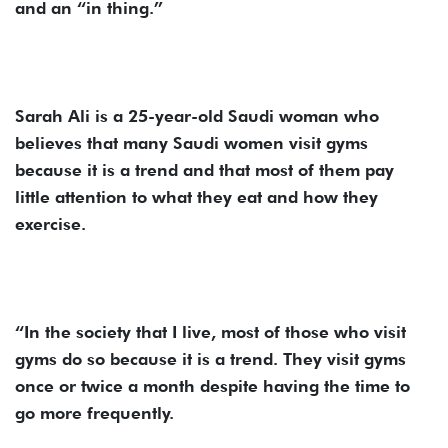
and an “in thing.”
Sarah Ali is a 25-year-old Saudi woman who
believes that many Saudi women visit gyms
because it is a trend and that most of them pay
little attention to what they eat and how they
exercise.
“In the society that I live, most of those who visit
gyms do so because it is a trend. They visit gyms
once or twice a month despite having the time to
go more frequently.