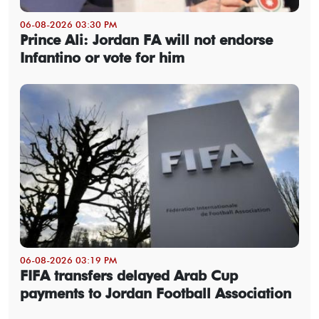
06-08-2026 03:30 PM
Prince Ali: Jordan FA will not endorse
Infantino or vote for him
06-08-2026 03:19 PM
FIFA transfers delayed Arab Cup
payments to Jordan Football Association