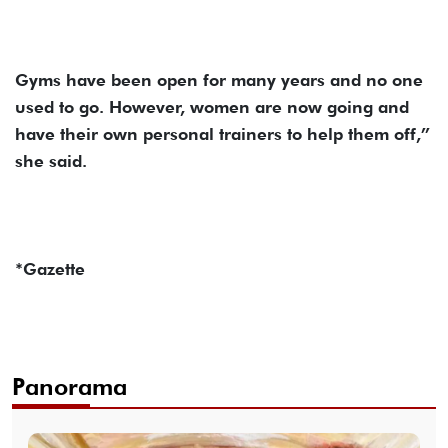
Gyms have been open for many years and no one
used to go. However, women are now going and
have their own personal trainers to help them off,”
she said.
*Gazette
Panorama