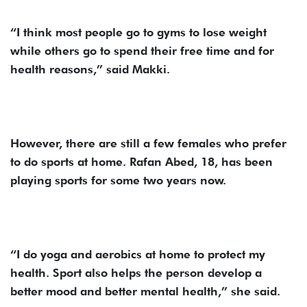
“I think most people go to gyms to lose weight
while others go to spend their free time and for
health reasons,” said Makki.
However, there are still a few females who prefer
to do sports at home. Rafan Abed, 18, has been
playing sports for some two years now.
“I do yoga and aerobics at home to protect my
health. Sport also helps the person develop a
better mood and better mental health,” she said.