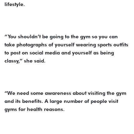
lifestyle.
“You shouldn’t be going to the gym so you can
take photographs of yourself wearing sports outfits
to post on social media and yourself as being
classy,” she said.
“We need some awareness about visiting the gym
and its benefits. A large number of people visit
gyms for health reasons.