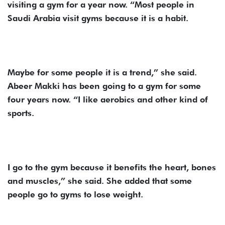
visiting a gym for a year now. “Most people in
Saudi Arabia visit gyms because it is a habit.
Maybe for some people it is a trend,” she said.
Abeer Makki has been going to a gym for some
four years now. “I like aerobics and other kind of
sports.
I go to the gym because it benefits the heart, bones
and muscles,” she said. She added that some
people go to gyms to lose weight.