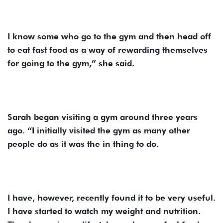
I know some who go to the gym and then head off
to eat fast food as a way of rewarding themselves
for going to the gym,” she said.
Sarah began visiting a gym around three years
ago. “I initially visited the gym as many other
people do as it was the in thing to do.
I have, however, recently found it to be very useful.
I have started to watch my weight and nutrition.