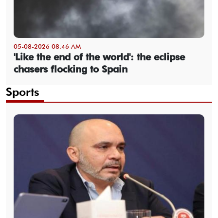
05-08-2026 08:46 AM
'Like the end of the world': the eclipse
chasers flocking to Spain
Sports