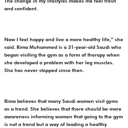
The change in my lifestyles makes me feel fresh
and confident.
Now I feel happy and live a more healthy life,” she
said. Rima Muhammed is a 31-year-old Saudi who
began visiting the gym as a form of therapy when
she developed a problem with her leg muscles.
She has never stopped since then.
Rima believes that many Saudi women visit gyms
as a trend. She believes that there should be more
awareness informing women that going to the gym
is not a trend but a way of leading a healthy