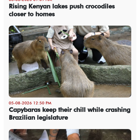
Rising Kenyan lakes push crocodiles
closer to homes
05-08-2026 12:50 PM
Capybaras keep their chill while crashing
Brazilian legislature