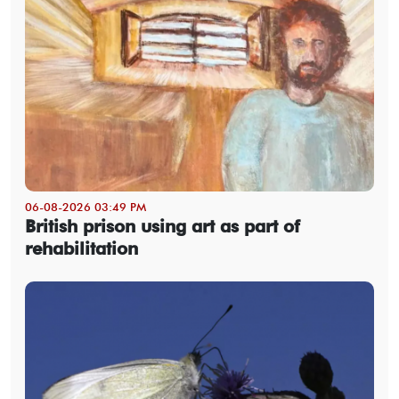
06-08-2026 03:49 PM
British prison using art as part of
rehabilitation