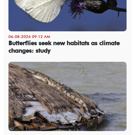
06-08-2026 09:12 AM
Butterflies seek new habitats as climate
changes: study