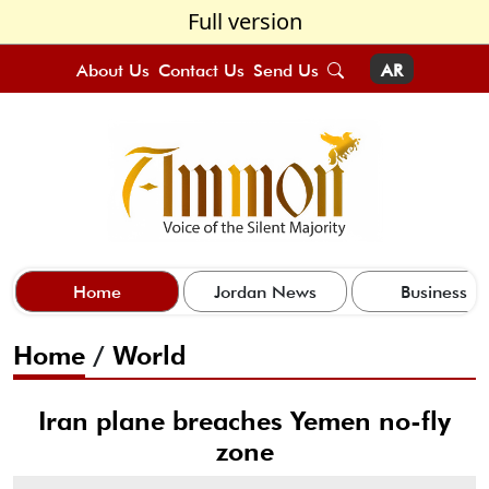
Full version
About Us
Contact Us
Send Us
AR
Home
Jordan News
Business
Home
/
World
Iran plane breaches Yemen no-fly
zone