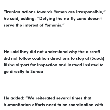
“Iranian actions towards Yemen are irresponsible,”
he said, adding: “Defying the no-fly zone doesn't
serve the interest of Yemenis.”
He said they did not understand why the aircraft
did not follow coalition directions to stop at (Saudi)
Bisha airport for inspection and instead insisted to
go directly to Sanaa
He added: “We reiterated several times that
humanitarian efforts need to be coordination with