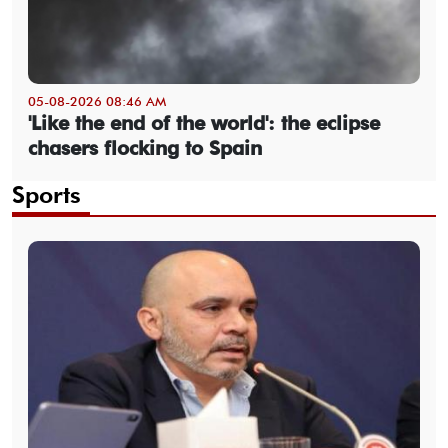
05-08-2026 08:46 AM
'Like the end of the world': the eclipse
chasers flocking to Spain
Sports