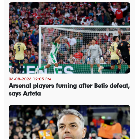
06-08-2026 12:05 PM
Arsenal players fuming after Betis defeat,
says Arteta