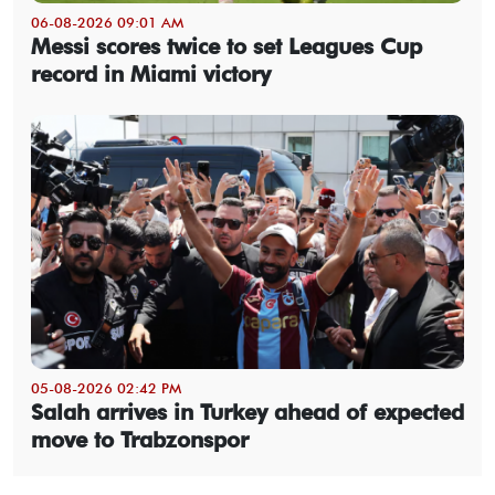
06-08-2026 09:01 AM
Messi scores twice to set Leagues Cup
record in Miami victory
05-08-2026 02:42 PM
Salah arrives in Turkey ahead of expected
move to Trabzonspor