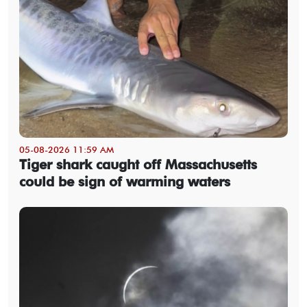
05-08-2026 11:59 AM
Tiger shark caught off Massachusetts
could be sign of warming waters