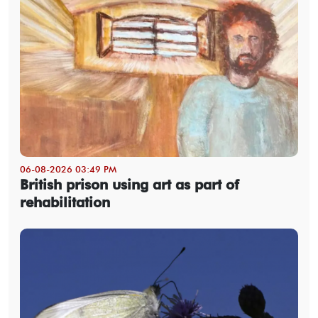
06-08-2026 03:49 PM
British prison using art as part of
rehabilitation