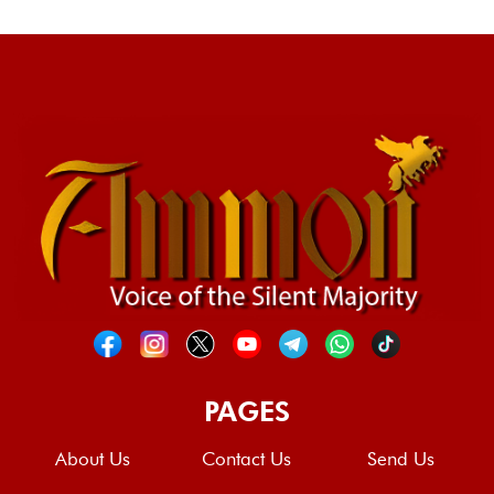
PAGES
About Us
Contact Us
Send Us