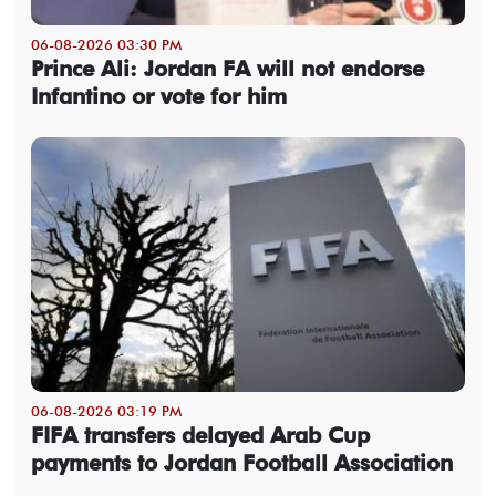
06-08-2026 03:30 PM
Prince Ali: Jordan FA will not endorse
Infantino or vote for him
06-08-2026 03:19 PM
FIFA transfers delayed Arab Cup
payments to Jordan Football Association