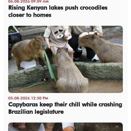
06-08-2026 09:09 AM
Rising Kenyan lakes push crocodiles
closer to homes
05-08-2026 12:50 PM
Capybaras keep their chill while crashing
Brazilian legislature