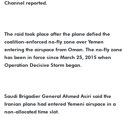
Channel reported.
The raid took place after the plane defied the
coalition-enforced no-fly zone over Yemen
entering the airspace from Oman. The no-fly zone
has been in force since March 25, 2015 when
Operation Decisive Storm began.
Saudi Brigadier General Ahmed Asiri said the
Iranian plane had entered Yemeni airspace in a
non-allocated time slot.