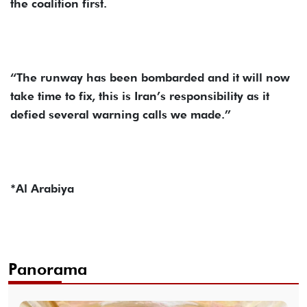
the coalition first.
“The runway has been bombarded and it will now
take time to fix, this is Iran’s responsibility as it
defied several warning calls we made.”
*Al Arabiya
Panorama