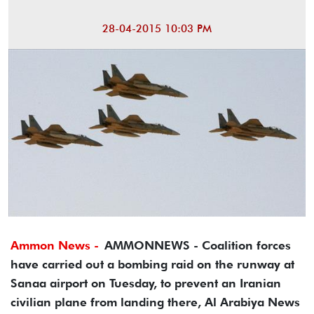
28-04-2015 10:03 PM
Ammon News -
AMMONNEWS - Coalition forces
have carried out a bombing raid on the runway at
Sanaa airport on Tuesday, to prevent an Iranian
civilian plane from landing there, Al Arabiya News