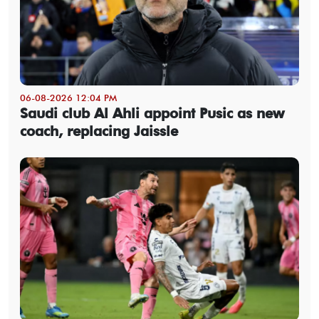
06-08-2026 12:04 PM
Saudi club Al Ahli appoint Pusic as new
coach, replacing Jaissle