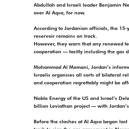
Abdullah and Israeli leader Benjamin N
over Al Aqsa, for now.
According to Jordanian officials, the 15-
reservoir remains on track.
However, they warn that any renewed te
cooperation — tacitly including the gas 
Mohammad Al Momani, Jordan’s informati
Israelis organises all sorts of bilateral re
and cooperation regrettably might be aff
Noble Energy of the US and Israel’s Delek
billion Leviathan project — with Jordan
Before the clashes at Al Aqsa began last