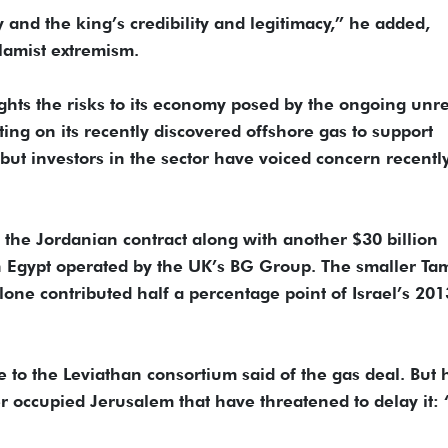
ty and the king’s credibility and legitimacy,” he added,
Islamist extremism.
ights the risks to its economy posed by the ongoing unre
ing on its recently discovered offshore gas to support
ut investors in the sector have voiced concern recentl
p the Jordanian contract along with another $30 billion
in Egypt operated by the UK’s BG Group. The smaller Ta
lone contributed half a percentage point of Israel’s 201
se to the Leviathan consortium said of the gas deal. But 
 occupied Jerusalem that have threatened to delay it: “