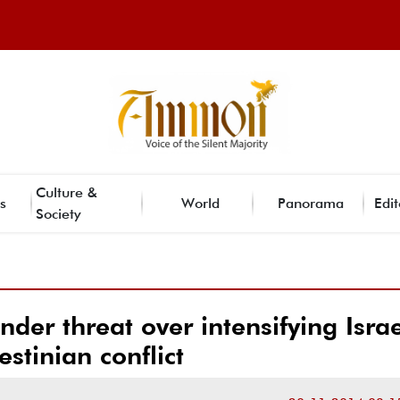
Culture &
s
World
Panorama
Edit
Society
der threat over intensifying Israe
estinian conflict