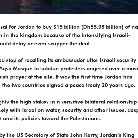
for Jordan to buy $15 billion (Dh55.08 billion) of na
on in the kingdom because of the intensifying Israeli-
 could delay or even scupper the deal.
step of recalling its ambassador after Israeli security
 Aqsa Mosque to subdue protesters angered over a mov
sh prayer at the site. It was the first time Jordan has
nce the two countries signed a peace treaty 20 years ago.
ts the high stakes in a sensitive bilateral relationship
ly with Israel on water, security and other issues, desp
 and its policies toward the Palestinians.
y the US Secretary of State John Kerry, Jordan’s King