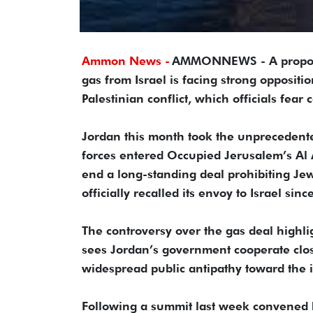
Ammon News -
AMMONNEWS - A proposal 
gas from Israel is facing strong oppositi
Palestinian conflict, which officials fear
Jordan this month took the unprecedented 
forces entered Occupied Jerusalem’s Al
end a long-standing deal prohibiting Jewi
officially recalled its envoy to Israel si
The controversy over the gas deal highligh
sees Jordan’s government cooperate close
widespread public antipathy toward the it
Following a summit last week convened b