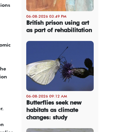
sions
06-08-2026 03:49 PM
British prison using art
as part of rehabilitation
nomic
the
tion
06-08-2026 09:12 AM
Butterflies seek new
r.
habitats as climate
changes: study
on