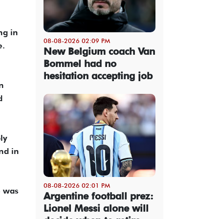
ng in
08-08-2026 02:09 PM
e.
New Belgium coach Van
Bommel had no
hesitation accepting job
n
d
ly
nd in
08-08-2026 02:01 PM
e was
Argentine football prez:
Lionel Messi alone will