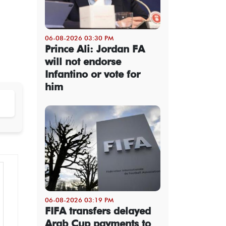
06-08-2026 03:30 PM
Prince Ali: Jordan FA
will not endorse
Infantino or vote for
him
06-08-2026 03:19 PM
FIFA transfers delayed
Arab Cup payments to