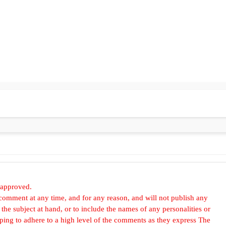
 approved.
omment at any time, and for any reason, and will not publish any
he subject at hand, or to include the names of any personalities or
, hoping to adhere to a high level of the comments as they express The