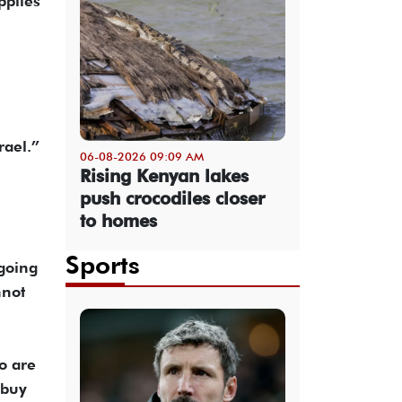
pplies
rael.”
06-08-2026 09:09 AM
Rising Kenyan lakes
push crocodiles closer
to homes
Sports
going
nnot
o are
 buy