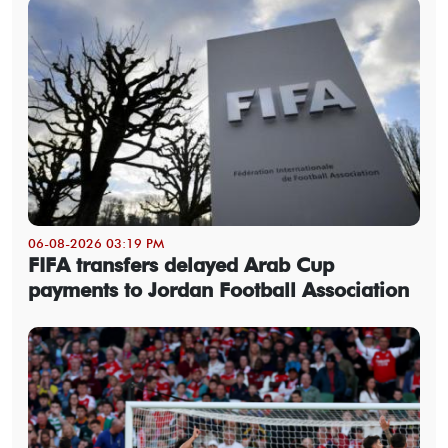
06-08-2026 03:19 PM
FIFA transfers delayed Arab Cup
payments to Jordan Football Association