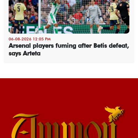
06-08-2026 12:05 PM
Arsenal players fuming after Betis defeat,
says Arteta