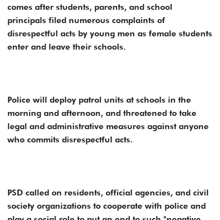
comes after students, parents, and school
principals filed numerous complaints of
disrespectful acts by young men as female students
enter and leave their schools.
Police will deploy patrol units at schools in the
morning and afternoon, and threatened to take
legal and administrative measures against anyone
who commits disrespectful acts.
PSD called on residents, official agencies, and civil
society organizations to cooperate with police and
play a social role to put an end to such "negative