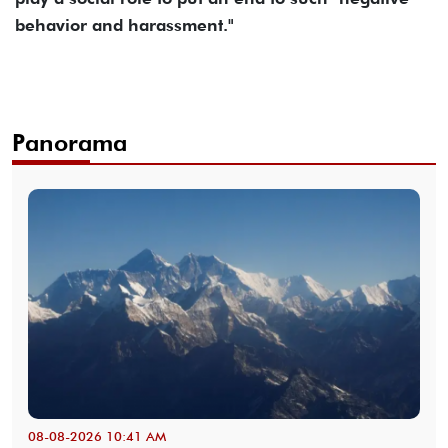
behavior and harassment."
Panorama
08-08-2026 10:41 AM