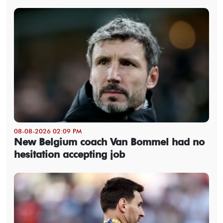
08-08-2026 02:09 PM
New Belgium coach Van Bommel had no
hesitation accepting job