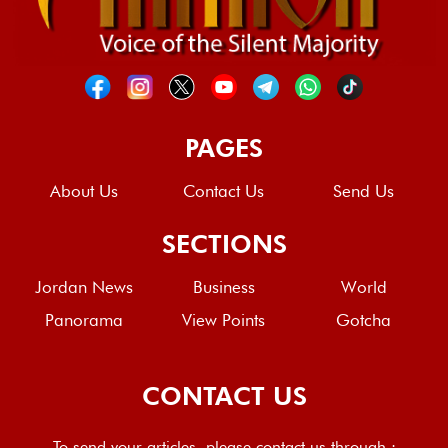
PAGES
About Us
Contact Us
Send Us
SECTIONS
Jordan News
Business
World
Panorama
View Points
Gotcha
CONTACT US
To send your articles, please contact us through :