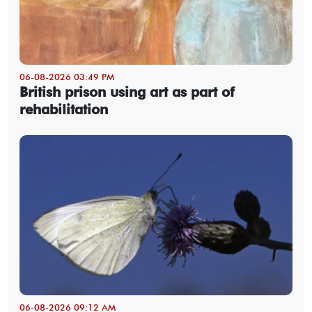
06-08-2026 03:49 PM
British prison using art as part of
rehabilitation
06-08-2026 09:12 AM