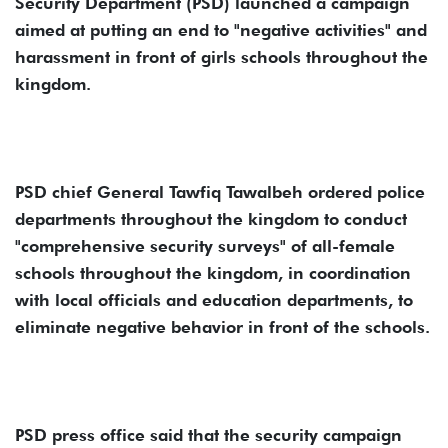
Security Department (PSD) launched a campaign
aimed at putting an end to "negative activities" and
harassment in front of girls schools throughout the
kingdom.
PSD chief General Tawfiq Tawalbeh ordered police
departments throughout the kingdom to conduct
"comprehensive security surveys" of all-female
schools throughout the kingdom, in coordination
with local officials and education departments, to
eliminate negative behavior in front of the schools.
PSD press office said that the security campaign