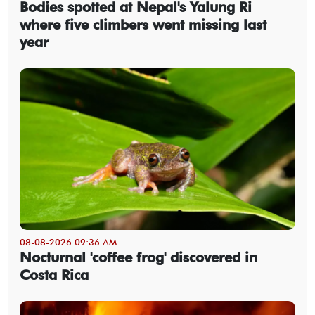
Bodies spotted at Nepal's Yalung Ri
where five climbers went missing last
year
08-08-2026 09:36 AM
Nocturnal 'coffee frog' discovered in
Costa Rica