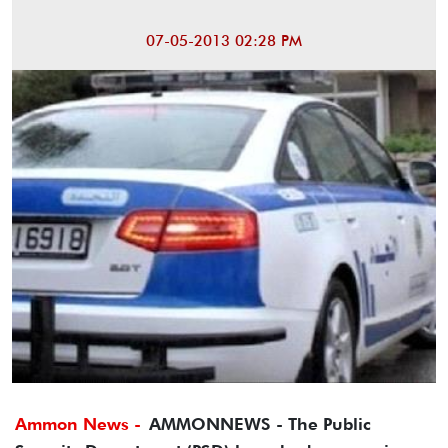
07-05-2013 02:28 PM
Ammon News -
AMMONNEWS - The Public