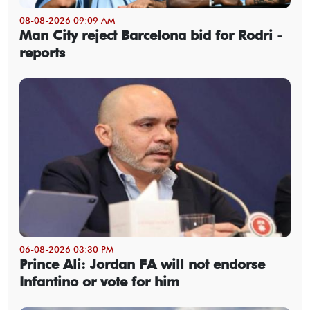
08-08-2026 09:09 AM
Man City reject Barcelona bid for Rodri -
reports
06-08-2026 03:30 PM
Prince Ali: Jordan FA will not endorse
Infantino or vote for him