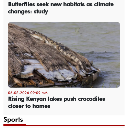
Butterflies seek new habitats as climate
changes: study
06-08-2026 09:09 AM
Rising Kenyan lakes push crocodiles
closer to homes
Sports