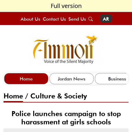
Full version
About Us
Contact Us
Send Us
AR
Home
Jordan News
Business
Home
/
Culture & Society
Police launches campaign to stop
harassment at girls schools