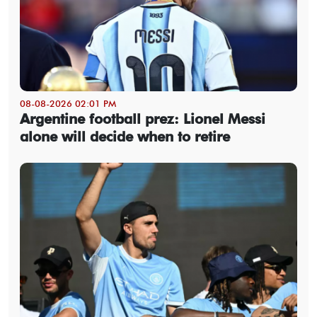
08-08-2026 02:01 PM
Argentine football prez: Lionel Messi
alone will decide when to retire