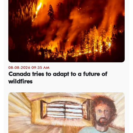
08-08-2026 09:35 AM
Canada tries to adapt to a future of
wildfires