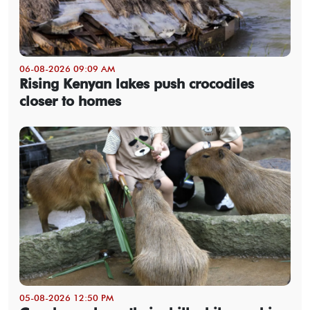
06-08-2026 09:09 AM
Rising Kenyan lakes push crocodiles
closer to homes
05-08-2026 12:50 PM