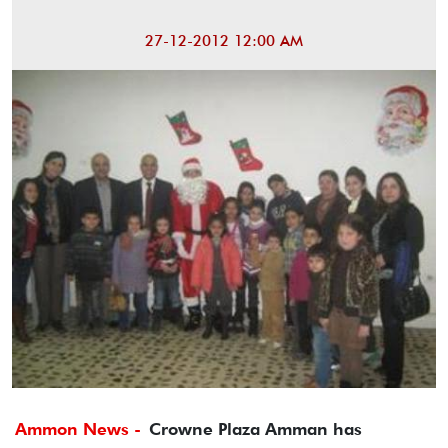
27-12-2012 12:00 AM
Ammon News -
Crowne Plaza Amman has