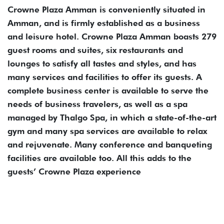
Crowne Plaza Amman is conveniently situated in
Amman, and is firmly established as a business
and leisure hotel. Crowne Plaza Amman boasts 279
guest rooms and suites, six restaurants and
lounges to satisfy all tastes and styles, and has
many services and facilities to offer its guests. A
complete business center is available to serve the
needs of business travelers, as well as a spa
managed by Thalgo Spa, in which a state-of-the-art
gym and many spa services are available to relax
and rejuvenate. Many conference and banqueting
facilities are available too. All this adds to the
guests’ Crowne Plaza experience