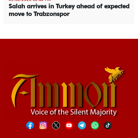
Salah arrives in Turkey ahead of expected
move to Trabzonspor