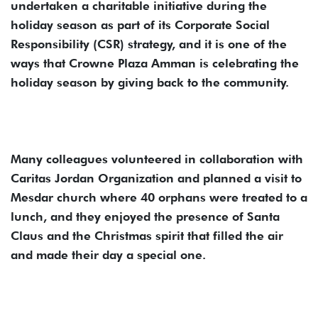
undertaken a charitable initiative during the
holiday season as part of its Corporate Social
Responsibility (CSR) strategy, and it is one of the
ways that Crowne Plaza Amman is celebrating the
holiday season by giving back to the community.
Many colleagues volunteered in collaboration with
Caritas Jordan Organization and planned a visit to
Mesdar church where 40 orphans were treated to a
lunch, and they enjoyed the presence of Santa
Claus and the Christmas spirit that filled the air
and made their day a special one.