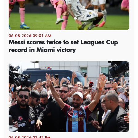
06-08-2026 09:01 AM
Messi scores twice to set Leagues Cup
record in Miami victory
05-08-2026 02:42 PM