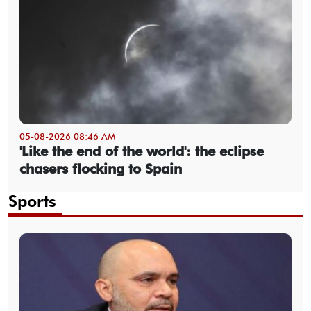
05-08-2026 08:46 AM
'Like the end of the world': the eclipse
chasers flocking to Spain
Sports