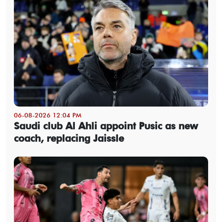
06-08-2026 12:04 PM
Saudi club Al Ahli appoint Pusic as new
coach, replacing Jaissle