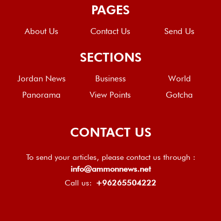
PAGES
About Us
Contact Us
Send Us
SECTIONS
Jordan News
Business
World
Panorama
View Points
Gotcha
CONTACT US
To send your articles, please contact us through :
info@ammonnews.net
Call us:
+96265504222