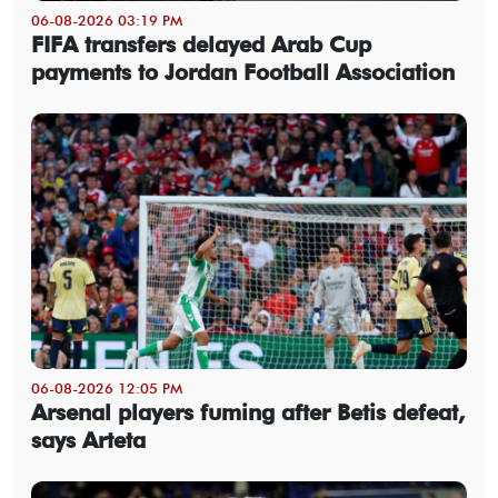
06-08-2026 03:19 PM
FIFA transfers delayed Arab Cup
payments to Jordan Football Association
06-08-2026 12:05 PM
Arsenal players fuming after Betis defeat,
says Arteta