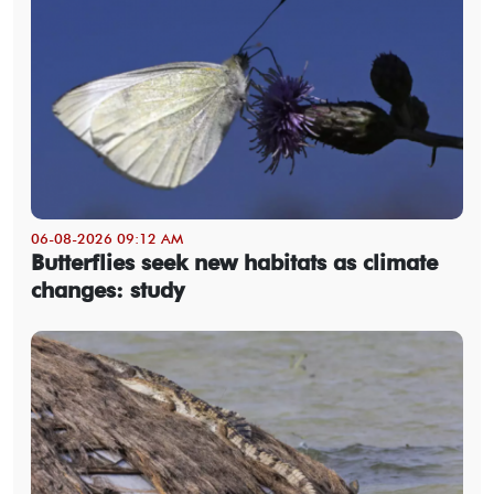
06-08-2026 09:12 AM
Butterflies seek new habitats as climate
changes: study