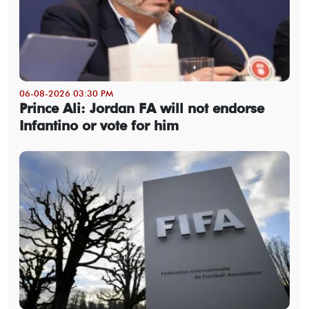
06-08-2026 03:30 PM
Prince Ali: Jordan FA will not endorse
Infantino or vote for him