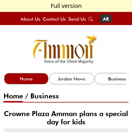
Full version
About Us
Contact Us
Send Us
AR
Home
Jordan News
Business
Home
/
Business
Crowne Plaza Amman plans a special
day for kids