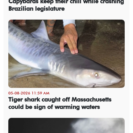
Capybaras keep their chill while crashing
Brazilian legislature
05-08-2026 11:59 AM
Tiger shark caught off Massachusetts
could be sign of warming waters