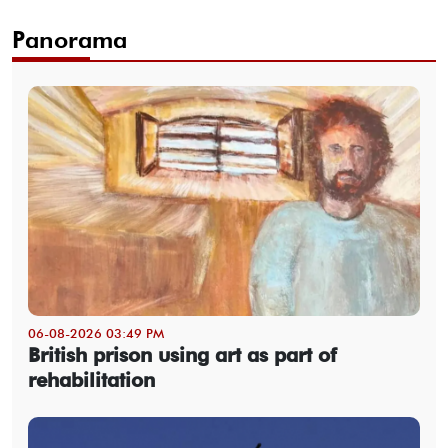
Panorama
06-08-2026 03:49 PM
British prison using art as part of
rehabilitation