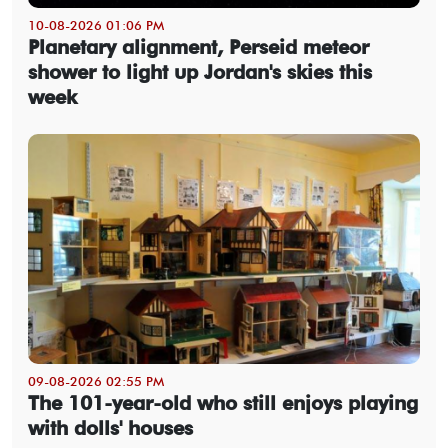
10-08-2026 01:06 PM
Planetary alignment, Perseid meteor
shower to light up Jordan's skies this
week
09-08-2026 02:55 PM
The 101-year-old who still enjoys playing
with dolls' houses