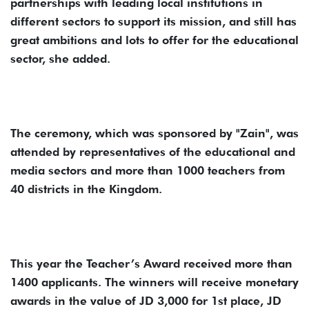
partnerships with leading local institutions in
different sectors to support its mission, and still has
great ambitions and lots to offer for the educational
sector, she added.
The ceremony, which was sponsored by "Zain", was
attended by representatives of the educational and
media sectors and more than 1000 teachers from
40 districts in the Kingdom.
This year the Teacher’s Award received more than
1400 applicants. The winners will receive monetary
awards in the value of JD 3,000 for 1st place, JD