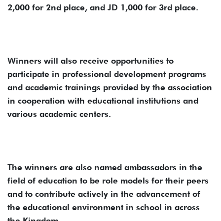
2,000 for 2nd place, and JD 1,000 for 3rd place.
Winners will also receive opportunities to
participate in professional development programs
and academic trainings provided by the association
in cooperation with educational institutions and
various academic centers.
The winners are also named ambassadors in the
field of education to be role models for their peers
and to contribute actively in the advancement of
the educational environment in school in across
the Kingdom.