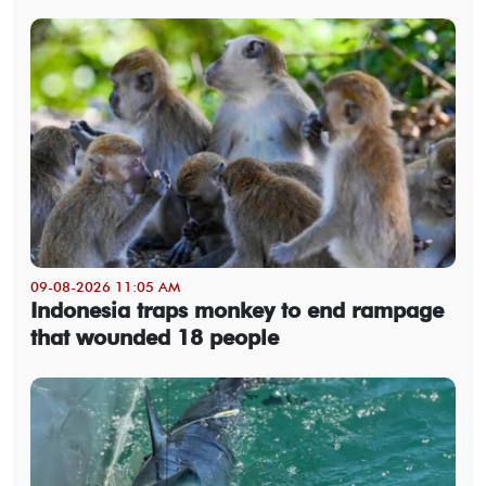
09-08-2026 11:05 AM
Indonesia traps monkey to end rampage
that wounded 18 people