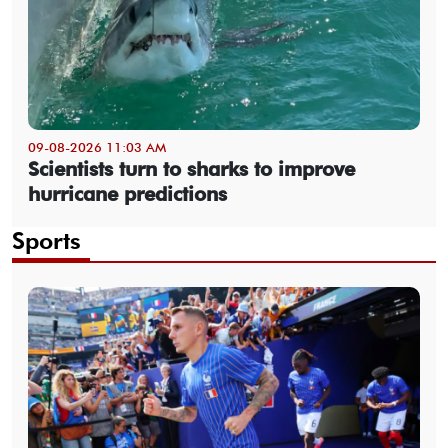
09-08-2026 11:03 AM
Scientists turn to sharks to improve
hurricane predictions
Sports