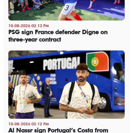
10-08-2026 02:13 PM
PSG sign France defender Digne on
three-year contract
10-08-2026 02:12 PM
Al Nassr sign Portugal’s Costa from