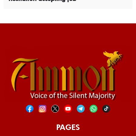
PAGES