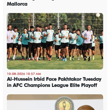
Mallorca
10-08-2026 10:57 AM
Al-Hussein Irbid Face Pakhtakor Tuesday
in AFC Champions League Elite Playoff