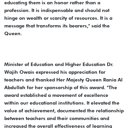
educating them is an honor rather than a
profession. It is indispensable and should not
hinge on wealth or scarcity of resources. It is a
message that transforms its bearers," said the
Queen.
Minister of Education and Higher Education Dr.
Wajih Owais expressed his appreciation for
teachers and thanked Her Majesty Queen Rania Al
Abdullah for her sponsorship of this award. "The
award established a movement of excellence
within our educational institutions. It elevated the
value of achievement, documented the relationship
between teachers and their communities and
increased the overall effectiveness of learning