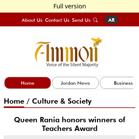
Full version
About Us
Contact Us
Send Us
AR
Home
Jordan News
Business
Home
/
Culture & Society
Queen Rania honors winners of
Teachers Award