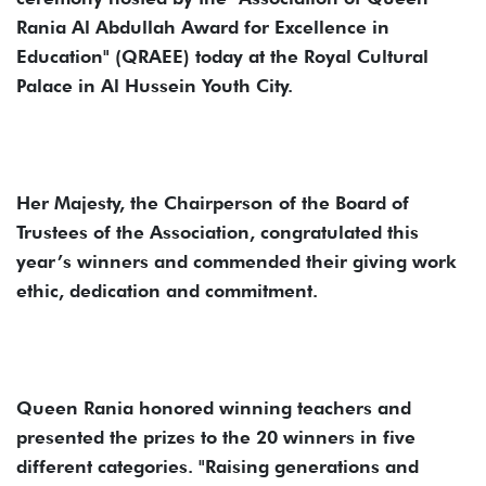
Rania Al Abdullah Award for Excellence in
Education" (QRAEE) today at the Royal Cultural
Palace in Al Hussein Youth City.
Her Majesty, the Chairperson of the Board of
Trustees of the Association, congratulated this
year’s winners and commended their giving work
ethic, dedication and commitment.
Queen Rania honored winning teachers and
presented the prizes to the 20 winners in five
different categories. "Raising generations and