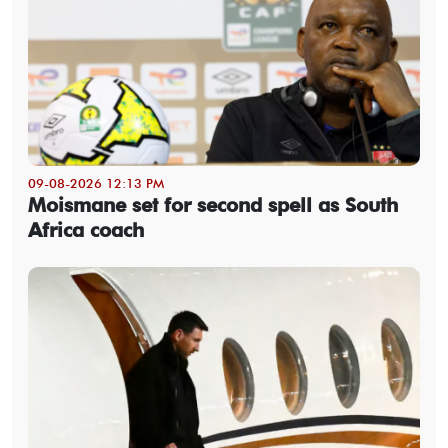
09-08-2026 12:13 PM
Moismane set for second spell as South
Africa coach