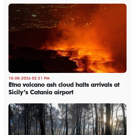
10-08-2026 02:21 PM
Etna volcano ash cloud halts arrivals at
Sicily’s Catania airport