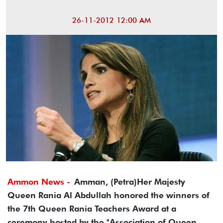
26-11-2012 12:00 AM
Ammon News -
Amman, (Petra)Her Majesty
Queen Rania Al Abdullah honored the winners of
the 7th Queen Rania Teachers Award at a
ceremony hosted by the "Association of Queen