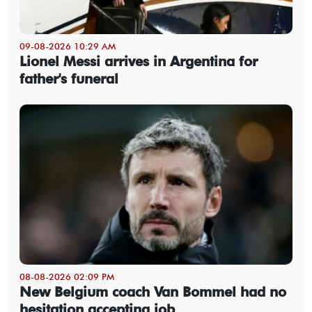
09-08-2026 10:29 AM
Lionel Messi arrives in Argentina for
father's funeral
08-08-2026 02:09 PM
New Belgium coach Van Bommel had no
hesitation accepting job