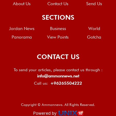
About Us
Contact Us
Send Us
SECTIONS
Jordan News
Business
World
Panorama
View Points
Gotcha
CONTACT US
To send your articles, please contact us through :
info@ammonnews.net
Call us:
+96265504222
Copyright © Ammonnews. All Rights Reserved.
Powered by