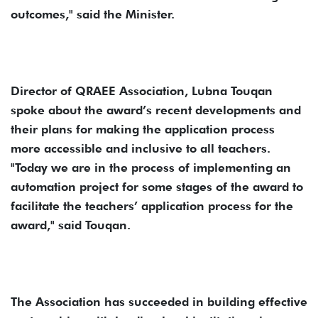
outcomes," said the Minister.
Director of QRAEE Association, Lubna Touqan
spoke about the award’s recent developments and
their plans for making the application process
more accessible and inclusive to all teachers.
"Today we are in the process of implementing an
automation project for some stages of the award to
facilitate the teachers’ application process for the
award," said Touqan.
The Association has succeeded in building effective