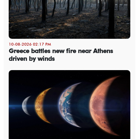
10-08-2026 02:17 PM
Greece battles new fire near Athens
driven by winds