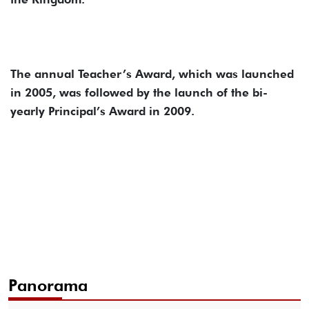
The annual Teacher’s Award, which was launched
in 2005, was followed by the launch of the bi-
yearly Principal’s Award in 2009.
Panorama