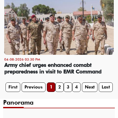
04-08-2026 03:30 PM
Army chief urges enhanced comabt
preparedness in visit to EMR Command
First
Previous
1
2
3
4
Next
Last
Panorama