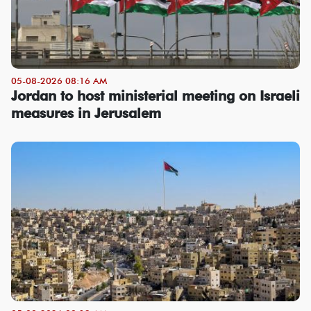
05-08-2026 08:16 AM
Jordan to host ministerial meeting on Israeli
measures in Jerusalem