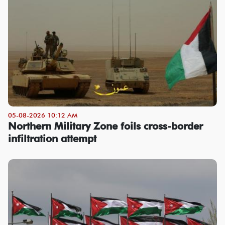
05-08-2026 10:12 AM
Northern Military Zone foils cross-border
infiltration attempt