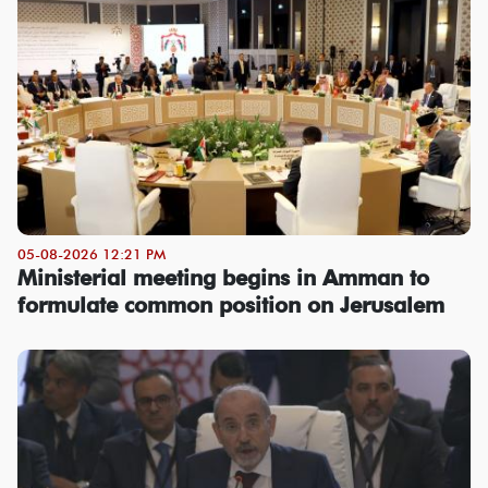
05-08-2026 12:21 PM
Ministerial meeting begins in Amman to
formulate common position on Jerusalem