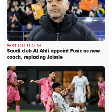
06-08-2026 12:04 PM
Saudi club Al Ahli appoint Pusic as new
coach, replacing Jaissle