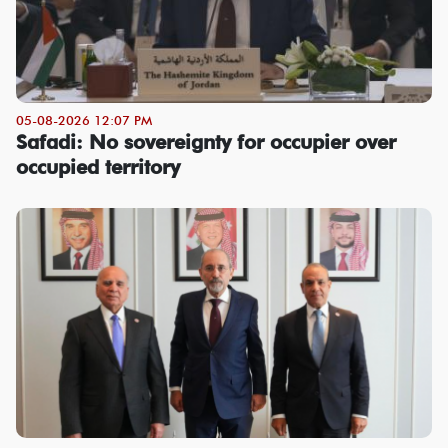
05-08-2026 12:07 PM
Safadi: No sovereignty for occupier over
occupied territory