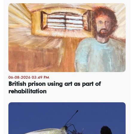
06-08-2026 03:49 PM
British prison using art as part of
rehabilitation