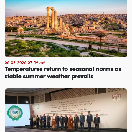
06-08-2026 07:59 AM
Temperatures return to seasonal norms as
stable summer weather prevails