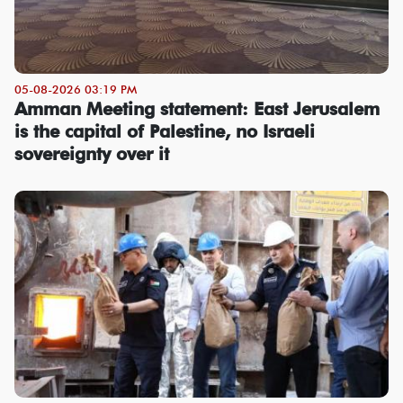
05-08-2026 03:19 PM
Amman Meeting statement: East Jerusalem
is the capital of Palestine, no Israeli
sovereignty over it