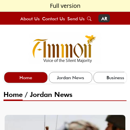
Full version
About Us
Contact Us
Send Us
AR
Home
Jordan News
Business
Home
/
Jordan News