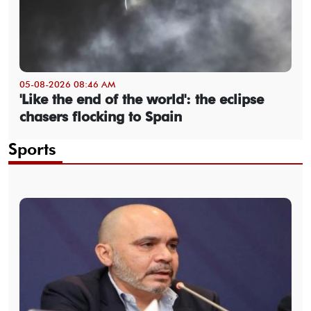
05-08-2026 08:46 AM
'Like the end of the world': the eclipse
chasers flocking to Spain
Sports