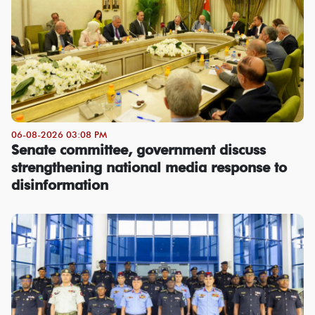
06-08-2026 03:08 PM
Senate committee, government discuss
strengthening national media response to
disinformation