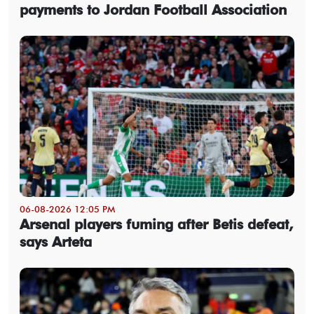
payments to Jordan Football Association
06-08-2026 12:05 PM
Arsenal players fuming after Betis defeat,
says Arteta