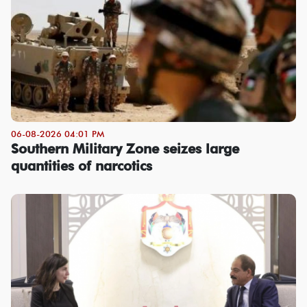
06-08-2026 04:01 PM
Southern Military Zone seizes large
quantities of narcotics