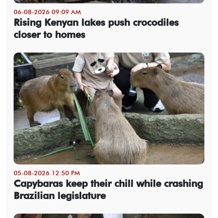
06-08-2026 09:09 AM
Rising Kenyan lakes push crocodiles
closer to homes
05-08-2026 12:50 PM
Capybaras keep their chill while crashing
Brazilian legislature