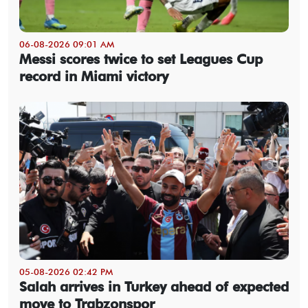
06-08-2026 09:01 AM
Messi scores twice to set Leagues Cup
record in Miami victory
05-08-2026 02:42 PM
Salah arrives in Turkey ahead of expected
move to Trabzonspor