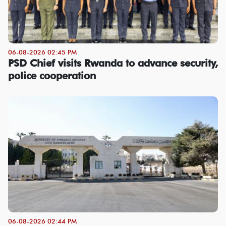
06-08-2026 02:45 PM
PSD Chief visits Rwanda to advance security,
police cooperation
06-08-2026 02:44 PM