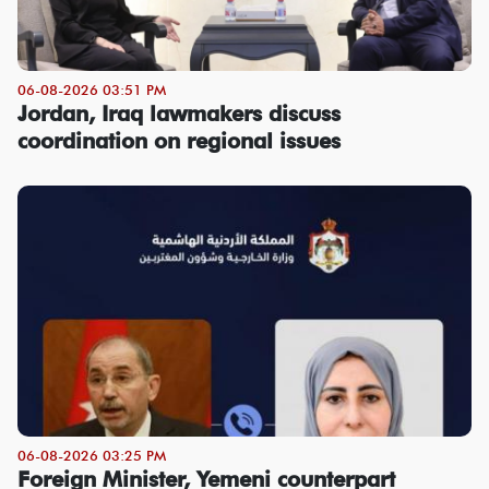
06-08-2026 03:51 PM
Jordan, Iraq lawmakers discuss
coordination on regional issues
06-08-2026 03:25 PM
Foreign Minister, Yemeni counterpart