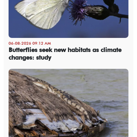
06-08-2026 09:12 AM
Butterflies seek new habitats as climate
changes: study