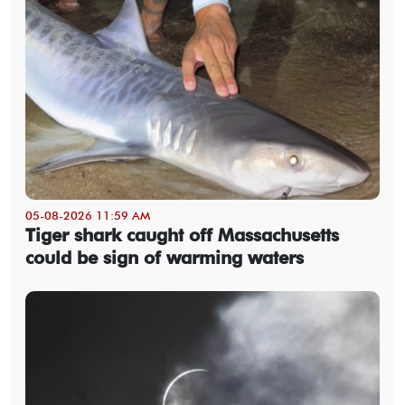
05-08-2026 11:59 AM
Tiger shark caught off Massachusetts
could be sign of warming waters