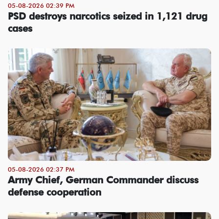
05-08-2026 02:39 PM
PSD destroys narcotics seized in 1,121 drug
cases
05-08-2026 02:37 PM
Army Chief, German Commander discuss
defense cooperation