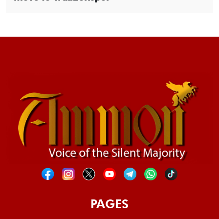
PAGES