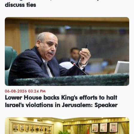
discuss ties
06-08-2026 03:24 PM
Lower House backs King's efforts to halt
Israel's violations in Jerusalem: Speaker