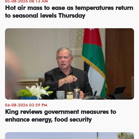
05-08-2026 08:13 AM
Hot air mass to ease as temperatures return
to seasonal levels Thursday
04-08-2026 03:59 PM
King reviews government measures to
enhance energy, food security