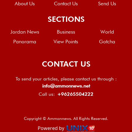
About Us
Contact Us
Send Us
SECTIONS
Jordan News
Business
World
Panorama
View Points
Gotcha
CONTACT US
To send your articles, please contact us through :
info@ammonnews.net
Call us:
+96265504222
Copyright © Ammonnews. All Rights Reserved.
Powered by