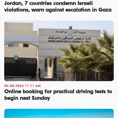
Jordan, 7 countries condemn Israeli
violations, warn against escalation in Gaza
06-08-2026 11:11 AM
Online booking for practical driving tests to
begin next Sunday