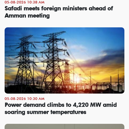
05-08-2026 10:38 AM
Safadi meets foreign ministers ahead of
Amman meeting
05-08-2026 10:30 AM
Power demand climbs to 4,220 MW amid
soaring summer temperatures