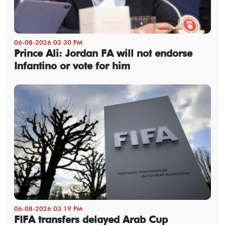
06-08-2026 03:30 PM
Prince Ali: Jordan FA will not endorse
Infantino or vote for him
06-08-2026 03:19 PM
FIFA transfers delayed Arab Cup