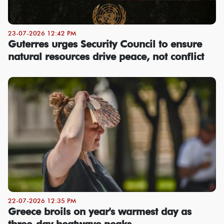
23-07-2026 12:42 PM
Guterres urges Security Council to ensure
natural resources drive peace, not conflict
22-07-2026 12:35 PM
Greece broils on year's warmest day as
three-day heatwave peaks