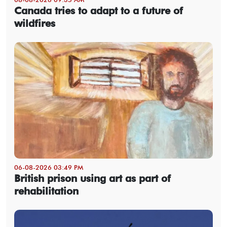
Canada tries to adapt to a future of
wildfires
06-08-2026 03:49 PM
British prison using art as part of
rehabilitation