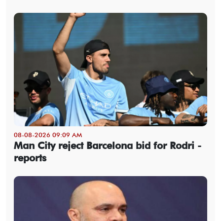
08-08-2026 09:09 AM
Man City reject Barcelona bid for Rodri -
reports