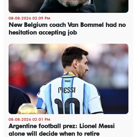
08-08-2026 02:09 PM
New Belgium coach Van Bommel had no
hesitation accepting job
08-08-2026 02:01 PM
Argentine football prez: Lionel Messi
alone will decide when to retire