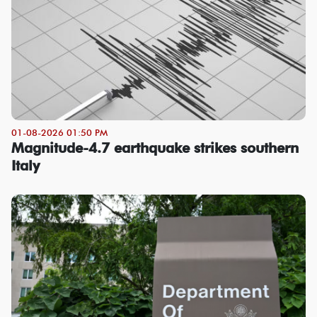
01-08-2026 01:50 PM
Magnitude-4.7 earthquake strikes southern
Italy