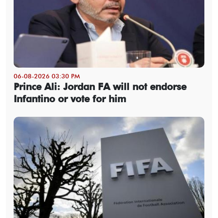
06-08-2026 03:30 PM
Prince Ali: Jordan FA will not endorse
Infantino or vote for him