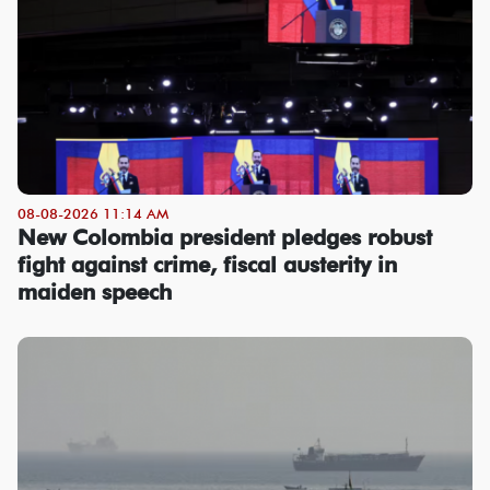
08-08-2026 11:14 AM
New Colombia president pledges robust
fight against crime, fiscal austerity in
maiden speech