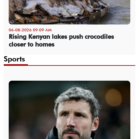
06-08-2026 09:09 AM
Rising Kenyan lakes push crocodiles
closer to homes
Sports