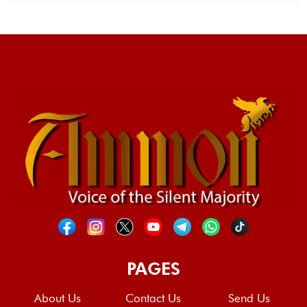
PAGES
About Us
Contact Us
Send Us