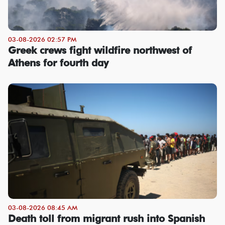
03-08-2026 02:57 PM
Greek crews fight wildfire northwest of
Athens for fourth day
03-08-2026 08:45 AM
Death toll from migrant rush into Spanish