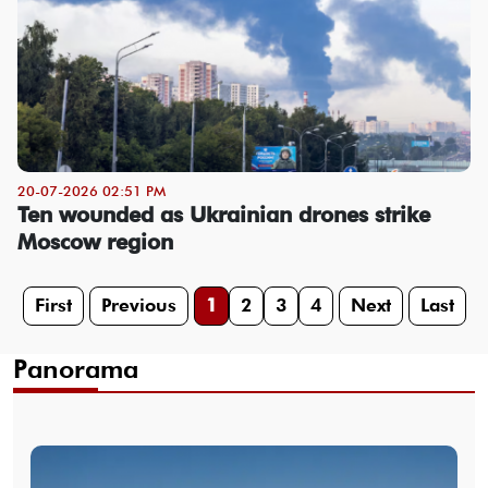
20-07-2026 02:51 PM
Ten wounded as Ukrainian drones strike
Moscow region
First
Previous
1
2
3
4
Next
Last
Panorama