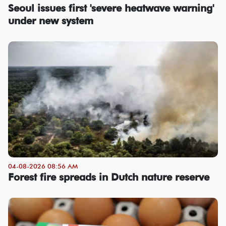
Seoul issues first 'severe heatwave warning'
under new system
04-08-2026 08:56 AM
Forest fire spreads in Dutch nature reserve