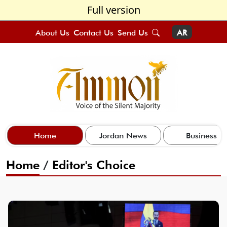
Full version
About Us
Contact Us
Send Us
AR
Home
Jordan News
Business
Home
/
Editor's Choice