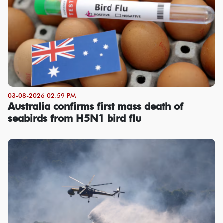
03-08-2026 02:59 PM
Australia confirms first mass death of
seabirds from H5N1 bird flu