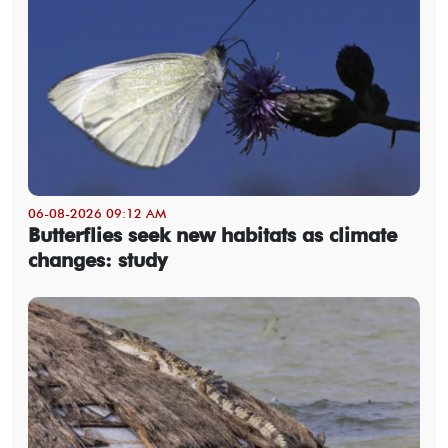
06-08-2026 09:12 AM
Butterflies seek new habitats as climate
changes: study