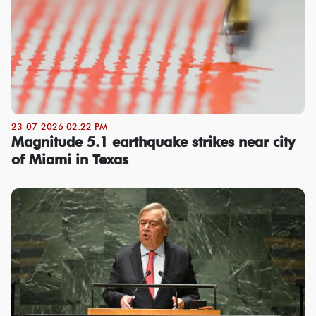
23-07-2026 02:22 PM
Magnitude 5.1 earthquake strikes near city
of Miami in Texas