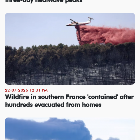
22-07-2026 12:31 PM
Wildfire in southern France 'contained' after
hundreds evacuated from homes