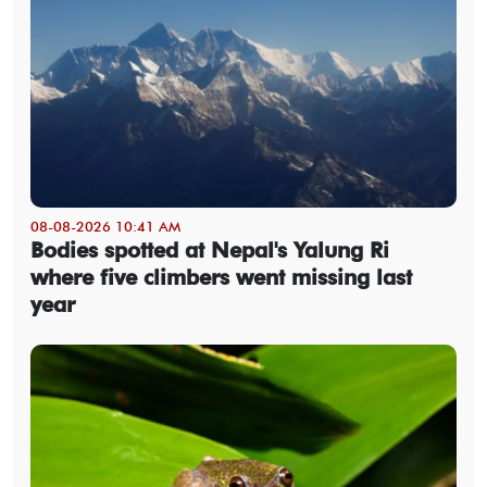
08-08-2026 10:41 AM
Bodies spotted at Nepal's Yalung Ri
where five climbers went missing last
year