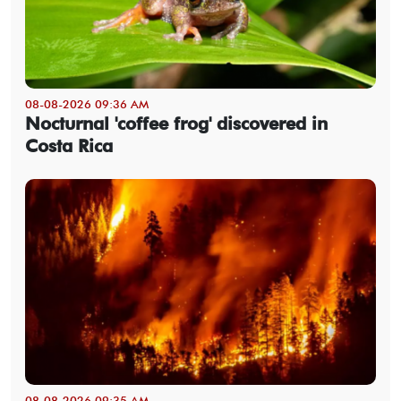
08-08-2026 09:36 AM
Nocturnal 'coffee frog' discovered in
Costa Rica
08-08-2026 09:35 AM