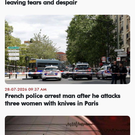
leaving tears and despair
28-07-2026 09:37 AM
French police arrest man after he attacks
three women with knives in Paris