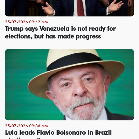
25-07-2026 09:42 AM
Trump says Venezuela is not ready for
elections, but has made progress
25-07-2026 09:36 AM
Lula leads Flavio Bolsonaro in Brazil