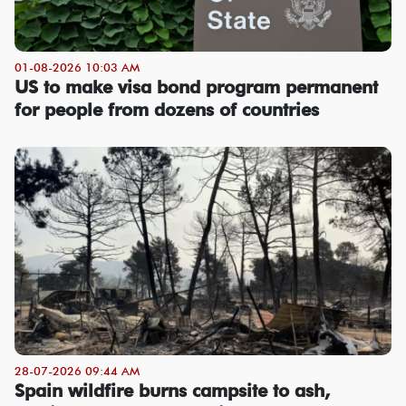
01-08-2026 10:03 AM
US to make visa bond program permanent
for people from dozens of countries
28-07-2026 09:44 AM
Spain wildfire burns campsite to ash,