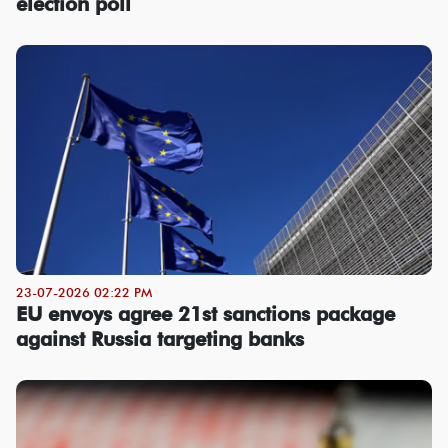
election poll
23-07-2026 02:22 PM
EU envoys agree 21st sanctions package
against Russia targeting banks