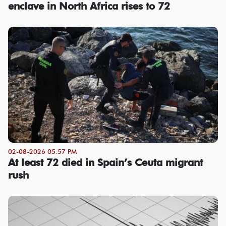
enclave in North Africa rises to 72
02-08-2026 05:57 PM
At least 72 died in Spain’s Ceuta migrant
rush