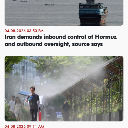
04-08-2026 03:53 PM
Iran demands inbound control of Hormuz
and outbound oversight, source says
04-08-2026 09:11 AM