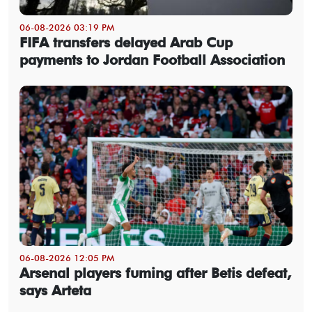
06-08-2026 03:19 PM
FIFA transfers delayed Arab Cup
payments to Jordan Football Association
06-08-2026 12:05 PM
Arsenal players fuming after Betis defeat,
says Arteta