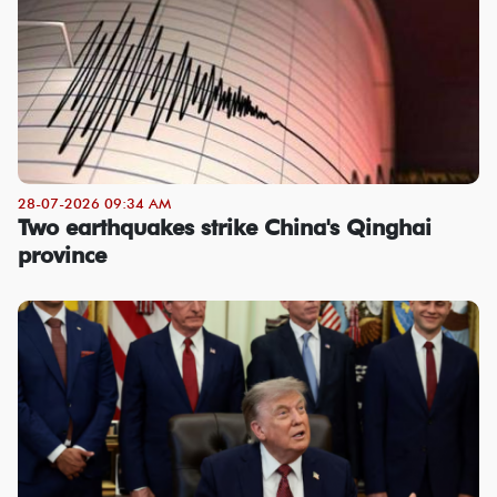
28-07-2026 09:34 AM
Two earthquakes strike China's Qinghai
province