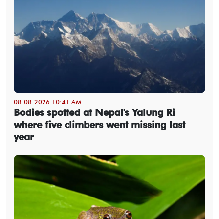
08-08-2026 10:41 AM
Bodies spotted at Nepal's Yalung Ri
where five climbers went missing last
year