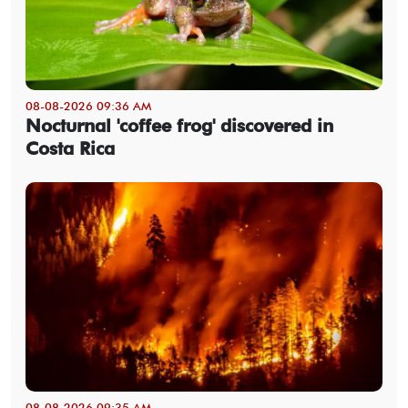
08-08-2026 09:36 AM
Nocturnal 'coffee frog' discovered in
Costa Rica
08-08-2026 09:35 AM