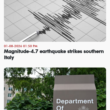
01-08-2026 01:50 PM
Magnitude-4.7 earthquake strikes southern
Italy