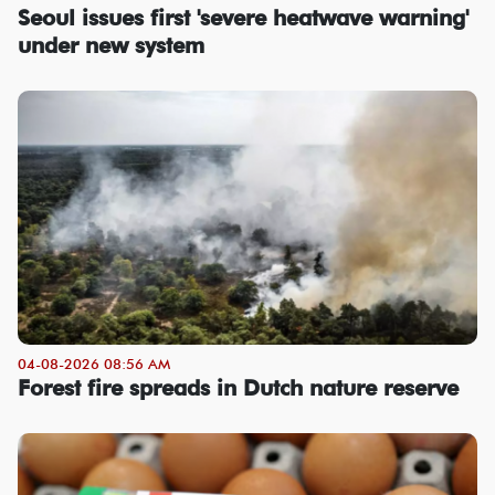
Seoul issues first 'severe heatwave warning'
under new system
04-08-2026 08:56 AM
Forest fire spreads in Dutch nature reserve