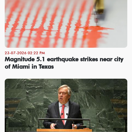
23-07-2026 02:22 PM
Magnitude 5.1 earthquake strikes near city
of Miami in Texas