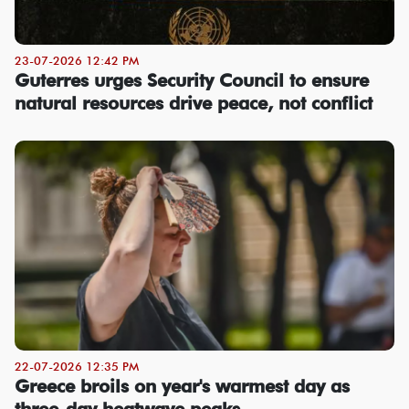
23-07-2026 12:42 PM
Guterres urges Security Council to ensure
natural resources drive peace, not conflict
22-07-2026 12:35 PM
Greece broils on year's warmest day as
three-day heatwave peaks