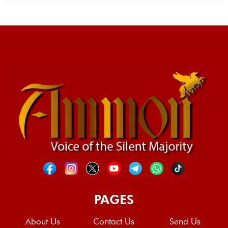
PAGES
About Us
Contact Us
Send Us