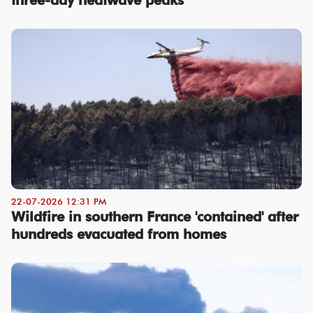
22-07-2026 12:31 PM
Wildfire in southern France 'contained' after
hundreds evacuated from homes