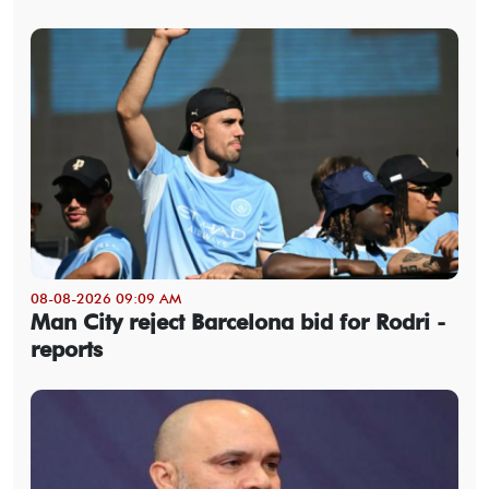
08-08-2026 09:09 AM
Man City reject Barcelona bid for Rodri -
reports