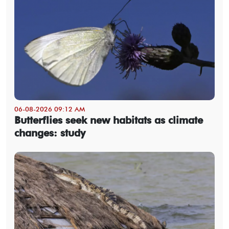
06-08-2026 09:12 AM
Butterflies seek new habitats as climate
changes: study