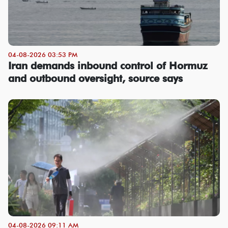
04-08-2026 03:53 PM
Iran demands inbound control of Hormuz
and outbound oversight, source says
04-08-2026 09:11 AM