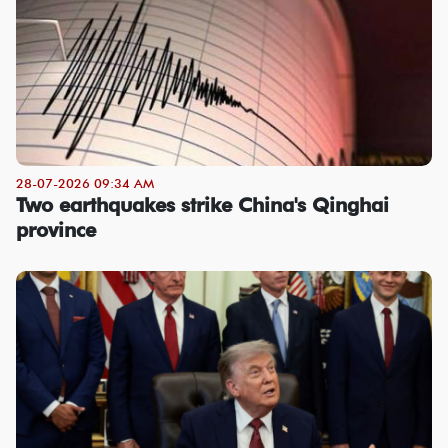
28-07-2026 09:34 AM
Two earthquakes strike China's Qinghai
province