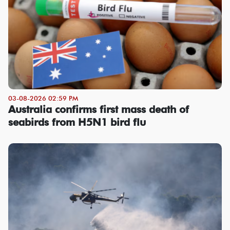
03-08-2026 02:59 PM
Australia confirms first mass death of
seabirds from H5N1 bird flu