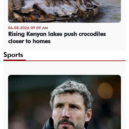
06-08-2026 09:09 AM
Rising Kenyan lakes push crocodiles
closer to homes
Sports