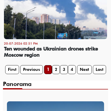
20-07-2026 02:51 PM
Ten wounded as Ukrainian drones strike
Moscow region
First
Previous
1
2
3
4
Next
Last
Panorama