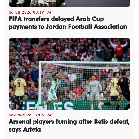
06-08-2026 03:19 PM
FIFA transfers delayed Arab Cup
payments to Jordan Football Association
06-08-2026 12:05 PM
Arsenal players fuming after Betis defeat,
says Arteta