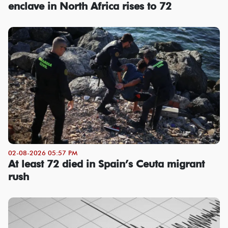
enclave in North Africa rises to 72
02-08-2026 05:57 PM
At least 72 died in Spain’s Ceuta migrant
rush