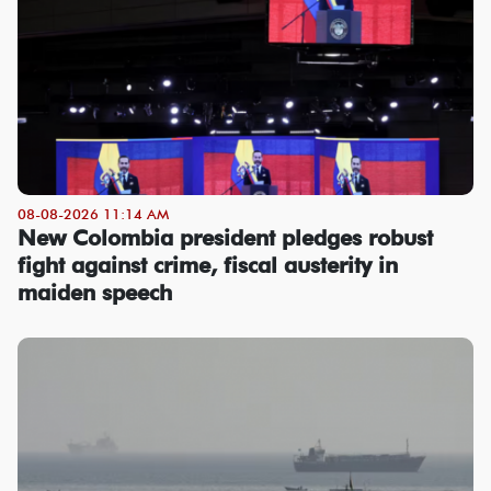
08-08-2026 11:14 AM
New Colombia president pledges robust
fight against crime, fiscal austerity in
maiden speech