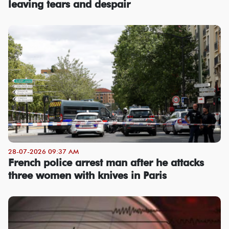
leaving tears and despair
28-07-2026 09:37 AM
French police arrest man after he attacks
three women with knives in Paris