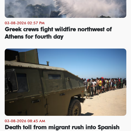
03-08-2026 02:57 PM
Greek crews fight wildfire northwest of
Athens for fourth day
03-08-2026 08:45 AM
Death toll from migrant rush into Spanish