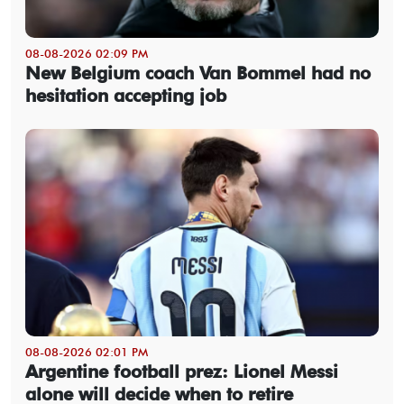
08-08-2026 02:09 PM
New Belgium coach Van Bommel had no
hesitation accepting job
08-08-2026 02:01 PM
Argentine football prez: Lionel Messi
alone will decide when to retire