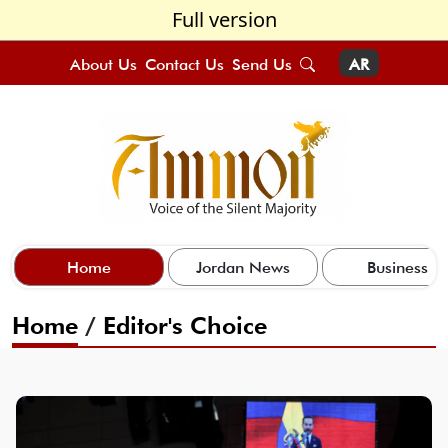
Full version
About Us
Contact Us
Send Us
AR
Home
Jordan News
Business
Home
/
Editor's Choice