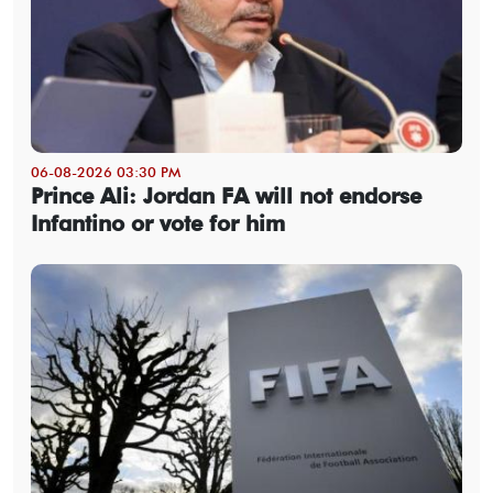
06-08-2026 03:30 PM
Prince Ali: Jordan FA will not endorse
Infantino or vote for him