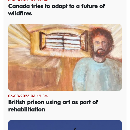
Canada tries to adapt to a future of
wildfires
06-08-2026 03:49 PM
British prison using art as part of
rehabilitation