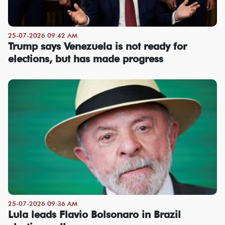
25-07-2026 09:42 AM
Trump says Venezuela is not ready for
elections, but has made progress
25-07-2026 09:36 AM
Lula leads Flavio Bolsonaro in Brazil