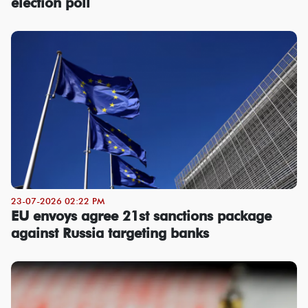
election poll
23-07-2026 02:22 PM
EU envoys agree 21st sanctions package
against Russia targeting banks