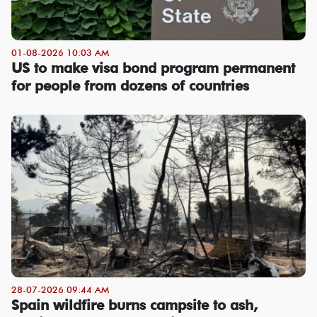
01-08-2026 10:03 AM
US to make visa bond program permanent
for people from dozens of countries
28-07-2026 09:44 AM
Spain wildfire burns campsite to ash,