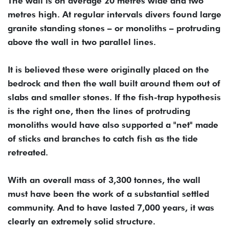
The wall is on average 20 metres wide and two
metres high. At regular intervals divers found large
granite standing stones – or monoliths – protruding
above the wall in two parallel lines.
It is believed these were originally placed on the
bedrock and then the wall built around them out of
slabs and smaller stones. If the fish-trap hypothesis
is the right one, then the lines of protruding
monoliths would have also supported a "net" made
of sticks and branches to catch fish as the tide
retreated.
With an overall mass of 3,300 tonnes, the wall
must have been the work of a substantial settled
community. And to have lasted 7,000 years, it was
clearly an extremely solid structure.