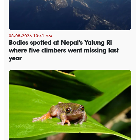
08-08-2026 10:41 AM
Bodies spotted at Nepal's Yalung Ri
where five climbers went missing last
year