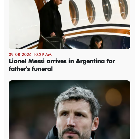
09-08-2026 10:29 AM
Lionel Messi arrives in Argentina for
father's funeral