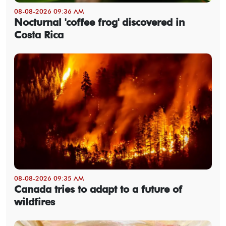
08-08-2026 09:36 AM
Nocturnal 'coffee frog' discovered in
Costa Rica
08-08-2026 09:35 AM
Canada tries to adapt to a future of
wildfires