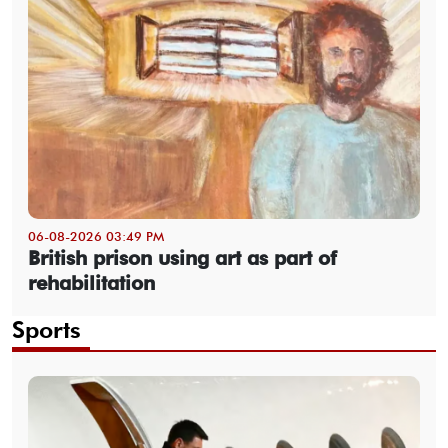
06-08-2026 03:49 PM
British prison using art as part of
rehabilitation
Sports