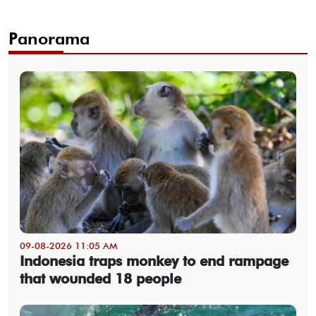
Panorama
09-08-2026 11:05 AM
Indonesia traps monkey to end rampage
that wounded 18 people