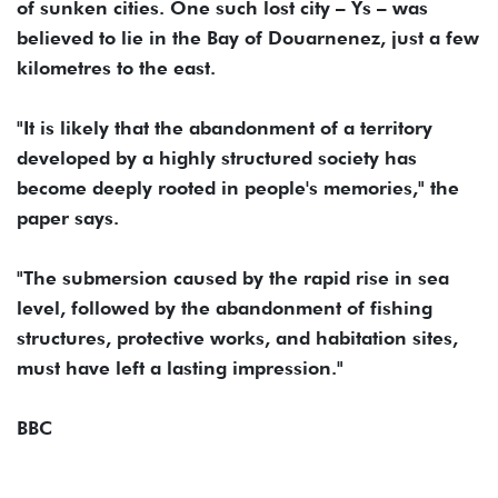
of sunken cities. One such lost city – Ys – was
believed to lie in the Bay of Douarnenez, just a few
kilometres to the east.
"It is likely that the abandonment of a territory
developed by a highly structured society has
become deeply rooted in people's memories," the
paper says.
"The submersion caused by the rapid rise in sea
level, followed by the abandonment of fishing
structures, protective works, and habitation sites,
must have left a lasting impression."
BBC