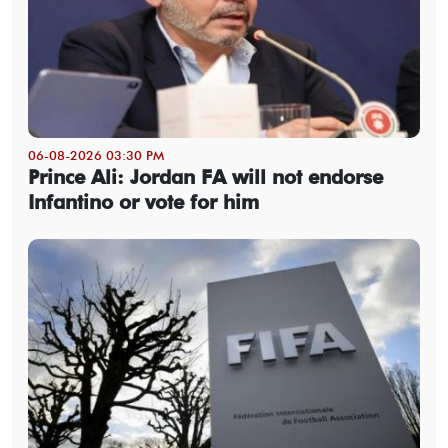
06-08-2026 03:30 PM
Prince Ali: Jordan FA will not endorse
Infantino or vote for him