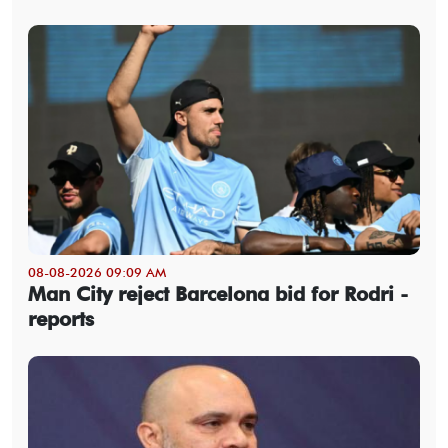
08-08-2026 09:09 AM
Man City reject Barcelona bid for Rodri -
reports