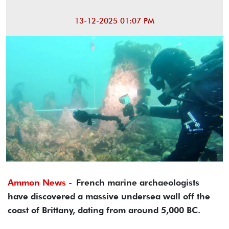
13-12-2025 01:07 PM
Ammon News -
French marine archaeologists
have discovered a massive undersea wall off the
coast of Brittany, dating from around 5,000 BC.