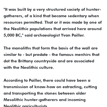
"It was built by a very structured society of hunter-
gatherers, of a kind that became sedentary when
resources permitted. That or it was made by one of
the Neolithic populations that arrived here around
5,000 BC," said archaeologist Yvan Pailler.
The monoliths that form the basis of the wall are
similar to - but predate - the famous menhirs that
dot the Brittany countryside and are associated
with the Neolithic culture.
According to Pailler, there could have been a
transmission of know-how on extracting, cutting
and transporting the stones between older
Mesolithic hunter-gatherers and incoming
Neolithic agriculturists.