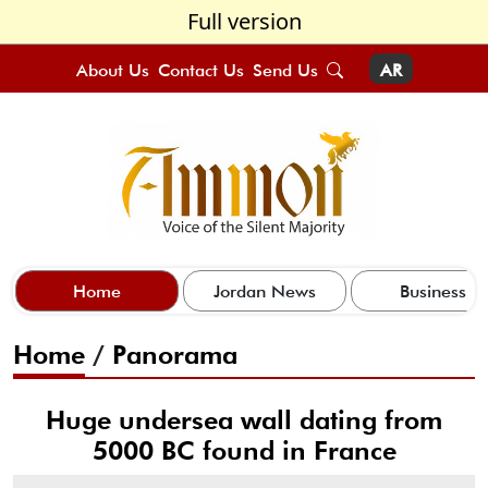
Full version
About Us
Contact Us
Send Us
AR
Home
Jordan News
Business
Home
/
Panorama
Huge undersea wall dating from
5000 BC found in France