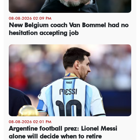
08-08-2026 02:09 PM
New Belgium coach Van Bommel had no
hesitation accepting job
08-08-2026 02:01 PM
Argentine football prez: Lionel Messi
alone will decide when to retire