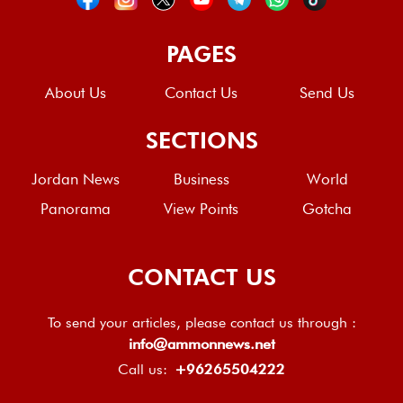
PAGES
About Us
Contact Us
Send Us
SECTIONS
Jordan News
Business
World
Panorama
View Points
Gotcha
CONTACT US
To send your articles, please contact us through :
info@ammonnews.net
Call us:
+96265504222