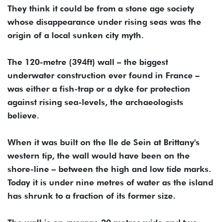
They think it could be from a stone age society
whose disappearance under rising seas was the
origin of a local sunken city myth.
The 120-metre (394ft) wall – the biggest
underwater construction ever found in France –
was either a fish-trap or a dyke for protection
against rising sea-levels, the archaeologists
believe.
When it was built on the Ile de Sein at Brittany's
western tip, the wall would have been on the
shore-line – between the high and low tide marks.
Today it is under nine metres of water as the island
has shrunk to a fraction of its former size.