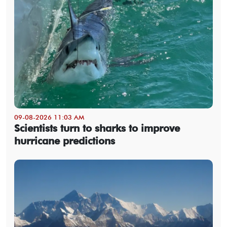
09-08-2026 11:03 AM
Scientists turn to sharks to improve
hurricane predictions