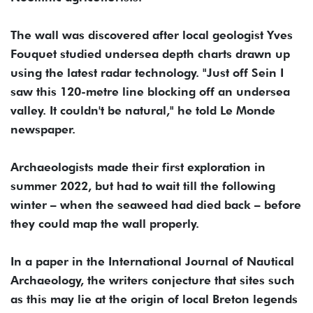
The wall was discovered after local geologist Yves
Fouquet studied undersea depth charts drawn up
using the latest radar technology. "Just off Sein I
saw this 120-metre line blocking off an undersea
valley. It couldn't be natural," he told Le Monde
newspaper.
Archaeologists made their first exploration in
summer 2022, but had to wait till the following
winter – when the seaweed had died back – before
they could map the wall properly.
In a paper in the International Journal of Nautical
Archaeology, the writers conjecture that sites such
as this may lie at the origin of local Breton legends