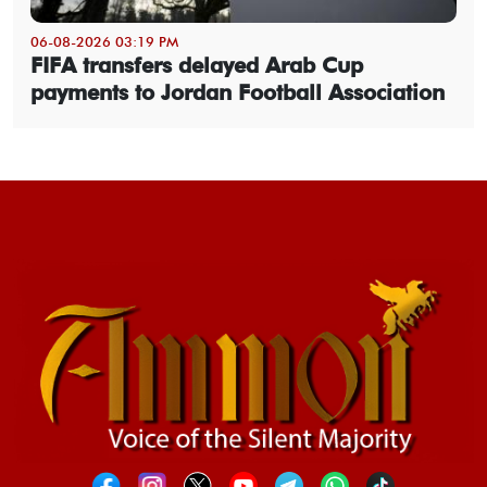
06-08-2026 03:19 PM
FIFA transfers delayed Arab Cup
payments to Jordan Football Association