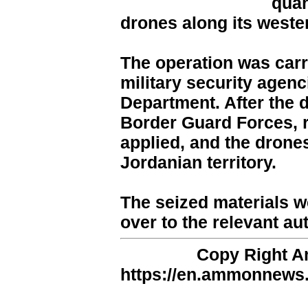
quan
drones along its wester
The operation was carr
military security agenc
Department. After the 
Border Guard Forces, 
applied, and the drone
Jordanian territory.
The seized materials 
over to the relevant aut
Copy Right 
https://en.ammonnews.n