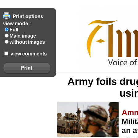
view mode :
Full
Main image
without images
view comments
Army foils dr
usi
Amm
Mili
an a