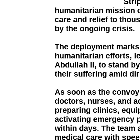
Stri
humanitarian mission o
care and relief to thou
by the ongoing crisis.
The deployment marks t
humanitarian efforts, l
Abdullah II, to stand b
their suffering amid di
As soon as the convoy 
doctors, nurses, and a
preparing clinics, equ
activating emergency p
within days. The team 
medical care with spee