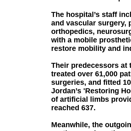
The hospital’s staff in
and vascular surgery, p
orthopedics, neurosurg
with a mobile prosthetic
restore mobility and 
Their predecessors at 
treated over 61,000 pat
surgeries, and fitted 1
Jordan’s 'Restoring Hop
of artificial limbs pro
reached 637.
Meanwhile, the outgoi