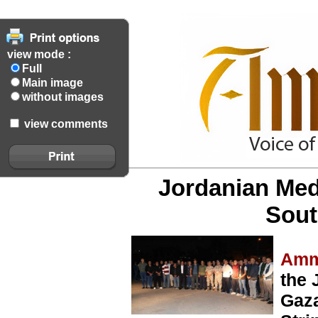
view mode :
Full
Main image
without images
view comments
Jordanian Med
Sout
Amm
the 
Gaza