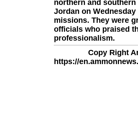
northern and southern f
Jordan on Wednesday e
missions. They were gr
officials who praised t
professionalism.
Copy Right 
https://en.ammonnews.n