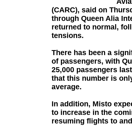
Avia
(CARC), said on Thursd
through Queen Alia Int
returned to normal, fol
tensions.
There has been a signi
of passengers, with Que
25,000 passengers last
that this number is onl
average.
In addition, Misto exp
to increase in the comi
resuming flights to an