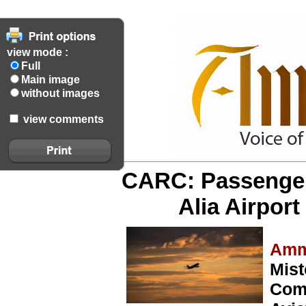
view mode :
Full
Main image
without images
view comments
CARC: Passenger 
Alia Airport
Amm
Mist
Comm