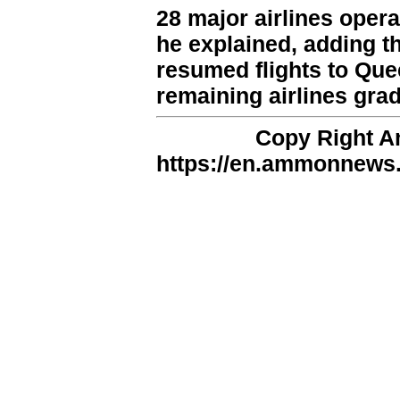
28 major airlines opera
he explained, adding t
resumed flights to Quee
remaining airlines grad
Copy Right 
https://en.ammonnews.n