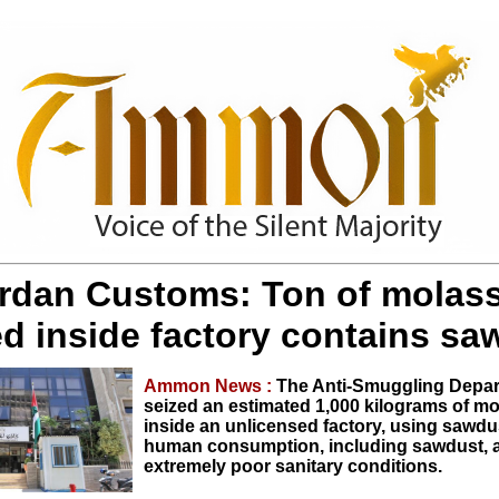
rdan Customs: Ton of molas
ed inside factory contains sa
Ammon News :
The Anti-Smuggling Depa
seized an estimated 1,000 kilograms of m
inside an unlicensed factory, using sawdus
human consumption, including sawdust, 
extremely poor sanitary conditions.