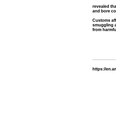
revealed th
and bore cou
Customs affi
smuggling a
from harmfu
https://en.