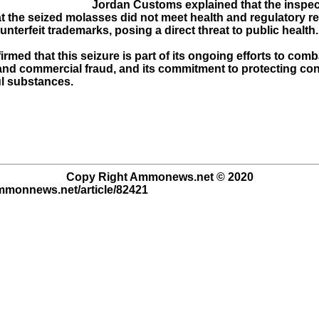
Jordan Customs explained that the inspec
at the seized molasses did not meet health and regulatory 
nterfeit trademarks, posing a direct threat to public health.
rmed that this seizure is part of its ongoing efforts to comb
nd commercial fraud, and its commitment to protecting c
l substances.
Copy Right Ammonews.net © 2020
ammonnews.net/article/82421