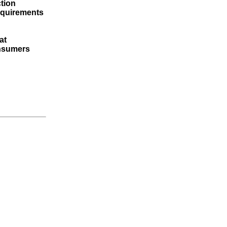
tion
requirements
at
onsumers