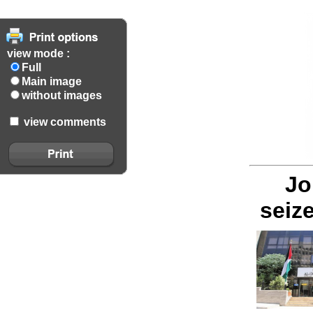
view mode :
Full
Main image
without images
view comments
Jo
seiz