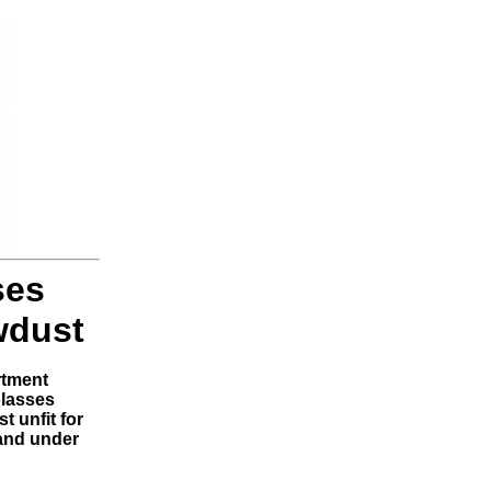
ses
wdust
rtment
olasses
t unfit for
and under