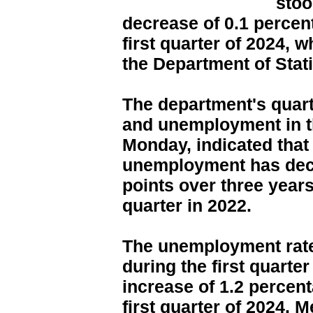
stoo
decrease of 0.1 percen
first quarter of 2024, 
the Department of Stati
The department's quar
and unemployment in t
Monday, indicated that 
unemployment has decl
points over three year
quarter in 2022.
The unemployment rat
during the first quarter
increase of 1.2 percen
first quarter of 2024.