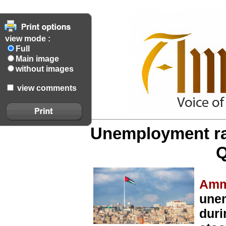
view mode :
Full
Main image
without images
view comments
Unemployment rat
Q
Amm
unem
duri