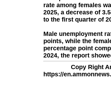
rate among females was 
2025, a decrease of 3.
to the first quarter of 2
Male unemployment rat
points, while the femal
percentage point compa
2024, the report showe
Copy Right 
https://en.ammonnews.n